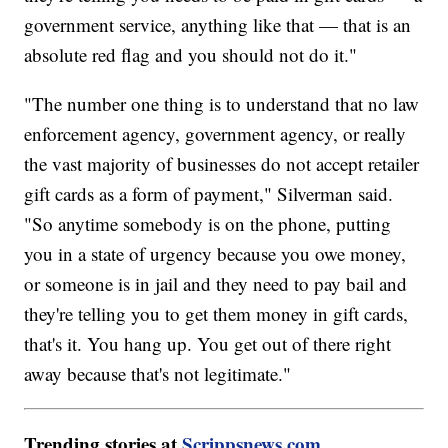
government service, anything like that — that is an
absolute red flag and you should not do it."
"The number one thing is to understand that no law
enforcement agency, government agency, or really
the vast majority of businesses do not accept retailer
gift cards as a form of payment," Silverman said.
"So anytime somebody is on the phone, putting
you in a state of urgency because you owe money,
or someone is in jail and they need to pay bail and
they're telling you to get them money in gift cards,
that's it. You hang up. You get out of there right
away because that's not legitimate."
Trending stories at
Scrippsnews.com