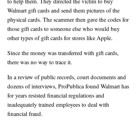
to help them. They directed the victim to buy
Walmart gift cards and send them pictures of the
physical cards. The scammer then gave the codes for
those gift cards to someone else who would buy
other types of gift cards for stores like Apple.
Since the money was transferred with gift cards,
there was no way to trace it.
In a review of public records, court documents and
dozens of interviews, ProPublica found Walmart has
for years resisted financial regulations and
inadequately trained employees to deal with
financial fraud.