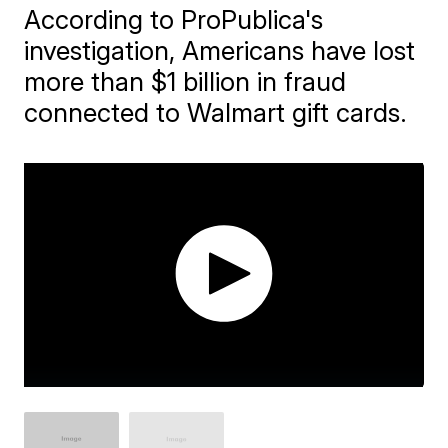
According to ProPublica's
investigation, Americans have lost
more than $1 billion in fraud
connected to Walmart gift cards.