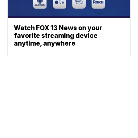
Watch FOX 13 News on your
favorite streaming device
anytime, anywhere