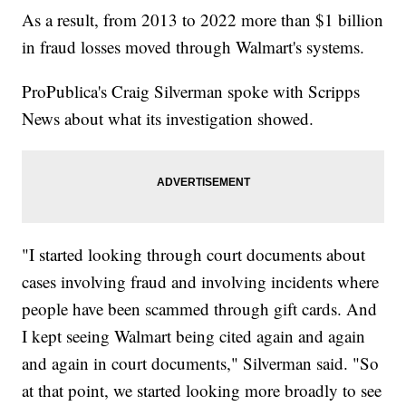
As a result, from 2013 to 2022 more than $1 billion
in fraud losses moved through Walmart's systems.
ProPublica's Craig Silverman spoke with Scripps
News about what its investigation showed.
"I started looking through court documents about
cases involving fraud and involving incidents where
people have been scammed through gift cards. And
I kept seeing Walmart being cited again and again
and again in court documents," Silverman said. "So
at that point, we started looking more broadly to see