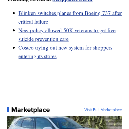
Blinken switches planes from Boeing 737 after
critical failure
New policy allowed 50K veterans to get free
suicide prevention care
Costco trying out new system for shoppers
entering its stores
Marketplace
Visit Full Marketplace