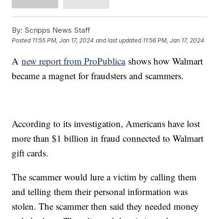
By:
Scripps News Staff
Posted
11:55 PM, Jan 17, 2024
and last updated
11:56 PM, Jan 17, 2024
A
new report from ProPublica
shows how Walmart
became a magnet for fraudsters and scammers.
According to its investigation, Americans have lost
more than $1 billion in fraud connected to Walmart
gift cards.
The scammer would lure a victim by calling them
and telling them their personal information was
stolen. The scammer then said they needed money