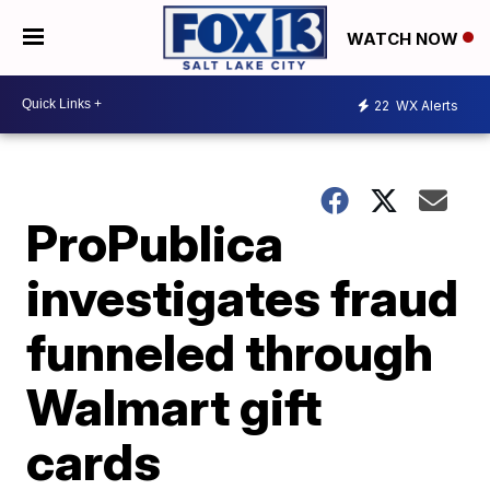
WATCH NOW
22
WX Alerts
ProPublica
investigates fraud
funneled through
Walmart gift
cards