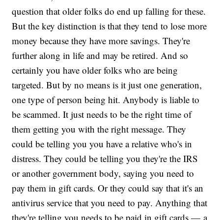
question that older folks do end up falling for these.
But the key distinction is that they tend to lose more
money because they have more savings. They're
further along in life and may be retired. And so
certainly you have older folks who are being
targeted. But by no means is it just one generation,
one type of person being hit. Anybody is liable to
be scammed. It just needs to be the right time of
them getting you with the right message. They
could be telling you you have a relative who's in
distress. They could be telling you they're the IRS
or another government body, saying you need to
pay them in gift cards. Or they could say that it's an
antivirus service that you need to pay. Anything that
they're telling you needs to be paid in gift cards — a