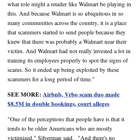
what role might a retailer like Walmart be playing in
this. And because Walmart is so ubiquitous in so
many communities across the country, it is a place
that scammers started to send people because they
knew that there was probably a Walmart near their
victim. And Walmart had not really invested a lot in
training its employees properly to spot the signs of
scams. So it ended up being exploited by these
scammers for a long period of time."
SEE MORE:
Airbnb, Vrbo scam duo made
$8.5M in double bookings, court alleges
"One of the perceptions that people have is that it
tends to be older Americans who are mostly
victimized," Silverman said. "And there's no