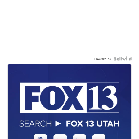
Powered by