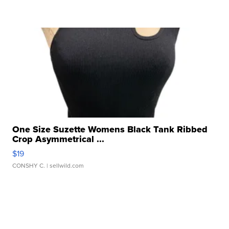
One Size Suzette Womens Black Tank Ribbed
Crop Asymmetrical ...
$19
CONSHY C.
| sellwild.com