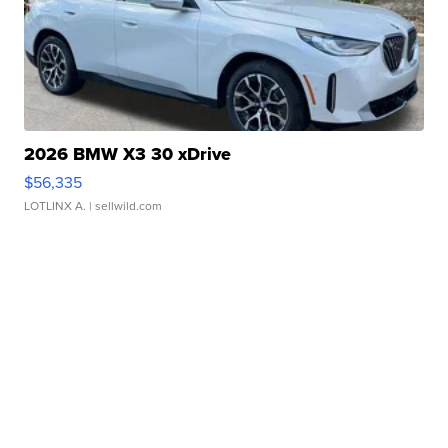
2026 BMW X3 30 xDrive
$56,335
LOTLINX A.
| sellwild.com