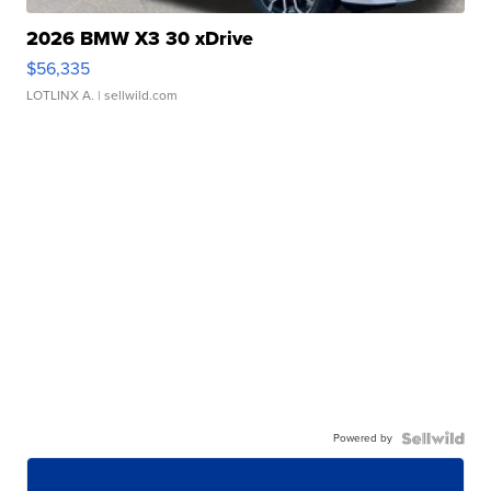
2026 BMW X3 30 xDrive
$56,335
LOTLINX A.
| sellwild.com
Powered by