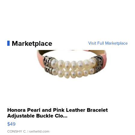
Marketplace
Visit Full Marketplace
Honora Pearl and Pink Leather Bracelet
Adjustable Buckle Clo...
$49
CONSHY C.
| sellwild.com