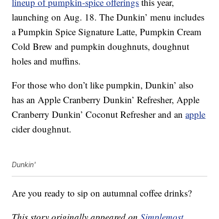
lineup of pumpkin-spice offerings
this year,
launching on Aug. 18. The Dunkin’ menu includes
a Pumpkin Spice Signature Latte, Pumpkin Cream
Cold Brew and pumpkin doughnuts, doughnut
holes and muffins.
For those who don’t like pumpkin, Dunkin’ also
has an Apple Cranberry Dunkin’ Refresher, Apple
Cranberry Dunkin’ Coconut Refresher and an
apple
cider doughnut.
Dunkin'
Are you ready to sip on autumnal coffee drinks?
This story originally appeared on
Simplemost
.