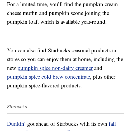
For a limited time, you’ll find the pumpkin cream
cheese muffin and pumpkin scone joining the
pumpkin loaf, which is available year-round.
You can also find Starbucks seasonal products in
stores so you can enjoy them at home, including the
new
pumpkin spice non-dairy creamer
and
pumpkin spice cold brew concentrate
, plus other
pumpkin spice-flavored products.
Starbucks
Dunkin’
got ahead of Starbucks with its own
fall