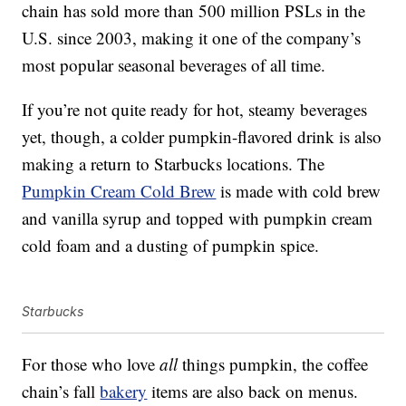
chain has sold more than 500 million PSLs in the
U.S. since 2003, making it one of the company’s
most popular seasonal beverages of all time.
If you’re not quite ready for hot, steamy beverages
yet, though, a colder pumpkin-flavored drink is also
making a return to Starbucks locations. The
Pumpkin Cream Cold Brew
is made with cold brew
and vanilla syrup and topped with pumpkin cream
cold foam and a dusting of pumpkin spice.
Starbucks
For those who love
all
things pumpkin, the coffee
chain’s fall
bakery
items are also back on menus.