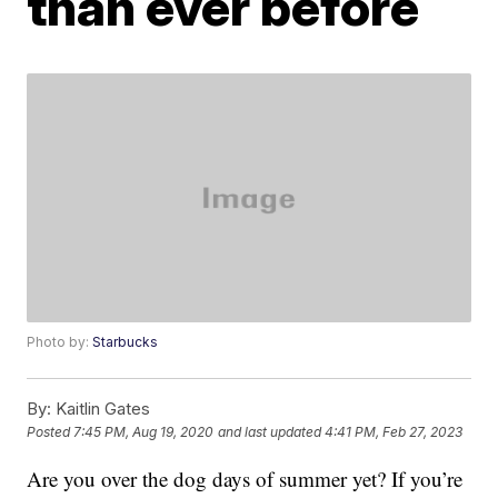
than ever before
Photo by:
Starbucks
By:
Kaitlin Gates
Posted
7:45 PM, Aug 19, 2020
and last updated
4:41 PM, Feb 27, 2023
Are you over the dog days of summer yet? If you’re