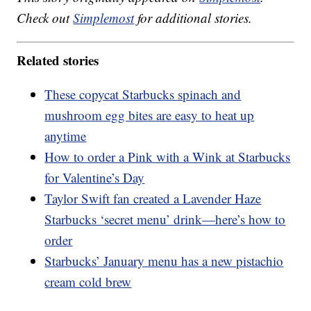
Check out
Simplemost
for additional stories.
Related stories
These copycat Starbucks spinach and
mushroom egg bites are easy to heat up
anytime
How to order a Pink with a Wink at Starbucks
for Valentine’s Day
Taylor Swift fan created a Lavender Haze
Starbucks ‘secret menu’ drink—here’s how to
order
Starbucks’ January menu has a new pistachio
cream cold brew