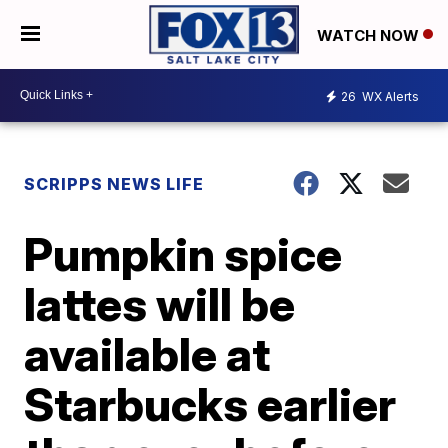
WATCH NOW
26
WX Alerts
SCRIPPS NEWS LIFE
Pumpkin spice
lattes will be
available at
Starbucks earlier