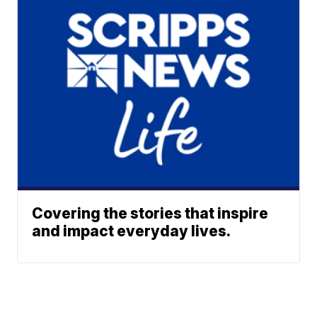
Covering the stories that inspire
and impact everyday lives.