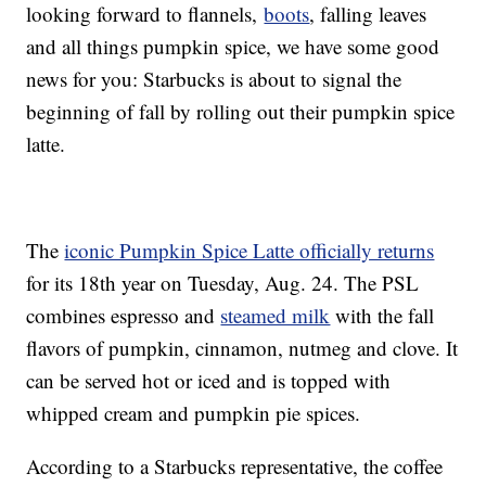
looking forward to flannels,
boots
, falling leaves
and all things pumpkin spice, we have some good
news for you: Starbucks is about to signal the
beginning of fall by rolling out their pumpkin spice
latte.
The
iconic Pumpkin Spice Latte officially returns
for its 18th year on Tuesday, Aug. 24. The PSL
combines espresso and
steamed milk
with the fall
flavors of pumpkin, cinnamon, nutmeg and clove. It
can be served hot or iced and is topped with
whipped cream and pumpkin pie spices.
According to a Starbucks representative, the coffee