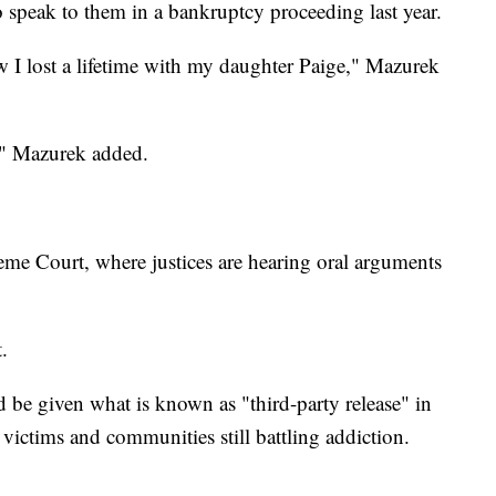
o speak to them in a bankruptcy proceeding last year.
 I lost a lifetime with my daughter Paige," Mazurek
d," Mazurek added.
me Court, where justices are hearing oral arguments
.
d be given what is known as "third-party release" in
 victims and communities still battling addiction.