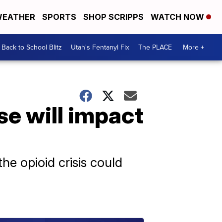
EATHER
SPORTS
SHOP SCRIPPS
WATCH NOW
Back to School Blitz
Utah's Fentanyl Fix
The PLACE
More +
e will impact
the opioid crisis could