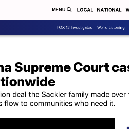
LOCAL
NATIONAL
W
MENU
FOX 13 Investigates
We're Listening
a Supreme Court cas
tionwide
llion deal the Sackler family made over 
s flow to communities who need it.