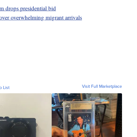
drops presidential bid
 over overwhelming migrant arrivals
Visit Full Marketplace
o List