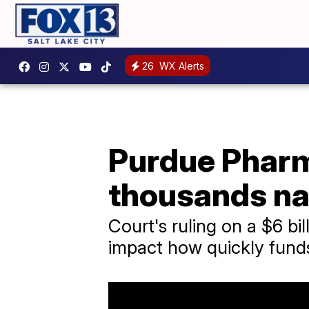
26
WX Alerts
Purdue Pharm
thousands na
Court's ruling on a $6 bi
impact how quickly fund