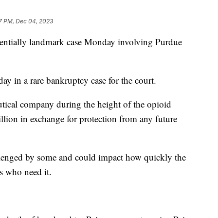
7 PM, Dec 04, 2023
tentially landmark case Monday involving Purdue
y in a rare bankruptcy case for the court.
tical company during the height of the opioid
llion in exchange for protection from any future
allenged by some and could impact how quickly the
s who need it.