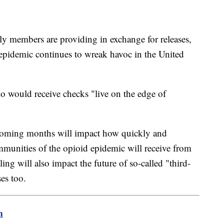
y members are providing in exchange for releases,
 epidemic continues to wreak havoc in the United
o would receive checks "live on the edge of
coming months will impact how quickly and
munities of the opioid epidemic will receive from
ing will also impact the future of so-called "third-
es too.
m