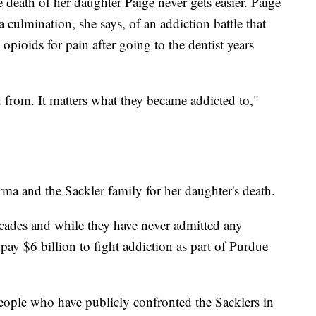
death of her daughter Paige never gets easier. Paige
 culmination, she says, of an addiction battle that
opioids for pain after going to the dentist years
ed from. It matters what they became addicted to,"
a and the Sackler family for her daughter's death.
cades and while they have never admitted any
ay $6 billion to fight addiction as part of Purdue
eople who have publicly confronted the Sacklers in