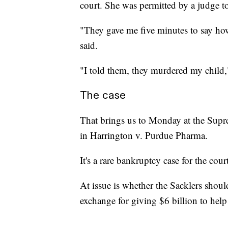
court. She was permitted by a judge t
"They gave me five minutes to say how
said.
"I told them, they murdered my chil
The case
That brings us to Monday at the Supre
in Harrington v. Purdue Pharma.
It's a rare bankruptcy case for the court
At issue is whether the Sacklers shoul
exchange for giving $6 billion to help