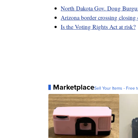
North Dakota Gov. Doug Burgum 
Arizona border crossing closing
Is the Voting Rights Act at risk?
Marketplace
Sell Your Items - Free t