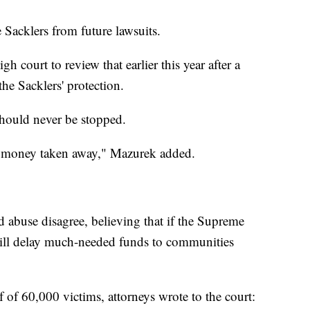
e Sacklers from future lawsuits.
h court to review that earlier this year after a
he Sacklers' protection.
should never be stopped.
eir money taken away," Mazurek added.
 abuse disagree, believing that if the Supreme
 will delay much-needed funds to communities
lf of 60,000 victims, attorneys wrote to the court: