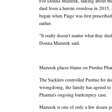
For Donna Mazurek, talking about the 
died from a heroin overdose in 2015, a
began when Paige was first prescribed 
earlier.
"It really doesn't matter what they di
Donna Mazurek said.
Mazurek places blame on Purdue Pharm
The Sacklers controlled Purdue for de
wrongdoing, the family has agreed to p
Pharma's ongoing bankruptcy case.
Mazurek is one of only a few dozen p