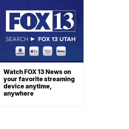
Watch FOX 13 News on
your favorite streaming
device anytime,
anywhere