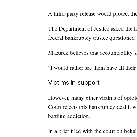
A third-party release would protect th
The Department of Justice asked the hig
federal bankruptcy trustee questioned t
Mazurek believes that accountability 
"I would rather see them have all th
Victims in support
However, many other victims of opioid
Court rejects this bankruptcy deal it
battling addiction.
In a brief filed with the court on beha