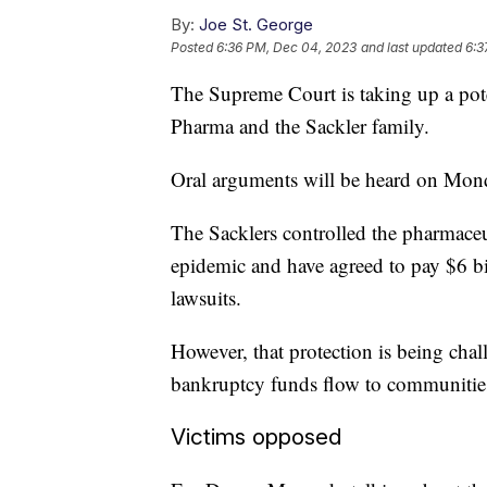
By:
Joe St. George
Posted
6:36 PM, Dec 04, 2023
and last updated
6:3
The Supreme Court is taking up a po
Pharma and the Sackler family.
Oral arguments will be heard on Monda
The Sacklers controlled the pharmaceu
epidemic and have agreed to pay $6 bi
lawsuits.
However, that protection is being ch
bankruptcy funds flow to communitie
Victims opposed