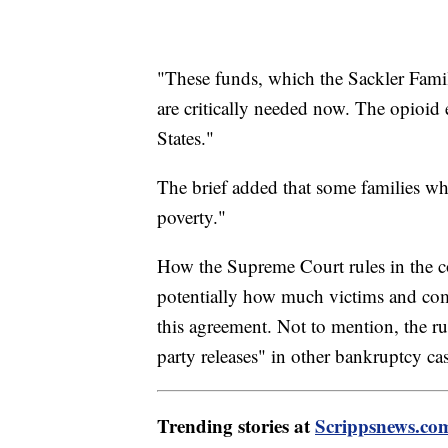
"These funds, which the Sackler Famil
are critically needed now. The opioid
States."
The brief added that some families wh
poverty."
How the Supreme Court rules in the 
potentially how much victims and com
this agreement. Not to mention, the rul
party releases" in other bankruptcy cas
Trending stories at
Scrippsnews.co