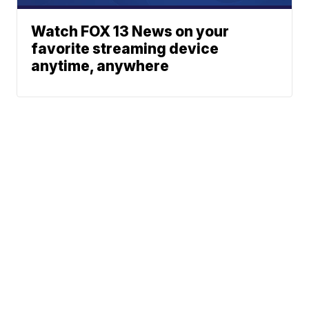
Watch FOX 13 News on your
favorite streaming device
anytime, anywhere