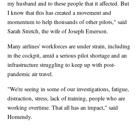
my husband and to these people that it affected. But
I know that this has created a movement and
momentum to help thousands of other pilots," said
Sarah Stretch, the wife of Joseph Emerson.
Many airlines' workforces are under strain, including
in the cockpit, amid a serious pilot shortage and an
infrastructure struggling to keep up with post-
pandemic air travel.
"We're seeing in some of our investigations, fatigue,
distraction, stress, lack of training, people who are
working overtime. That all has an impact," said
Homendy.