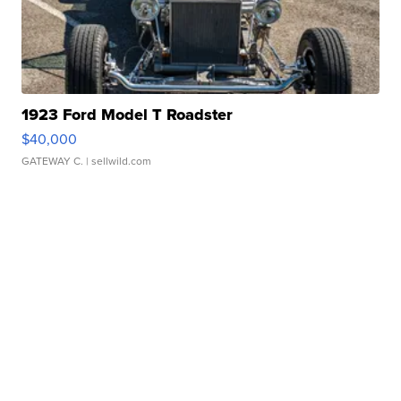
1923 Ford Model T Roadster
$40,000
GATEWAY C.
| sellwild.com