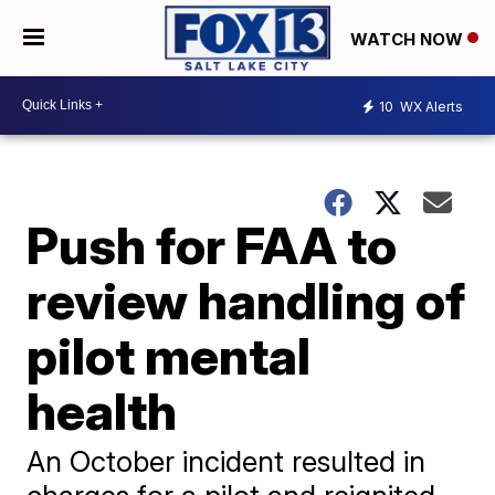
WATCH NOW
10
WX Alerts
Push for FAA to
review handling of
pilot mental
health
An October incident resulted in