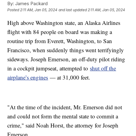
By:
James Packard
Posted
2:11 AM, Jan 05, 2024
and last updated
2:11 AM, Jan 05, 2024
High above Washington state, an Alaska Airlines
flight with 84 people on board was making a
routine trip from Everett, Washington, to San
Francisco, when suddenly things went terrifyingly
sideways. Joseph Emerson, an off-duty pilot riding
in a cockpit jumpseat, attempted to
shut off the
airplane’s engines
— at 31,000 feet.
"At the time of the incident, Mr. Emerson did not
and could not form the mental state to commit a
crime," said Noah Horst, the attorney for Joseph
Emerson.