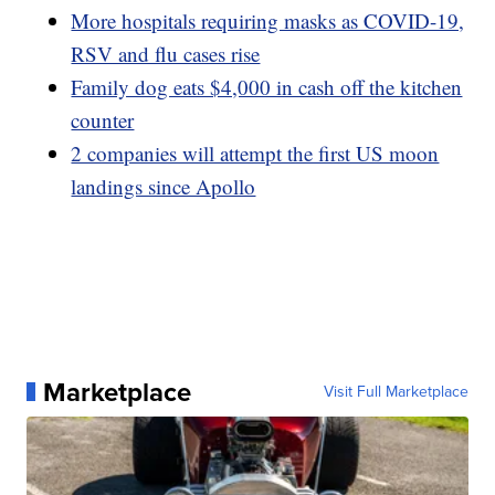
More hospitals requiring masks as COVID-19,
RSV and flu cases rise
Family dog eats $4,000 in cash off the kitchen
counter
2 companies will attempt the first US moon
landings since Apollo
Marketplace
Visit Full Marketplace