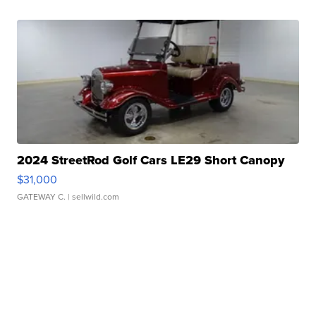
2024 StreetRod Golf Cars LE29 Short Canopy
$31,000
GATEWAY C.
| sellwild.com