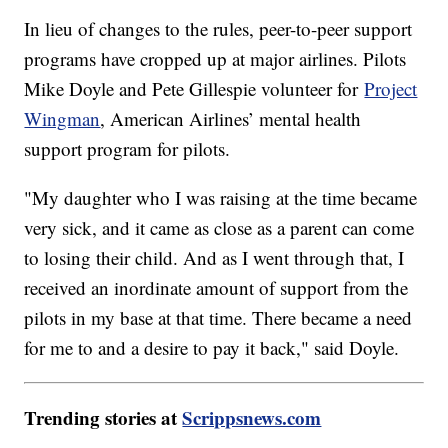
In lieu of changes to the rules, peer-to-peer support
programs have cropped up at major airlines. Pilots
Mike Doyle and Pete Gillespie volunteer for
Project
Wingman
, American Airlines’ mental health
support program for pilots.
"My daughter who I was raising at the time became
very sick, and it came as close as a parent can come
to losing their child. And as I went through that, I
received an inordinate amount of support from the
pilots in my base at that time. There became a need
for me to and a desire to pay it back," said Doyle.
Trending stories at
Scrippsnews.com