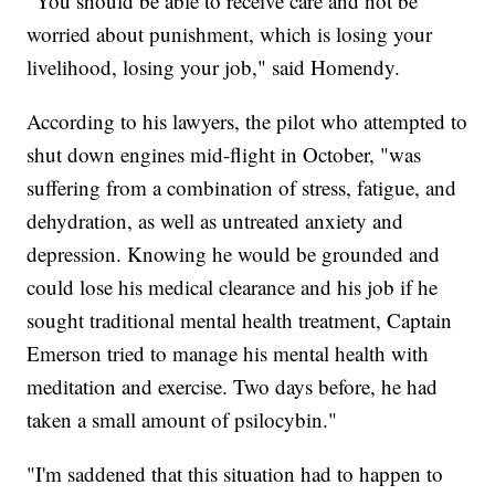
"You should be able to receive care and not be
worried about punishment, which is losing your
livelihood, losing your job," said Homendy.
According to his lawyers, the pilot who attempted to
shut down engines mid-flight in October, "was
suffering from a combination of stress, fatigue, and
dehydration, as well as untreated anxiety and
depression. Knowing he would be grounded and
could lose his medical clearance and his job if he
sought traditional mental health treatment, Captain
Emerson tried to manage his mental health with
meditation and exercise. Two days before, he had
taken a small amount of psilocybin."
"I'm saddened that this situation had to happen to