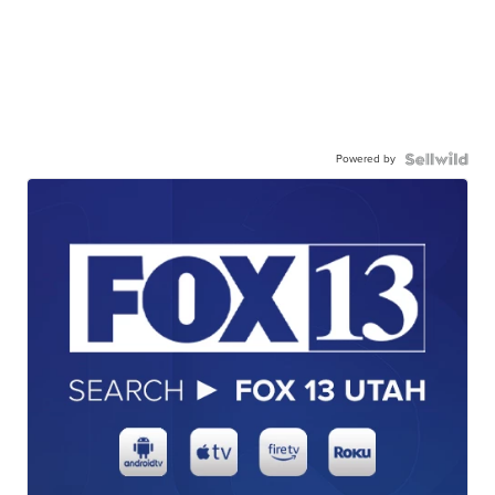
Powered by