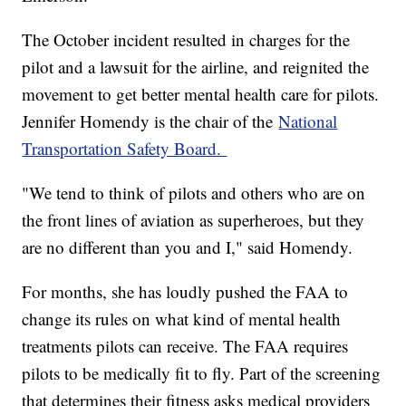
The October incident resulted in charges for the
pilot and a lawsuit for the airline, and reignited the
movement to get better mental health care for pilots.
Jennifer Homendy is the chair of the
National
Transportation Safety Board.
"We tend to think of pilots and others who are on
the front lines of aviation as superheroes, but they
are no different than you and I," said Homendy.
For months, she has loudly pushed the FAA to
change its rules on what kind of mental health
treatments pilots can receive. The FAA requires
pilots to be medically fit to fly. Part of the screening
that determines their fitness asks medical providers