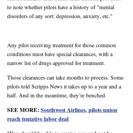
to note whether pilots have a history of "mental
disorders of any sort: depression, anxiety, etc."
Any pilot receiving treatment for those common
conditions must have special clearances, with a
narrow list of drugs approved for treatment.
Those clearances can take months to process. Some
pilots told Scripps News it takes up to a year and a
half. And in the meantime, they’re benched.
SEE MORE:
Southwest Airlines, pilots union
reach tentative labor deal