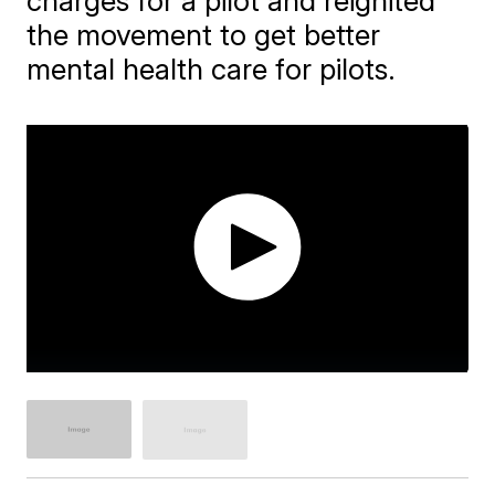
charges for a pilot and reignited
the movement to get better
mental health care for pilots.