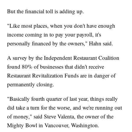
But the financial toll is adding up.
"Like most places, when you don't have enough
income coming in to pay your payroll, it's
personally financed by the owners," Hahn said.
A survey by the Independent Restaurant Coalition
found 80% of businesses that didn't receive
Restaurant Revitalization Funds are in danger of
permanently closing.
"Basically fourth quarter of last year, things really
did take a turn for the worse, and we're running out
of money," said Steve Valenta, the owner of the
Mighty Bowl in Vancouver, Washington.