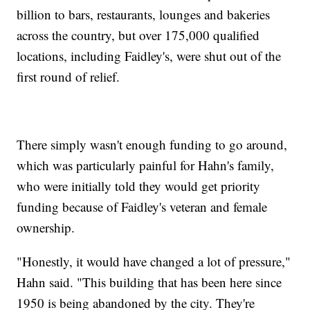
billion to bars, restaurants, lounges and bakeries
across the country, but over 175,000 qualified
locations, including Faidley's, were shut out of the
first round of relief.
There simply wasn't enough funding to go around,
which was particularly painful for Hahn's family,
who were initially told they would get priority
funding because of Faidley's veteran and female
ownership.
"Honestly, it would have changed a lot of pressure,"
Hahn said. "This building that has been here since
1950 is being abandoned by the city. They're