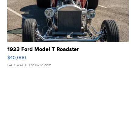
1923 Ford Model T Roadster
$40,000
GATEWAY C.
| sellwild.com