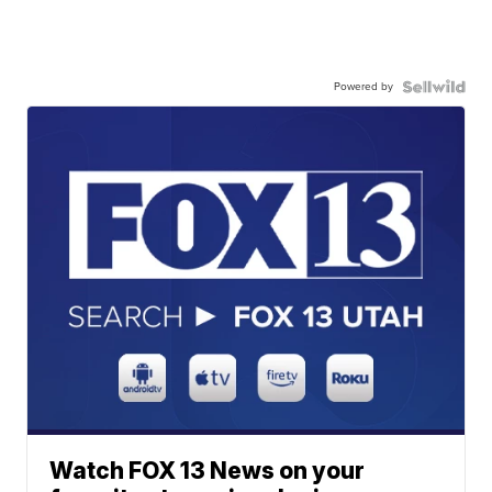
Powered by
Watch FOX 13 News on your