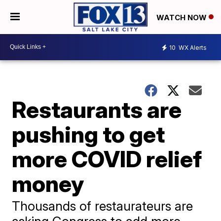
WATCH NOW
10
WX Alerts
Restaurants are
pushing to get
more COVID relief
money
Thousands of restaurateurs are