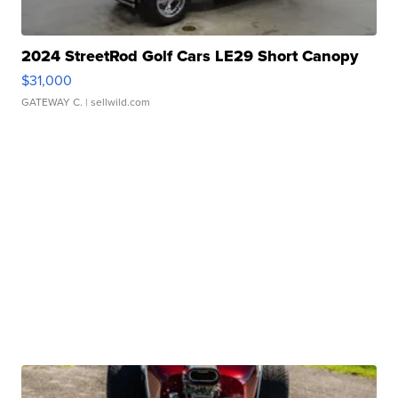
2024 StreetRod Golf Cars LE29 Short Canopy
$31,000
GATEWAY C.
| sellwild.com