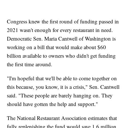
Congress knew the first round of funding passed in
2021 wasn't enough for every restaurant in need.
Democratic Sen. Maria Cantwell of Washington is
working on a bill that would make about $60
billion available to owners who didn't get funding
the first time around.
"I'm hopeful that we'll be able to come together on
this because, you know, it is a crisis," Sen. Cantwell
said. "These people are barely hanging on. They
should have gotten the help and support."
The National Restaurant Association estimates that
fully replenishing the fund would save 1.6 million