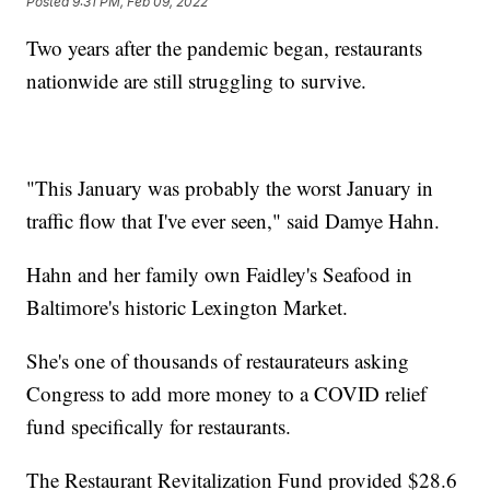
Posted
9:31 PM, Feb 09, 2022
Two years after the pandemic began, restaurants
nationwide are still struggling to survive.
"This January was probably the worst January in
traffic flow that I've ever seen," said Damye Hahn.
Hahn and her family own Faidley's Seafood in
Baltimore's historic Lexington Market.
She's one of thousands of restaurateurs asking
Congress to add more money to a COVID relief
fund specifically for restaurants.
The Restaurant Revitalization Fund provided $28.6