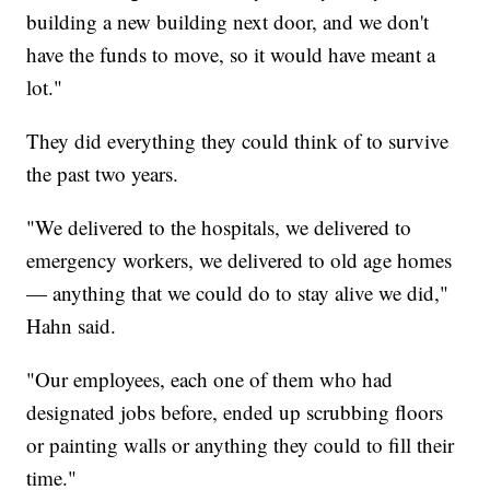
building a new building next door, and we don't
have the funds to move, so it would have meant a
lot."
They did everything they could think of to survive
the past two years.
"We delivered to the hospitals, we delivered to
emergency workers, we delivered to old age homes
— anything that we could do to stay alive we did,"
Hahn said.
"Our employees, each one of them who had
designated jobs before, ended up scrubbing floors
or painting walls or anything they could to fill their
time."