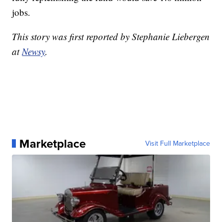
jobs.
This story was first reported by Stephanie Liebergen
at
Newsy
.
Marketplace
Visit Full Marketplace