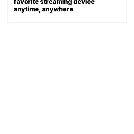
favorite streaming device
anytime, anywhere