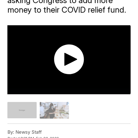
asking Congress to add more
money to their COVID relief fund.
By:
Newsy Staff