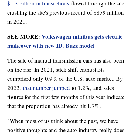
$1.3 billion in transactions
flowed through the site,
crushing the site's previous record of $859 million
in 2021.
SEE MORE:
Volkswagen minibus gets electric
makeover with new ID. Buzz model
The sale of manual transmission cars has also been
on the rise. In 2021, stick shift enthusiasts
comprised only 0.9% of the U.S. auto market. By
2022,
that number jumped
to 1.2%, and sales
figures for the first few months of this year indicate
that the proportion has already hit 1.7%.
"When most of us think about the past, we have
positive thoughts and the auto industry really does