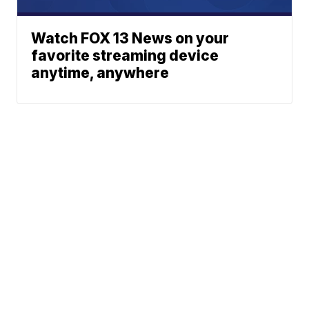
Watch FOX 13 News on your
favorite streaming device
anytime, anywhere