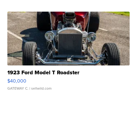
1923 Ford Model T Roadster
$40,000
GATEWAY C.
| sellwild.com