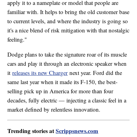
apply it to a nameplate or model that people are
familiar with. It helps to bring the old customer base
to current levels, and where the industry is going so
it's a nice blend of risk mitigation with that nostalgic
feeling."
Dodge plans to take the signature roar of its muscle
cars and play it through an electronic speaker when
it
releases its new Charger
next year. Ford did the
same last year when it made its F-150, the best-
selling pick up in America for more than four
decades, fully electric — injecting a classic feel in a
market defined by relentless innovation.
Trending stories at
Scrippsnews.com