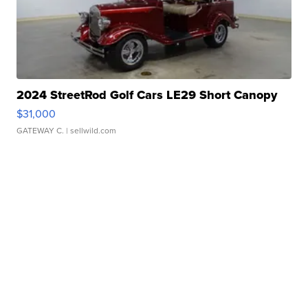
2024 StreetRod Golf Cars LE29 Short Canopy
$31,000
GATEWAY C.
| sellwild.com