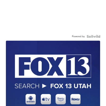
Powered by