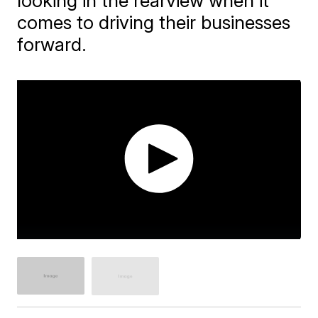
looking in the rearview when it
comes to driving their businesses
forward.