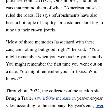
purchase Pontiac GTO's, Oldsmobiles, and other
cars that remind them of when "American muscle"
ruled the roads. He says refurbishments have also
been a hot topic of inquiry for customers looking to
tune up their crown jewels.
"Most of those memories [associated with these
cars] are nothing but good, right?" he said. "You
might remember when you were racing your buddy.
You might remember the first time you went out on
a date. You might remember your first kiss. Who
knows?"
Throughout 2022, the collector online auction site
Bring a Trailer
saw a 50% increase
in year-over-year
sales, according to the company. By year's end,
over