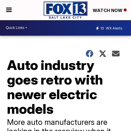
WATCH NOW
10
WX Alerts
Auto industry
goes retro with
newer electric
models
More auto manufacturers are