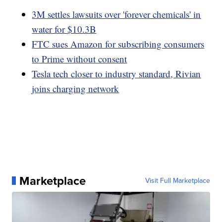
3M settles lawsuits over 'forever chemicals' in
water for $10.3B
FTC sues Amazon for subscribing consumers
to Prime without consent
Tesla tech closer to industry standard, Rivian
joins charging network
Marketplace
Visit Full Marketplace