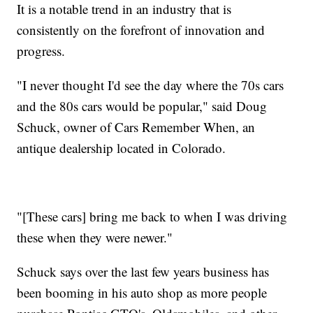
It is a notable trend in an industry that is
consistently on the forefront of innovation and
progress.
"I never thought I'd see the day where the 70s cars
and the 80s cars would be popular," said Doug
Schuck, owner of Cars Remember When, an
antique dealership located in Colorado.
"[These cars] bring me back to when I was driving
these when they were newer."
Schuck says over the last few years business has
been booming in his auto shop as more people