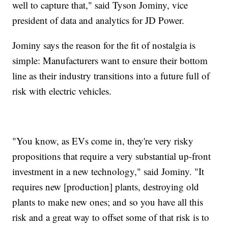
well to capture that," said Tyson Jominy, vice
president of data and analytics for JD Power.
Jominy says the reason for the fit of nostalgia is
simple: Manufacturers want to ensure their bottom
line as their industry transitions into a future full of
risk with electric vehicles.
"You know, as EVs come in, they're very risky
propositions that require a very substantial up-front
investment in a new technology," said Jominy. "It
requires new [production] plants, destroying old
plants to make new ones; and so you have all this
risk and a great way to offset some of that risk is to