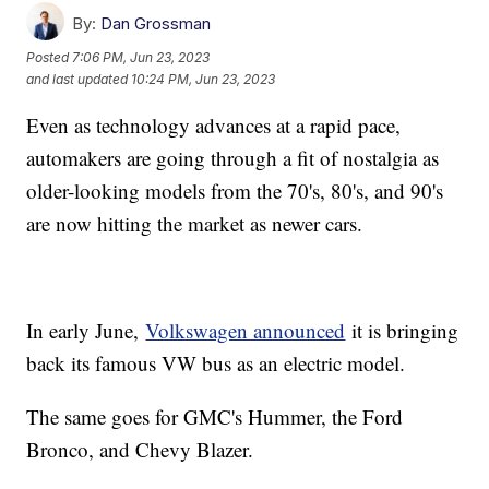
By:
Dan Grossman
Posted
7:06 PM, Jun 23, 2023
and last updated
10:24 PM, Jun 23, 2023
Even as technology advances at a rapid pace,
automakers are going through a fit of nostalgia as
older-looking models from the 70's, 80's, and 90's
are now hitting the market as newer cars.
In early June,
Volkswagen announced
it is bringing
back its famous VW bus as an electric model.
The same goes for GMC's Hummer, the Ford
Bronco, and Chevy Blazer.