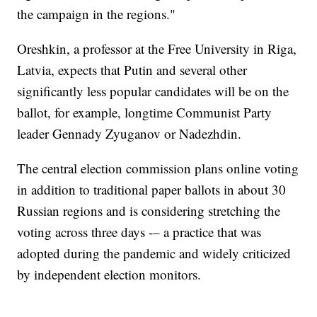
the campaign in the regions."
Oreshkin, a professor at the Free University in Riga,
Latvia, expects that Putin and several other
significantly less popular candidates will be on the
ballot, for example, longtime Communist Party
leader Gennady Zyuganov or Nadezhdin.
The central election commission plans online voting
in addition to traditional paper ballots in about 30
Russian regions and is considering stretching the
voting across three days -– a practice that was
adopted during the pandemic and widely criticized
by independent election monitors.