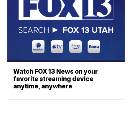
Watch FOX 13 News on your
favorite streaming device
anytime, anywhere