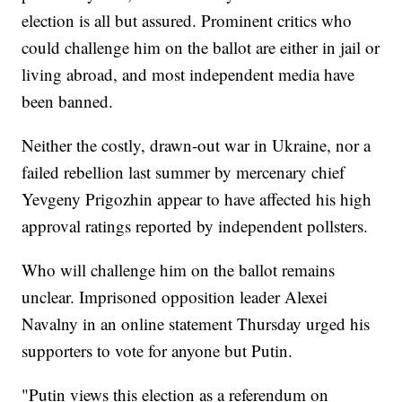
election is all but assured. Prominent critics who
could challenge him on the ballot are either in jail or
living abroad, and most independent media have
been banned.
Neither the costly, drawn-out war in Ukraine, nor a
failed rebellion last summer by mercenary chief
Yevgeny Prigozhin appear to have affected his high
approval ratings reported by independent pollsters.
Who will challenge him on the ballot remains
unclear. Imprisoned opposition leader Alexei
Navalny in an online statement Thursday urged his
supporters to vote for anyone but Putin.
"Putin views this election as a referendum on