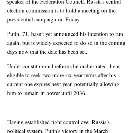
speaker of the Federation Council. Russia's central
election commission is to hold a meeting on the
presidential campaign on Friday.
Putin, 71, hasn't yet announced his intention to run
again, but is widely expected to do so in the coming
days now that the date has been set.
Under constitutional reforms he orchestrated, he is
eligible to seek two more six-year terms after his
current one expires next year, potentially allowing
him to remain in power until 2036.
Having established tight control over Russia's
political system, Putin's victory in the March