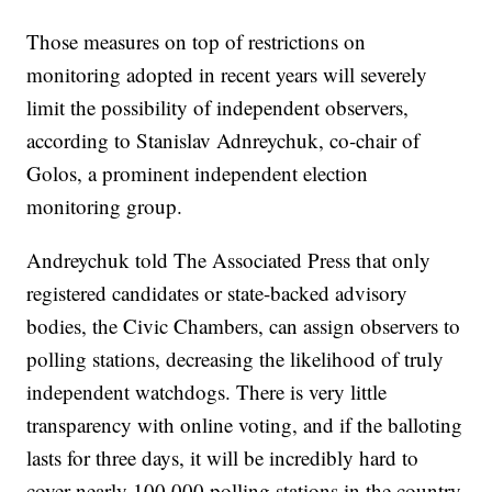
Those measures on top of restrictions on
monitoring adopted in recent years will severely
limit the possibility of independent observers,
according to Stanislav Adnreychuk, co-chair of
Golos, a prominent independent election
monitoring group.
Andreychuk told The Associated Press that only
registered candidates or state-backed advisory
bodies, the Civic Chambers, can assign observers to
polling stations, decreasing the likelihood of truly
independent watchdogs. There is very little
transparency with online voting, and if the balloting
lasts for three days, it will be incredibly hard to
cover nearly 100,000 polling stations in the country