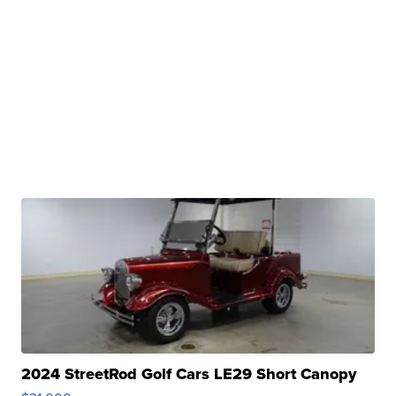
2024 StreetRod Golf Cars LE29 Short Canopy