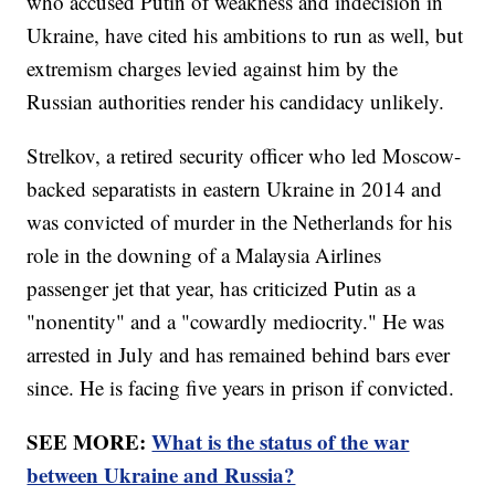
who accused Putin of weakness and indecision in
Ukraine, have cited his ambitions to run as well, but
extremism charges levied against him by the
Russian authorities render his candidacy unlikely.
Strelkov, a retired security officer who led Moscow-
backed separatists in eastern Ukraine in 2014 and
was convicted of murder in the Netherlands for his
role in the downing of a Malaysia Airlines
passenger jet that year, has criticized Putin as a
"nonentity" and a "cowardly mediocrity." He was
arrested in July and has remained behind bars ever
since. He is facing five years in prison if convicted.
SEE MORE:
What is the status of the war
between Ukraine and Russia?