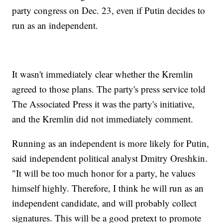
party congress on Dec. 23, even if Putin decides to
run as an independent.
It wasn't immediately clear whether the Kremlin
agreed to those plans. The party's press service told
The Associated Press it was the party's initiative,
and the Kremlin did not immediately comment.
Running as an independent is more likely for Putin,
said independent political analyst Dmitry Oreshkin.
"It will be too much honor for a party, he values
himself highly. Therefore, I think he will run as an
independent candidate, and will probably collect
signatures. This will be a good pretext to promote