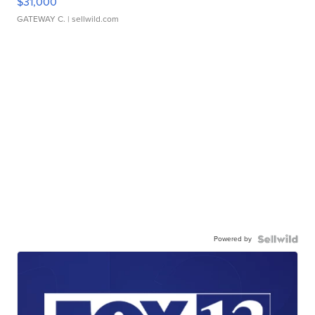
$31,000
GATEWAY C.
| sellwild.com
Powered by