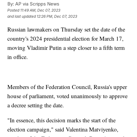
By:
AP via Scripps News
Posted
11:49 AM, Dec 07, 2023
and last updated
12:26 PM, Dec 07, 2023
Russian lawmakers on Thursday set the date of the
country's 2024 presidential election for March 17,
moving Vladimir Putin a step closer to a fifth term
in office.
Members of the Federation Council, Russia's upper
house of parliament, voted unanimously to approve
a decree setting the date.
"In essence, this decision marks the start of the
election campaign," said Valentina Matviyenko,