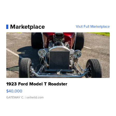
Marketplace
Visit Full Marketplace
1923 Ford Model T Roadster
$40,000
GATEWAY C.
| sellwild.com