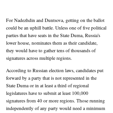
For Nadezhdin and Duntsova, getting on the ballot
could be an uphill battle. Unless one of five political
parties that have seats in the State Duma, Russia's
lower house, nominates them as their candidate,
they would have to gather tens of thousands of
signatures across multiple regions.
According to Russian election laws, candidates put
forward by a party that is not represented in the
State Duma or in at least a third of regional
legislatures have to submit at least 100,000
signatures from 40 or more regions. Those running
independently of any party would need a minimum