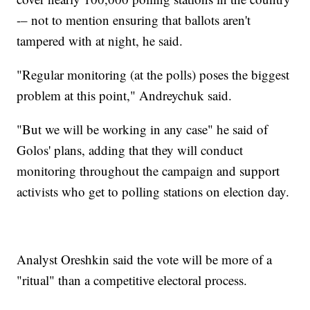
-– not to mention ensuring that ballots aren't
tampered with at night, he said.
"Regular monitoring (at the polls) poses the biggest
problem at this point," Andreychuk said.
"But we will be working in any case" he said of
Golos' plans, adding that they will conduct
monitoring throughout the campaign and support
activists who get to polling stations on election day.
Analyst Oreshkin said the vote will be more of a
"ritual" than a competitive electoral process.