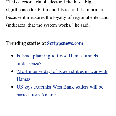
"This electoral ritual, electoral rite has a big
significance for Putin and his team. It is important
because it measures the loyalty of regional elites and
(indicates) that the system works," he said.
Trending stories at
Scrippsnews.com
Is Israel planning to flood Hamas tunnels
under Gaza?
'Most intense day' of Israeli strikes in war with
Hamas
US says extremist West Bank settlers will be
barred from America