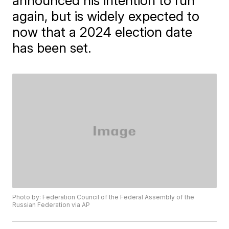
announced his intention to run
again, but is widely expected to
now that a 2024 election date
has been set.
Photo by: Federation Council of the Federal Assembly of the
Russian Federation via AP