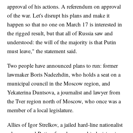
approval of his actions. A referendum on approval
of the war. Let's disrupt his plans and make it
happen so that no one on March 17 is interested in
the rigged result, but that all of Russia saw and
understood: the will of the majority is that Putin
must leave," the statement said.
Two people have announced plans to run: former
lawmaker Boris Nadezhdin, who holds a seat on a
municipal council in the Moscow region, and
Yekaterina Duntsova, a journalist and lawyer from
the Tver region north of Moscow, who once was a
member of a local legislature.
Allies of Igor Strelkov, a jailed hard-line nationalist