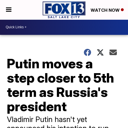
WATCH NOW
Putin moves a
step closer to 5th
term as Russia's
president
Vladimir Putin hasn't yet