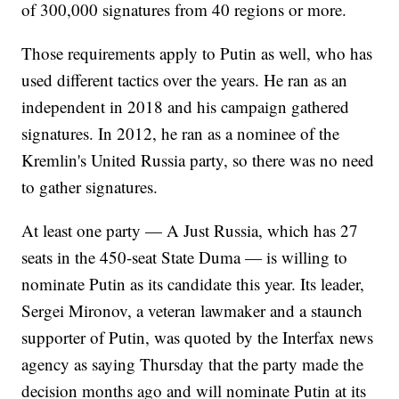
of 300,000 signatures from 40 regions or more.
Those requirements apply to Putin as well, who has
used different tactics over the years. He ran as an
independent in 2018 and his campaign gathered
signatures. In 2012, he ran as a nominee of the
Kremlin's United Russia party, so there was no need
to gather signatures.
At least one party — A Just Russia, which has 27
seats in the 450-seat State Duma — is willing to
nominate Putin as its candidate this year. Its leader,
Sergei Mironov, a veteran lawmaker and a staunch
supporter of Putin, was quoted by the Interfax news
agency as saying Thursday that the party made the
decision months ago and will nominate Putin at its