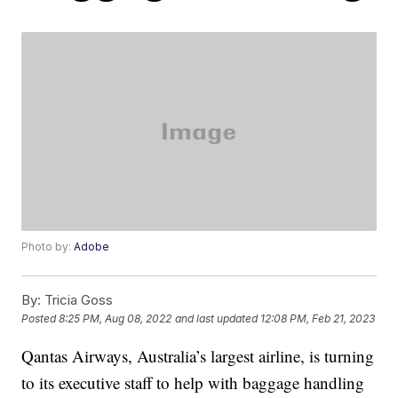
Photo by:
Adobe
By:
Tricia Goss
Posted
8:25 PM, Aug 08, 2022
and last updated
12:08 PM, Feb 21, 2023
Qantas Airways, Australia’s largest airline, is turning
to its executive staff to help with baggage handling