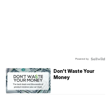
Powered by
Don't Waste Your
Money