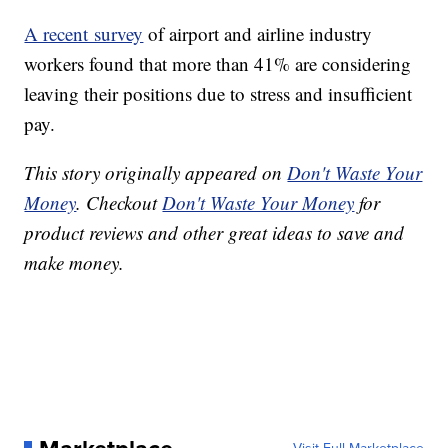
A recent survey
of airport and airline industry
workers found that more than 41% are considering
leaving their positions due to stress and insufficient
pay.
This story originally appeared on
Don't Waste Your
Money
. Checkout
Don't Waste Your Money
for
product reviews and other great ideas to save and
make money.