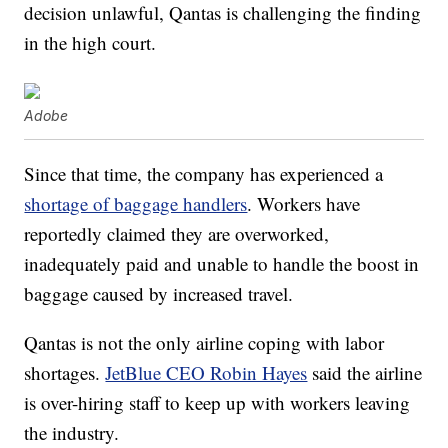
decision unlawful, Qantas is challenging the finding
in the high court.
Adobe
Since that time, the company has experienced a
shortage of baggage handlers
. Workers have
reportedly claimed they are overworked,
inadequately paid and unable to handle the boost in
baggage caused by increased travel.
Qantas is not the only airline coping with labor
shortages.
JetBlue CEO Robin Hayes
said the airline
is over-hiring staff to keep up with workers leaving
the industry.