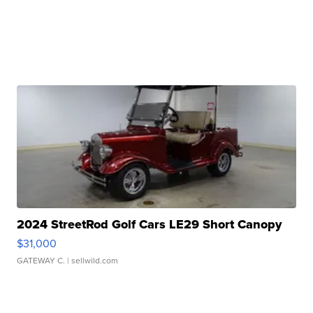
2024 StreetRod Golf Cars LE29 Short Canopy
$31,000
GATEWAY C.
| sellwild.com