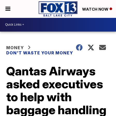
WATCH NOW
MONEY
DON'T WASTE YOUR MONEY
Qantas Airways
asked executives
to help with
baggage handling