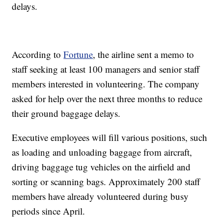
delays.
According to
Fortune
, the airline sent a memo to
staff seeking at least 100 managers and senior staff
members interested in volunteering. The company
asked for help over the next three months to reduce
their ground baggage delays.
Executive employees will fill various positions, such
as loading and unloading baggage from aircraft,
driving baggage tug vehicles on the airfield and
sorting or scanning bags. Approximately 200 staff
members have already volunteered during busy
periods since April.