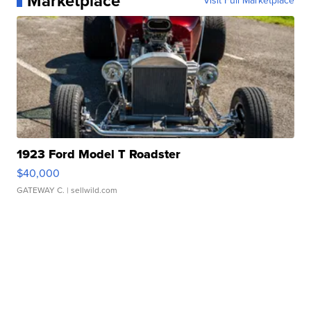
Marketplace
Visit Full Marketplace
1923 Ford Model T Roadster
$40,000
GATEWAY C.
| sellwild.com