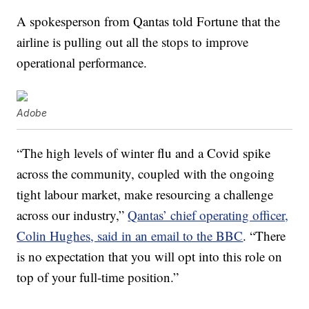
A spokesperson from Qantas told Fortune that the
airline is pulling out all the stops to improve
operational performance.
Adobe
“The high levels of winter flu and a Covid spike
across the community, coupled with the ongoing
tight labour market, make resourcing a challenge
across our industry,”
Qantas’ chief operating officer,
Colin Hughes, said in an email to the BBC
. “There
is no expectation that you will opt into this role on
top of your full-time position.”