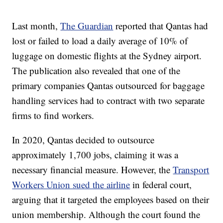
Last month,
The Guardian
reported that Qantas had
lost or failed to load a daily average of 10% of
luggage on domestic flights at the Sydney airport.
The publication also revealed that one of the
primary companies Qantas outsourced for baggage
handling services had to contract with two separate
firms to find workers.
In 2020, Qantas decided to outsource
approximately 1,700 jobs, claiming it was a
necessary financial measure. However, the
Transport
Workers Union sued the airline
in federal court,
arguing that it targeted the employees based on their
union membership. Although the court found the