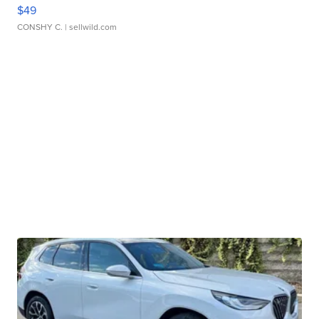
$49
CONSHY C.
| sellwild.com