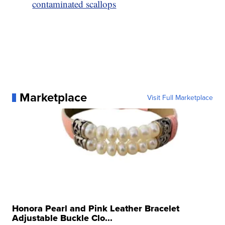
contaminated scallops
Marketplace
Visit Full Marketplace
Honora Pearl and Pink Leather Bracelet
Adjustable Buckle Clo...