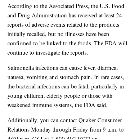
According to the Associated Press, the U.S. Food
and Drug Administration has received at least 24
reports of adverse events related to the products
initially recalled, but no illnesses have been
confirmed to be linked to the foods. The FDA will
continue to investigate the reports.
Salmonella infections can cause fever, diarrhea,
nausea, vomiting and stomach pain. In rare cases,
the bacterial infections can be fatal, particularly in
young children, elderly people or those with
weakened immune systems, the FDA said.
Additionally, you can contact Quaker Consumer
Relations Monday through Friday from 9 a.m. to
4:30 p.m. CST at 1-800-492-9322 or