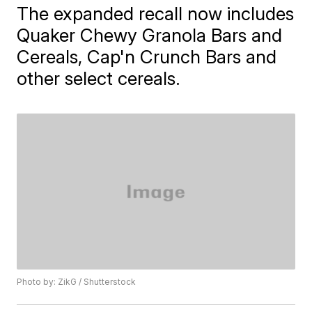
The expanded recall now includes
Quaker Chewy Granola Bars and
Cereals, Cap'n Crunch Bars and
other select cereals.
Photo by: ZikG / Shutterstock