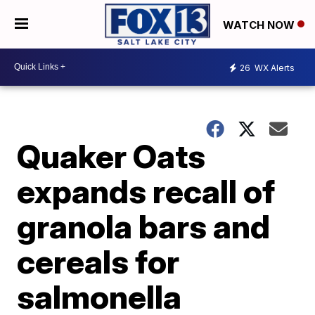
WATCH NOW
26
WX Alerts
Quaker Oats
expands recall of
granola bars and
cereals for
salmonella