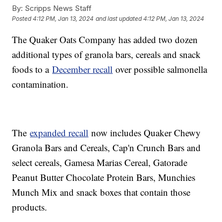
By:
Scripps News Staff
Posted
4:12 PM, Jan 13, 2024
and last updated
4:12 PM, Jan 13, 2024
The Quaker Oats Company has added two dozen
additional types of granola bars, cereals and snack
foods to a
December recall
over possible salmonella
contamination.
The
expanded recall
now includes Quaker Chewy
Granola Bars and Cereals, Cap'n Crunch Bars and
select cereals, Gamesa Marias Cereal, Gatorade
Peanut Butter Chocolate Protein Bars, Munchies
Munch Mix and snack boxes that contain those
products.