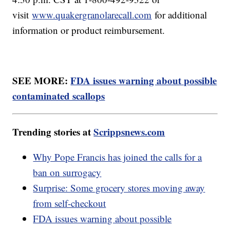
visit
www.quakergranolarecall.com
for additional
information or product reimbursement.
SEE MORE:
FDA issues warning about possible
contaminated scallops
Trending stories at
Scrippsnews.com
Why Pope Francis has joined the calls for a
ban on surrogacy
Surprise: Some grocery stores moving away
from self-checkout
FDA issues warning about possible