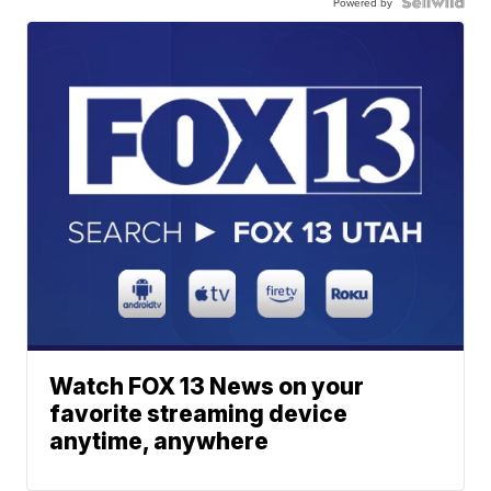
Powered by
Watch FOX 13 News on your
favorite streaming device
anytime, anywhere