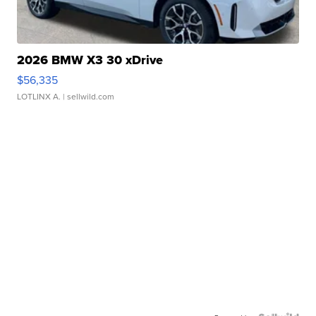
2026 BMW X3 30 xDrive
$56,335
LOTLINX A.
| sellwild.com