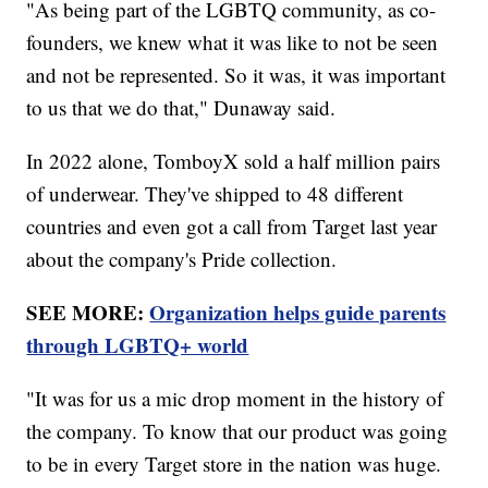
"As being part of the LGBTQ community, as co-
founders, we knew what it was like to not be seen
and not be represented. So it was, it was important
to us that we do that," Dunaway said.
In 2022 alone, TomboyX sold a half million pairs
of underwear. They've shipped to 48 different
countries and even got a call from Target last year
about the company's Pride collection.
SEE MORE:
Organization helps guide parents
through LGBTQ+ world
"It was for us a mic drop moment in the history of
the company. To know that our product was going
to be in every Target store in the nation was huge.