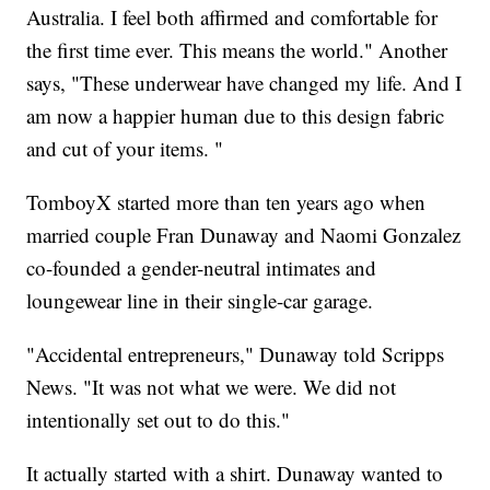
Australia. I feel both affirmed and comfortable for
the first time ever. This means the world." Another
says, "These underwear have changed my life. And I
am now a happier human due to this design fabric
and cut of your items. "
TomboyX started more than ten years ago when
married couple Fran Dunaway and Naomi Gonzalez
co-founded a gender-neutral intimates and
loungewear line in their single-car garage.
"Accidental entrepreneurs," Dunaway told Scripps
News. "It was not what we were. We did not
intentionally set out to do this."
It actually started with a shirt. Dunaway wanted to