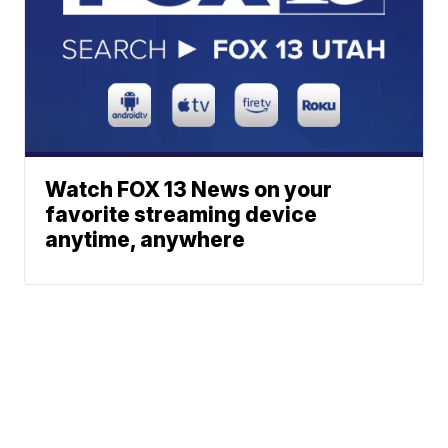
Watch FOX 13 News on your
favorite streaming device
anytime, anywhere