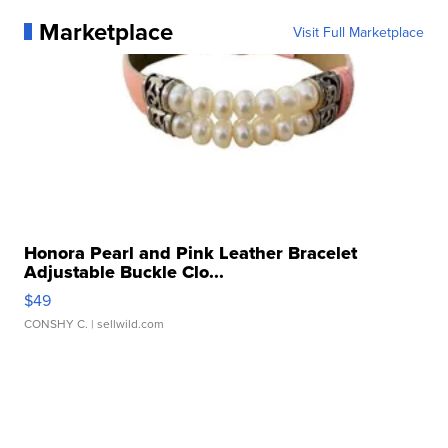
Marketplace
Visit Full Marketplace
Honora Pearl and Pink Leather Bracelet
Adjustable Buckle Clo...
$49
CONSHY C.
| sellwild.com