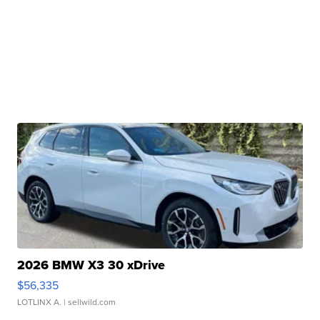
2026 BMW X3 30 xDrive
$56,335
LOTLINX A.
| sellwild.com