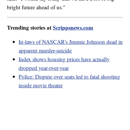
bright future ahead of us."
Trending stories at
Scrippsnews.com
In-laws of NASCAR's Jimmie Johnson dead in
apparent murder-suicide
Index shows housing prices have actually
dropped year-over-year
Police: Dispute over seats led to fatal shooting
inside movie theater