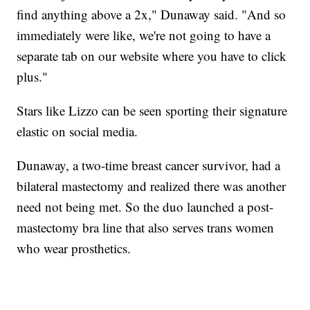
find anything above a 2x," Dunaway said. "And so
immediately were like, we're not going to have a
separate tab on our website where you have to click
plus."
Stars like Lizzo can be seen sporting their signature
elastic on social media.
Dunaway, a two-time breast cancer survivor, had a
bilateral mastectomy and realized there was another
need not being met. So the duo launched a post-
mastectomy bra line that also serves trans women
who wear prosthetics.