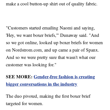
make a cool button-up shirt out of quality fabric.
"Customers started emailing Naomi and saying,
'Hey, we want boxer briefs,'" Dunaway said. "And
so we got online, looked up boxer briefs for women
on Nordstrom.com, and up came a pair of Spanx.
And so we were pretty sure that wasn't what our
customer was looking for."
SEE MORE:
Gender-free fashion is creating
bigger conversations in the industry
The duo pivoted, making the first boxer brief
targeted for women.