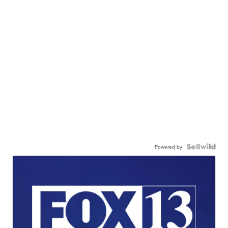
Powered by