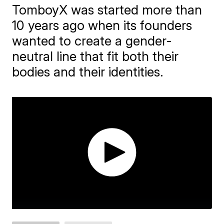
TomboyX was started more than
10 years ago when its founders
wanted to create a gender-
neutral line that fit both their
bodies and their identities.