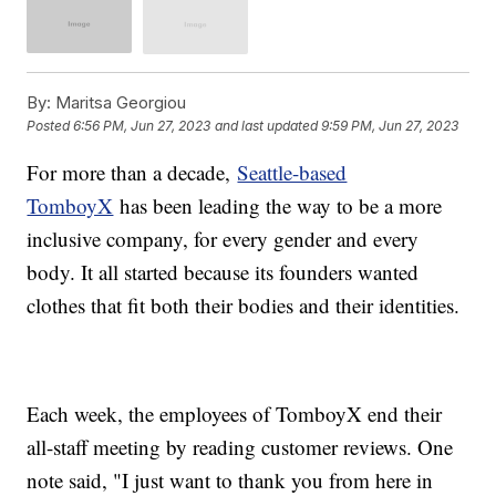
By:
Maritsa Georgiou
Posted
6:56 PM, Jun 27, 2023
and last updated
9:59 PM, Jun 27, 2023
For more than a decade,
Seattle-based
TomboyX
has been leading the way to be a more
inclusive company, for every gender and every
body. It all started because its founders wanted
clothes that fit both their bodies and their identities.
Each week, the employees of TomboyX end their
all-staff meeting by reading customer reviews. One
note said, "I just want to thank you from here in