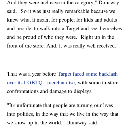
And they were inclusive in the category," Dunaway
said. "So it was just really remarkable because we
knew what it meant for people, for kids and adults
and people, to walk into a Target and see themselves
and be proud of who they were. Right up in the
front of the store. And, it was really well received."
That was a year before
Target faced some backlash
over its LGBTQ+ merchandise,
with some in-store
confrontations and damage to displays.
"It's unfortunate that people are turning our lives
into politics, in the way that we live in the way that
we show up in the world," Dunaway said.