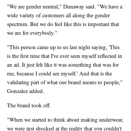
"We are gender neutral," Dunaway said. "We have a
wide variety of customers all along the gender
spectrum. But we do feel like this is important that
we are for everybody."
"This person came up to us last night saying, 'This
is the first time that I've ever seen myself reflected in
an ad. It just felt like it was something that was for
me, because I could see myself.' And that is the
validating part of what our brand means to people,"
Gonzalez added.
The brand took off.
"When we started to think about making underwear,
we were just shocked at the reality that you couldn't