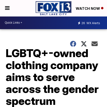
WATCH NOW
26
WX Alerts
LGBTQ+-owned
clothing company
aims to serve
across the gender
spectrum