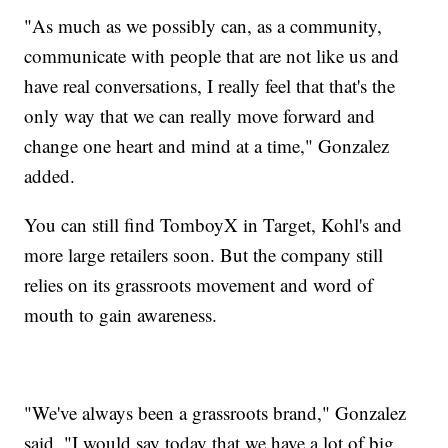
"As much as we possibly can, as a community,
communicate with people that are not like us and
have real conversations, I really feel that that's the
only way that we can really move forward and
change one heart and mind at a time," Gonzalez
added.
You can still find TomboyX in Target, Kohl's and
more large retailers soon. But the company still
relies on its grassroots movement and word of
mouth to gain awareness.
"We've always been a grassroots brand," Gonzalez
said. "I would say today that we have a lot of big