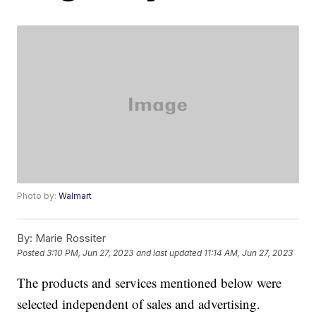
Photo by:
Walmart
By:
Marie Rossiter
Posted
3:10 PM, Jun 27, 2023
and last updated
11:14 AM, Jun 27, 2023
The products and services mentioned below were
selected independent of sales and advertising.