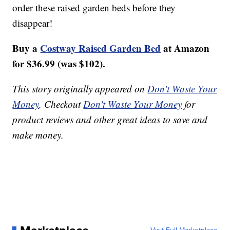
order these raised garden beds before they
disappear!
Buy a
Costway Raised Garden Bed
at Amazon
for $36.99 (was $102).
This story originally appeared on
Don't Waste Your
Money
. Checkout
Don't Waste Your Money
for
product reviews and other great ideas to save and
make money.