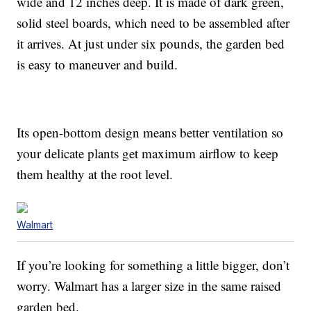
wide and 12 inches deep. It is made of dark green,
solid steel boards, which need to be assembled after
it arrives. At just under six pounds, the garden bed
is easy to maneuver and build.
Its open-bottom design means better ventilation so
your delicate plants get maximum airflow to keep
them healthy at the root level.
Walmart
If you’re looking for something a little bigger, don’t
worry. Walmart has a larger size in the same raised
garden bed.