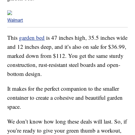
Walmart
This
garden bed
is 47 inches high, 35.5 inches wide
and 12 inches deep, and it’s also on sale for $36.99,
marked down from $112. You get the same sturdy
construction, rust-resistant steel boards and open-
bottom design.
It makes for the perfect companion to the smaller
container to create a cohesive and beautiful garden
space.
We don’t know how long these deals will last. So, if
you’re ready to give your green thumb a workout,