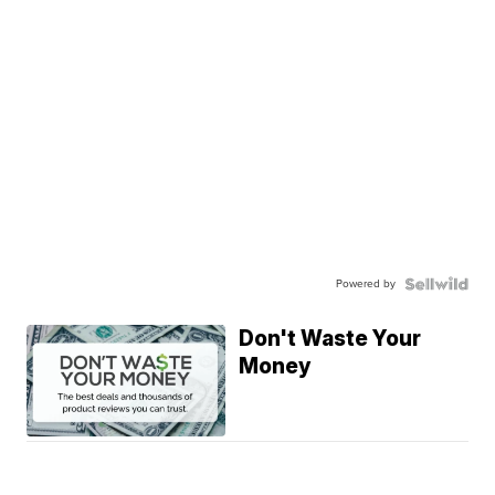
Powered by
Don't Waste Your
Money