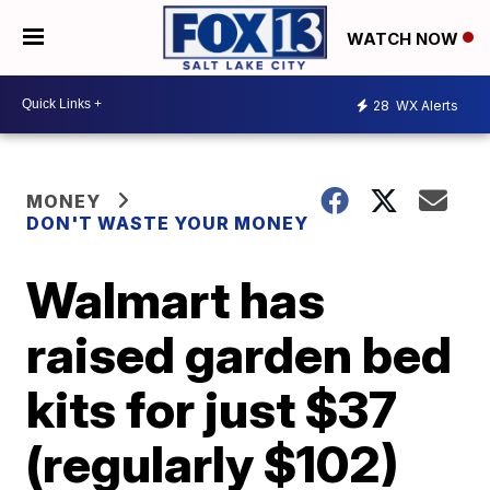
WATCH NOW
28
WX Alerts
MONEY
DON'T WASTE YOUR MONEY
Walmart has
raised garden bed
kits for just $37
(regularly $102)