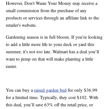
However, Don't Waste Your Money may receive a
small commission from the purchase of any
products or services through an affiliate link to the
retailer's website.
Gardening season is in full bloom. If you’re looking
to add a little more life to your deck or yard this
summer, it’s not too late. Walmart has a deal you’ll
want to jump on that will make planting a little
easier.
You can buy a
raised garden bed
for only $36.99
for a limited time. Typically, they cost $102. With
this deal, you’ll save 63% off the retail price, or