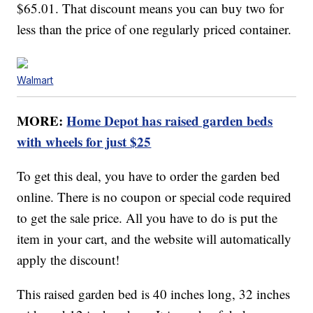
$65.01. That discount means you can buy two for
less than the price of one regularly priced container.
Walmart
MORE:
Home Depot has raised garden beds
with wheels for just $25
To get this deal, you have to order the garden bed
online. There is no coupon or special code required
to get the sale price. All you have to do is put the
item in your cart, and the website will automatically
apply the discount!
This raised garden bed is 40 inches long, 32 inches