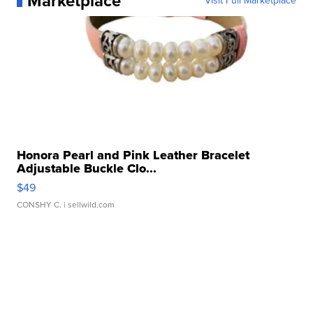
Marketplace
Visit Full Marketplace
Honora Pearl and Pink Leather Bracelet
Adjustable Buckle Clo...
$49
CONSHY C.
| sellwild.com