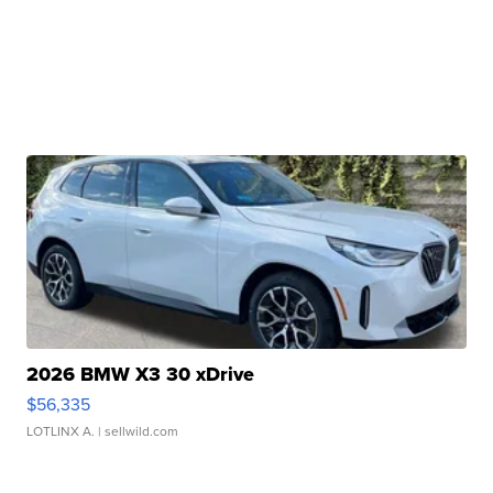
2026 BMW X3 30 xDrive
$56,335
LOTLINX A.
| sellwild.com