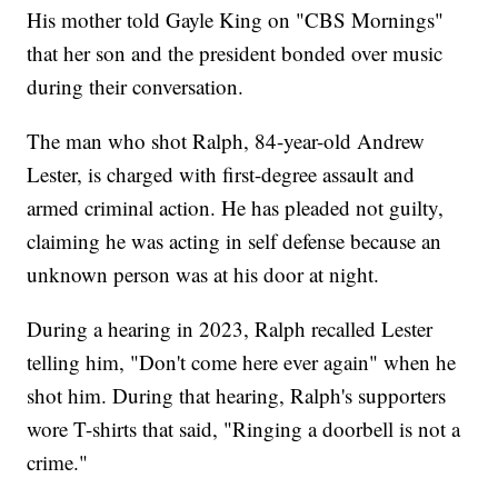
His mother told Gayle King on "CBS Mornings"
that her son and the president bonded over music
during their conversation.
The man who shot Ralph, 84-year-old Andrew
Lester, is charged with first-degree assault and
armed criminal action. He has pleaded not guilty,
claiming he was acting in self defense because an
unknown person was at his door at night.
During a hearing in 2023, Ralph recalled Lester
telling him, "Don't come here ever again" when he
shot him. During that hearing, Ralph's supporters
wore T-shirts that said, "Ringing a doorbell is not a
crime."