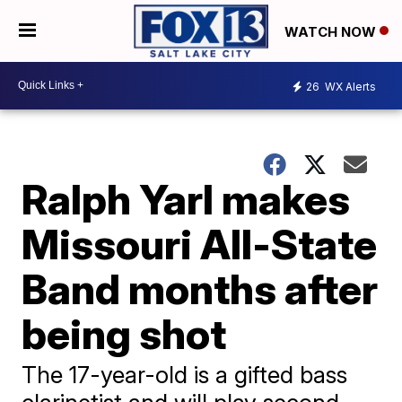
WATCH NOW
26
WX Alerts
Ralph Yarl makes
Missouri All-State
Band months after
being shot
The 17-year-old is a gifted bass