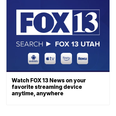
Watch FOX 13 News on your
favorite streaming device
anytime, anywhere