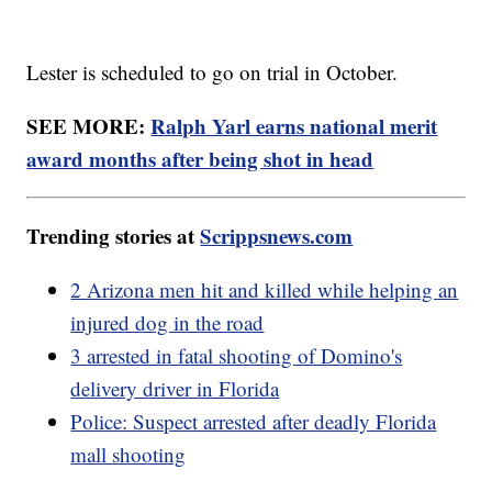
Lester is scheduled to go on trial in October.
SEE MORE:
Ralph Yarl earns national merit
award months after being shot in head
Trending stories at
Scrippsnews.com
2 Arizona men hit and killed while helping an
injured dog in the road
3 arrested in fatal shooting of Domino's
delivery driver in Florida
Police: Suspect arrested after deadly Florida
mall shooting