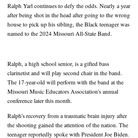
Ralph Yarl continues to defy the odds. Nearly a year
after being shot in the head after going to the wrong
house to pick up his sibling, the Black teenager was
named to the 2024 Missouri All-State Band.
Ralph, a high school senior, is a gifted bass
clarinetist and will play second chair in the band.
The 17-year-old will perform with the band at the
Missouri Music Educators Association's annual
conference later this month.
Ralph's recovery from a traumatic brain injury after
the shooting gained the attention of the nation. The
teenager reportedly spoke with President Joe Biden.