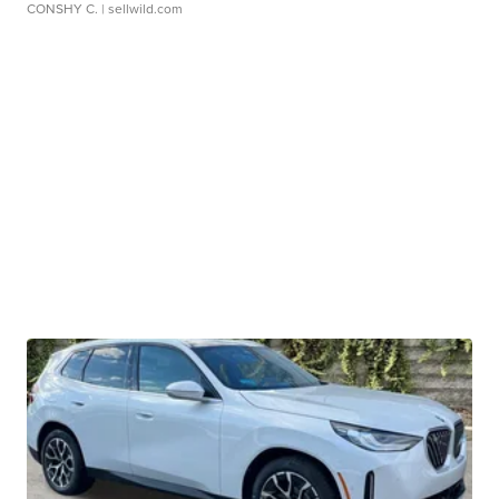
CONSHY C.
| sellwild.com