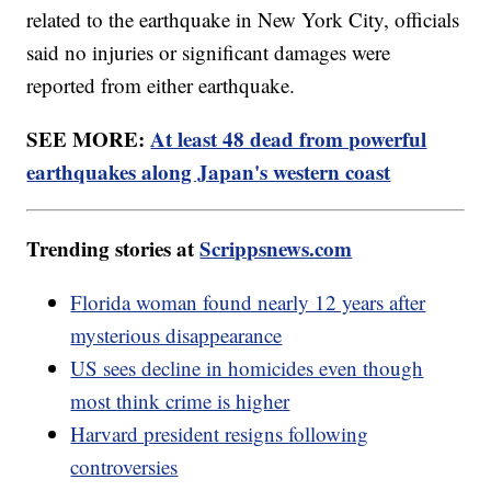
related to the earthquake in New York City, officials
said no injuries or significant damages were
reported from either earthquake.
SEE MORE:
At least 48 dead from powerful
earthquakes along Japan's western coast
Trending stories at
Scrippsnews.com
Florida woman found nearly 12 years after
mysterious disappearance
US sees decline in homicides even though
most think crime is higher
Harvard president resigns following
controversies