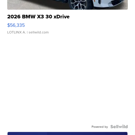
2026 BMW X3 30 xDrive
$56,335
LOTLINX A.
| sellwild.com
Powered by