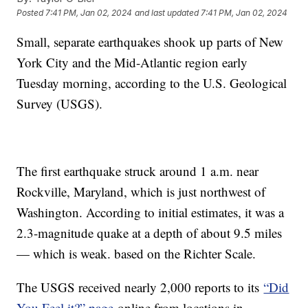
Posted
7:41 PM, Jan 02, 2024
and last updated
7:41 PM, Jan 02, 2024
Small, separate earthquakes shook up parts of New
York City and the Mid-Atlantic region early
Tuesday morning, according to the U.S. Geological
Survey (USGS).
The first earthquake struck around 1 a.m. near
Rockville, Maryland, which is just northwest of
Washington. According to initial estimates, it was a
2.3-magnitude quake at a depth of about 9.5 miles
— which is weak. based on the Richter Scale.
The USGS received nearly 2,000 reports to its
“Did
You Feel it?” page
online from locations in