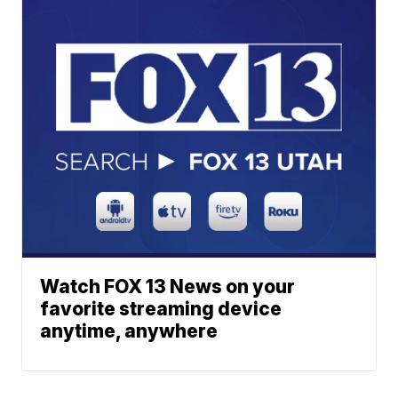
Watch FOX 13 News on your
favorite streaming device
anytime, anywhere