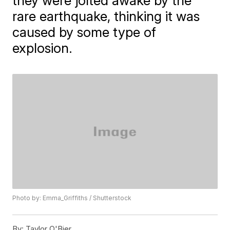
they were jolted awake by the
rare earthquake, thinking it was
caused by some type of
explosion.
Photo by: Emma_Griffiths / Shutterstock
By:
Taylor O'Bier