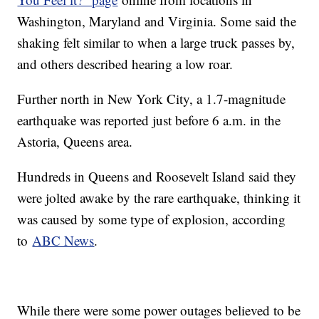
Washington, Maryland and Virginia. Some said the
shaking felt similar to when a large truck passes by,
and others described hearing a low roar.
Further north in New York City, a 1.7-magnitude
earthquake was reported just before 6 a.m. in the
Astoria, Queens area.
Hundreds in Queens and Roosevelt Island said they
were jolted awake by the rare earthquake, thinking it
was caused by some type of explosion, according
to
ABC News
.
While there were some power outages believed to be