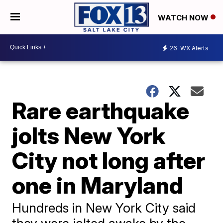
WATCH NOW
26
WX Alerts
Rare earthquake
jolts New York
City not long after
one in Maryland
Hundreds in New York City said