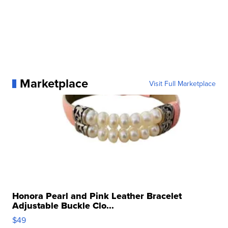
Marketplace
Visit Full Marketplace
Honora Pearl and Pink Leather Bracelet
Adjustable Buckle Clo...
$49