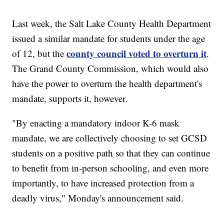
Last week, the Salt Lake County Health Department
issued a similar mandate for students under the age
county council voted to overturn it
of 12, but the
.
The Grand County Commission, which would also
have the power to overturn the health department's
mandate, supports it, however.
"By enacting a mandatory indoor K-6 mask
mandate, we are collectively choosing to set GCSD
students on a positive path so that they can continue
to benefit from in-person schooling, and even more
importantly, to have increased protection from a
deadly virus," Monday's announcement said.