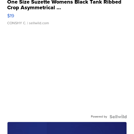
One Size Suzette Womens Black Tank Ribbed
Crop Asymmetrical ...
$19
CONSHY C.
| sellwild.com
Powered by