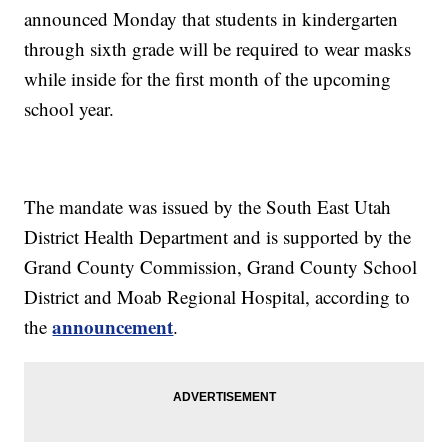
announced Monday that students in kindergarten
through sixth grade will be required to wear masks
while inside for the first month of the upcoming
school year.
The mandate was issued by the South East Utah
District Health Department and is supported by the
Grand County Commission, Grand County School
District and Moab Regional Hospital, according to
announcement
the
.