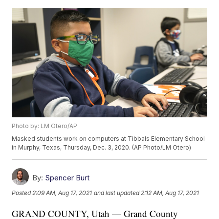
Photo by: LM Otero/AP
Masked students work on computers at Tibbals Elementary School
in Murphy, Texas, Thursday, Dec. 3, 2020. (AP Photo/LM Otero)
By:
Spencer Burt
Posted
2:09 AM, Aug 17, 2021
and last updated
2:12 AM, Aug 17, 2021
GRAND COUNTY, Utah — Grand County