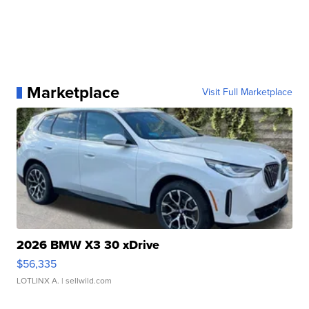
Marketplace
Visit Full Marketplace
2026 BMW X3 30 xDrive
$56,335
LOTLINX A.
| sellwild.com