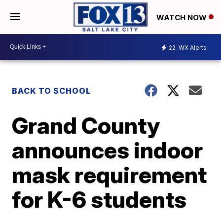
WATCH NOW
22
WX Alerts
BACK TO SCHOOL
Grand County
announces indoor
mask requirement
for K-6 students