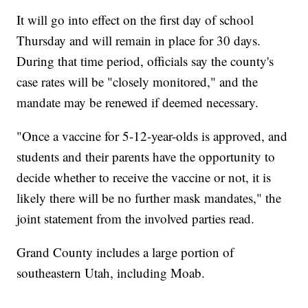
It will go into effect on the first day of school
Thursday and will remain in place for 30 days.
During that time period, officials say the county's
case rates will be "closely monitored," and the
mandate may be renewed if deemed necessary.
"Once a vaccine for 5-12-year-olds is approved, and
students and their parents have the opportunity to
decide whether to receive the vaccine or not, it is
likely there will be no further mask mandates," the
joint statement from the involved parties read.
Grand County includes a large portion of
southeastern Utah, including Moab.