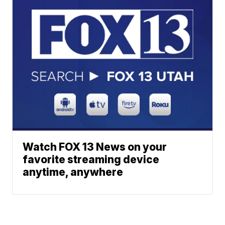
Watch FOX 13 News on your
favorite streaming device
anytime, anywhere