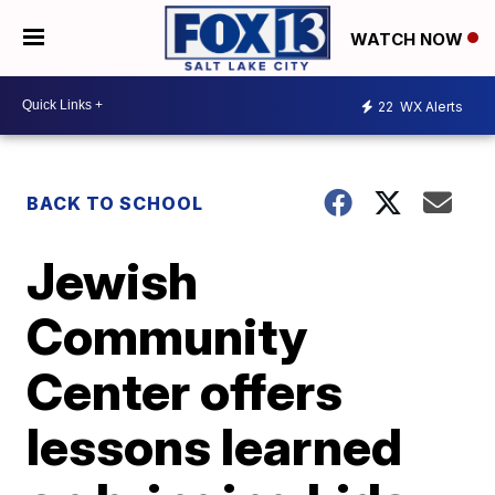
WATCH NOW
22
WX Alerts
BACK TO SCHOOL
Jewish
Community
Center offers
lessons learned