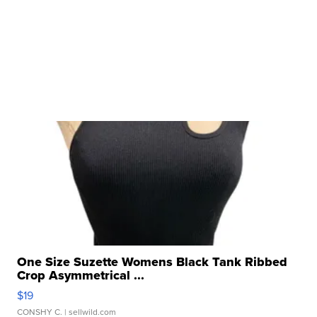
One Size Suzette Womens Black Tank Ribbed
Crop Asymmetrical ...
$19
CONSHY C.
| sellwild.com