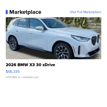
Marketplace
Visit Full Marketplace
2026 BMW X3 30 xDrive
$56,335
LOTLINX A.
| sellwild.com