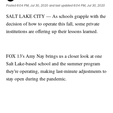
Posted
6:04 PM, Jul 30, 2020
and last updated
6:04 PM, Jul 30, 2020
SALT LAKE CITY — As schools grapple with the
decision of how to operate this fall, some private
institutions are offering up their lessons learned.
FOX 13's Amy Nay brings us a closer look at one
Salt Lake-based school and the summer program
they're operating, making last-minute adjustments to
stay open during the pandemic.