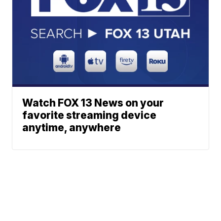
Watch FOX 13 News on your
favorite streaming device
anytime, anywhere