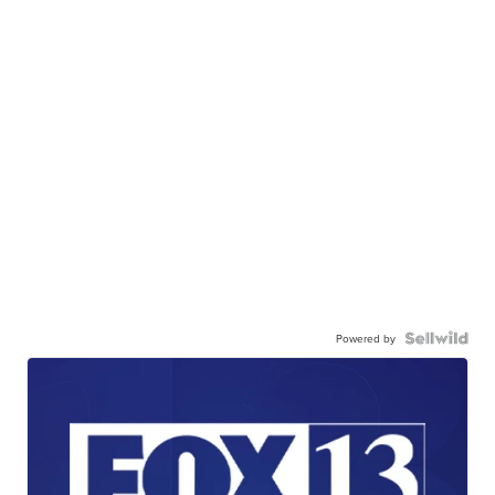
Powered by