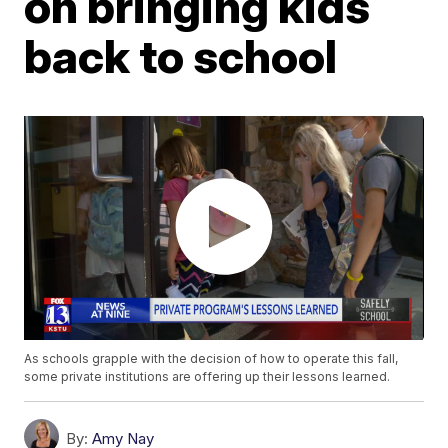
on bringing kids
back to school
As schools grapple with the decision of how to operate this fall,
some private institutions are offering up their lessons learned.
By:
Amy Nay