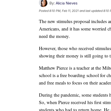
By:
Alicia Nieves
Posted
8:10 PM, Feb 11, 2021
and last updated
8:10 
The new stimulus proposal includes an
Americans, and it has some worried c
need the money.
However, those who received stimulus c
showing their money is still going to 
Matthew Pierce is a teacher at the Mi
school is a free boarding school for c
and free meals to focus on their acade
During the pandemic, some students ha
So, when Pierce received his first stim
students who had to return home. He