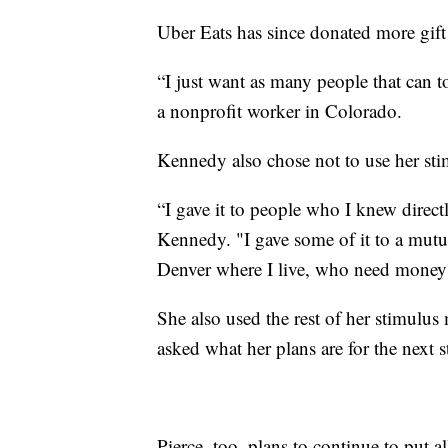
Uber Eats has since donated more gift c
“I just want as many people that can 
a nonprofit worker in Colorado.
Kennedy also chose not to use her sti
“I gave it to people who I knew direct
Kennedy. "I gave some of it to a mutu
Denver where I live, who need money to 
She also used the rest of her stimulu
asked what her plans are for the next s
Pierce, too, plans to continue to put a