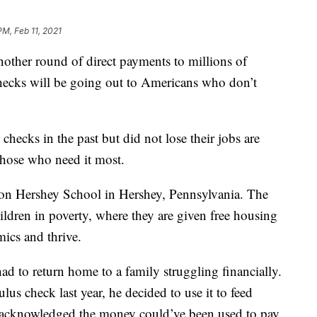
PM, Feb 11, 2021
other round of direct payments to millions of
hecks will be going out to Americans who don’t
hecks in the past but did not lose their jobs are
those who need it most.
lton Hershey School in Hershey, Pennsylvania. The
hildren in poverty, where they are given free housing
mics and thrive.
d to return home to a family struggling financially.
ulus check last year, he decided to use it to feed
 acknowledged the money could’ve been used to pay