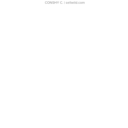
CONSHY C.
| sellwild.com