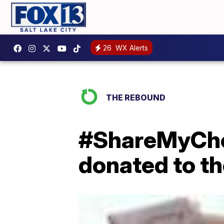
26
WX Alerts
THE REBOUND
#ShareMyChec
donated to t