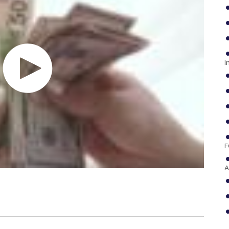
I
F
A