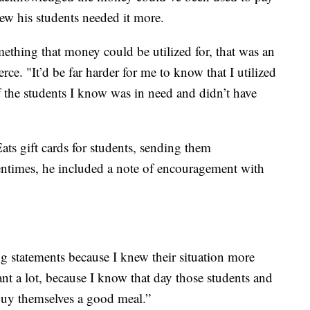
new his students needed it more.
mething that money could be utilized for, that was an
rce. "It’d be far harder for me to know that I utilized
f the students I know was in need and didn’t have
ts gift cards for students, sending them
tentimes, he included a note of encouragement with
 statements because I knew their situation more
eant a lot, because I know that day those students and
 buy themselves a good meal.”