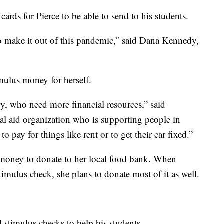
ards for Pierce to be able to send to his students.
to make it out of this pandemic,” said Dana Kennedy,
mulus money for herself.
ly, who need more financial resources,” said
al aid organization who is supporting people in
pay for things like rent or to get their car fixed.”
s money to donate to her local food bank. When
timulus check, she plans to donate most of it as well.
ll stimulus checks to help his students.