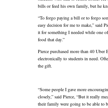
bills or feed his own family, but he k
“To forgo paying a bill or to forgo so
easy decision for me to make,” said Pie
it for something I needed while one o
food that day.”
Pierce purchased more than 40 Uber Ea
electronically to students in need. Of
the gift.
“Some people I gave more encouraging
closely,” said Pierce, “But it really m
their family were going to be able to