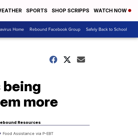
EATHER
SPORTS
SHOP SCRIPPS
WATCH NOW
avirus Home
Rebound Facebook Group
Safely Back to School
 being
hem more
ebound Resources
Food Assistance via P-EBT