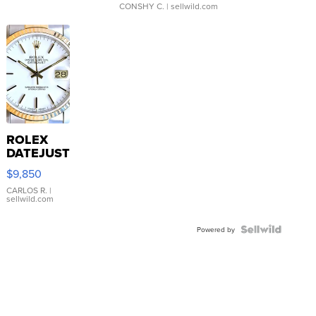
CONSHY C.
| sellwild.com
ROLEX
DATEJUST
16233
$9,850
WHITE
DIAL
CARLOS R.
|
sellwild.com
FLUTED
BEZEL
TWO-
Powered by
TONE
JUBILE...