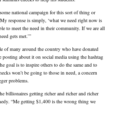
ome national campaign for this sort of thing or
y response is simply, ‘what we need right now is
ble to meet the need in their community. If we are all
need gets met.’”
ple of many around the country who have donated
e posting about it on social media using the hashtag
goal is to inspire others to do the same and to
ecks won’t be going to those in need, a concern
gger problems.
the billionaires getting richer and richer and richer
ennedy. “Me getting $1,400 is the wrong thing we