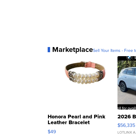
Marketplace
Sell Your Items - Free t
Honora Pearl and Pink
2026 B
Leather Bracelet
$56,335
Adjustable Buckle Clo...
$49
LOTLINX A