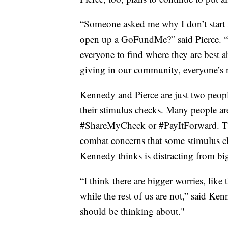
“Someone asked me why I don’t start s
open up a GoFundMe?” said Pierce. “M
everyone to find where they are best a
giving in our community, everyone’s 
Kennedy and Pierce are just two peo
their stimulus checks. Many people ar
#ShareMyCheck or #PayItForward. The 
combat concerns that some stimulus ch
Kennedy thinks is distracting from bi
“I think there are bigger worries, like 
while the rest of us are not,” said K
should be thinking about."