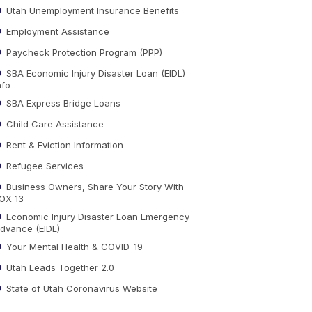
Utah Unemployment Insurance Benefits
Employment Assistance
Paycheck Protection Program (PPP)
SBA Economic Injury Disaster Loan (EIDL)
nfo
SBA Express Bridge Loans
Child Care Assistance
Rent & Eviction Information
Refugee Services
Business Owners, Share Your Story With
OX 13
Economic Injury Disaster Loan Emergency
dvance (EIDL)
Your Mental Health & COVID-19
Utah Leads Together 2.0
State of Utah Coronavirus Website