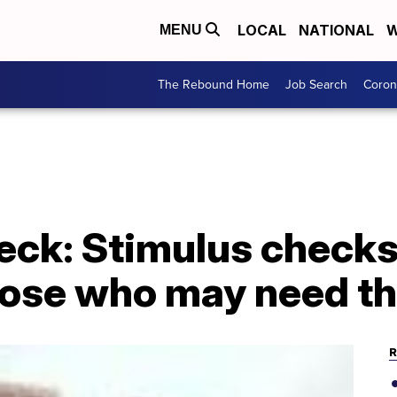
LOCAL
NATIONAL
W
MENU
The Rebound Home
Job Search
Coron
k: Stimulus checks
hose who may need t
R