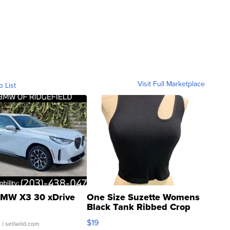
Visit Full Marketplace
o List
MW X3 30 xDrive
One Size Suzette Womens
Black Tank Ribbed Crop
Asymmetrical ...
$19
.
| sellwild.com