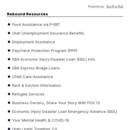
Powered by
Rebound Resources
Food Assistance via P-EBT
Utah Unemployment Insurance Benefits
Employment Assistance
Paycheck Protection Program (PPP)
SBA Economic Injury Disaster Loan (EIDL) Info
SBA Express Bridge Loans
Child Care Assistance
Rent & Eviction Information
Refugee Services
Business Owners, Share Your Story With FOX 13
Economic Injury Disaster Loan Emergency Advance (EIDL)
Your Mental Health & COVID-19
Utah Leads Together 2.0