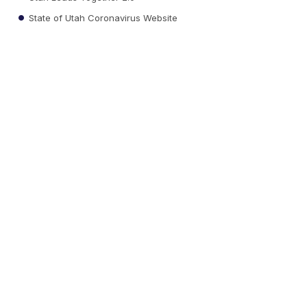
State of Utah Coronavirus Website