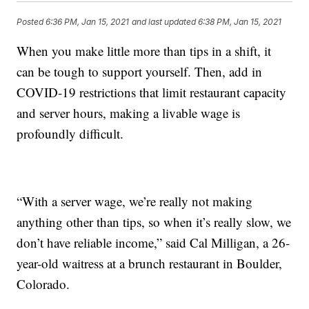
Posted
6:36 PM, Jan 15, 2021
and last updated
6:38 PM, Jan 15, 2021
When you make little more than tips in a shift, it
can be tough to support yourself. Then, add in
COVID-19 restrictions that limit restaurant capacity
and server hours, making a livable wage is
profoundly difficult.
“With a server wage, we’re really not making
anything other than tips, so when it’s really slow, we
don’t have reliable income,” said Cal Milligan, a 26-
year-old waitress at a brunch restaurant in Boulder,
Colorado.