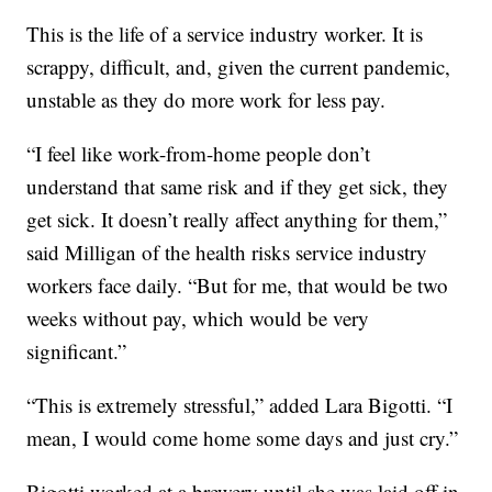
This is the life of a service industry worker. It is
scrappy, difficult, and, given the current pandemic,
unstable as they do more work for less pay.
“I feel like work-from-home people don’t
understand that same risk and if they get sick, they
get sick. It doesn’t really affect anything for them,”
said Milligan of the health risks service industry
workers face daily. “But for me, that would be two
weeks without pay, which would be very
significant.”
“This is extremely stressful,” added Lara Bigotti. “I
mean, I would come home some days and just cry.”
Bigotti worked at a brewery until she was laid off in