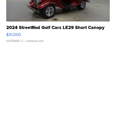
2024 StreetRod Golf Cars LE29 Short Canopy
$31,000
GATEWAY C.
| sellwild.com