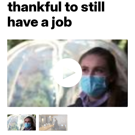
thankful to still
have a job