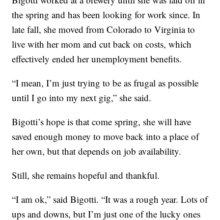
the spring and has been looking for work since. In
late fall, she moved from Colorado to Virginia to
live with her mom and cut back on costs, which
effectively ended her unemployment benefits.
“I mean, I’m just trying to be as frugal as possible
until I go into my next gig,” she said.
Bigotti’s hope is that come spring, she will have
saved enough money to move back into a place of
her own, but that depends on job availability.
Still, she remains hopeful and thankful.
“I am ok,” said Bigotti. “It was a rough year. Lots of
ups and downs, but I’m just one of the lucky ones