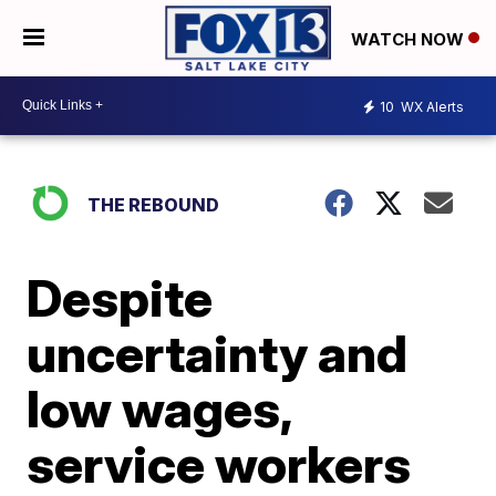
WATCH NOW
10
WX Alerts
THE REBOUND
Despite
uncertainty and
low wages,
service workers