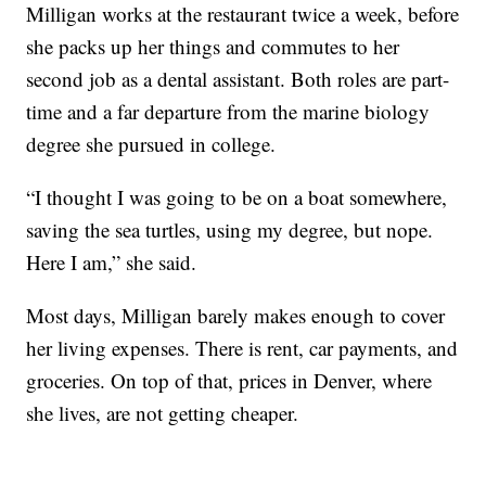
Milligan works at the restaurant twice a week, before
she packs up her things and commutes to her
second job as a dental assistant. Both roles are part-
time and a far departure from the marine biology
degree she pursued in college.
“I thought I was going to be on a boat somewhere,
saving the sea turtles, using my degree, but nope.
Here I am,” she said.
Most days, Milligan barely makes enough to cover
her living expenses. There is rent, car payments, and
groceries. On top of that, prices in Denver, where
she lives, are not getting cheaper.