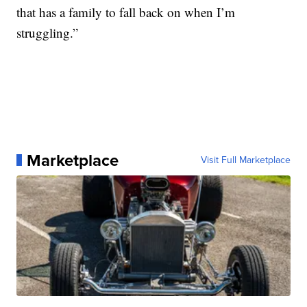
that has a family to fall back on when I’m
struggling.”
Marketplace
Visit Full Marketplace