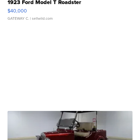
1923 Ford Model T Roadster
$40,000
GATEWAY C.
| sellwild.com