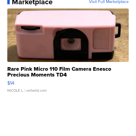
Marketplace
Visit Full Marketplace
Rare Pink Micro 110 Film Camera Enesco
Precious Moments TD4
$14
NICOLE L.
| sellwild.com