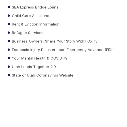
SBA Express Bridge Loans
Child Care Assistance
Rent & Eviction Information
Refugee Services
Business Owners, Share Your Story With FOX 13
Economic Injury Disaster Loan Emergency Advance (EIDL)
Your Mental Health & COVID-19
Utah Leads Together 2.0
State of Utah Coronavirus Website