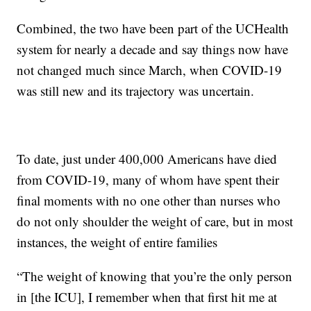
Combined, the two have been part of the UCHealth
system for nearly a decade and say things now have
not changed much since March, when COVID-19
was still new and its trajectory was uncertain.
To date, just under 400,000 Americans have died
from COVID-19, many of whom have spent their
final moments with no one other than nurses who
do not only shoulder the weight of care, but in most
instances, the weight of entire families
“The weight of knowing that you’re the only person
in [the ICU], I remember when that first hit me at