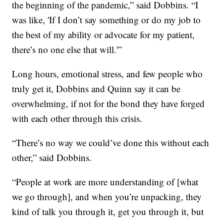
the beginning of the pandemic,” said Dobbins. “I
was like, 'If I don’t say something or do my job to
the best of my ability or advocate for my patient,
there’s no one else that will.'”
Long hours, emotional stress, and few people who
truly get it, Dobbins and Quinn say it can be
overwhelming, if not for the bond they have forged
with each other through this crisis.
“There’s no way we could’ve done this without each
other,” said Dobbins.
“People at work are more understanding of [what
we go through], and when you’re unpacking, they
kind of talk you through it, get you through it, but