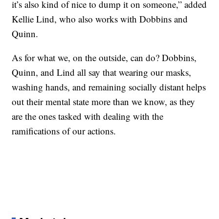
it’s also kind of nice to dump it on someone,” added
Kellie Lind, who also works with Dobbins and
Quinn.
As for what we, on the outside, can do? Dobbins,
Quinn, and Lind all say that wearing our masks,
washing hands, and remaining socially distant helps
out their mental state more than we know, as they
are the ones tasked with dealing with the
ramifications of our actions.