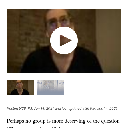
Posted
5:36 PM, Jan 14, 2021
and last updated
5:36 PM, Jan 14, 2021
Perhaps no group is more deserving of the question