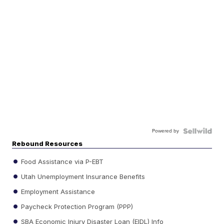
Powered by
Rebound Resources
Food Assistance via P-EBT
Utah Unemployment Insurance Benefits
Employment Assistance
Paycheck Protection Program (PPP)
SBA Economic Injury Disaster Loan (EIDL) Info