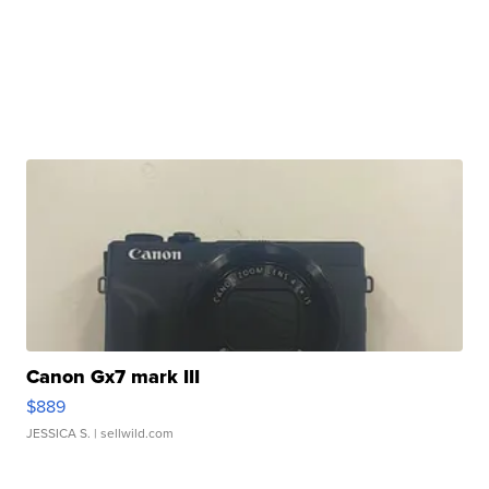
Canon Gx7 mark III
$889
JESSICA S.
| sellwild.com