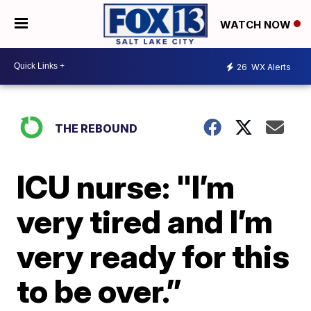
WATCH NOW
26
WX Alerts
THE REBOUND
ICU nurse: "I’m
very tired and I’m
very ready for this
to be over.”