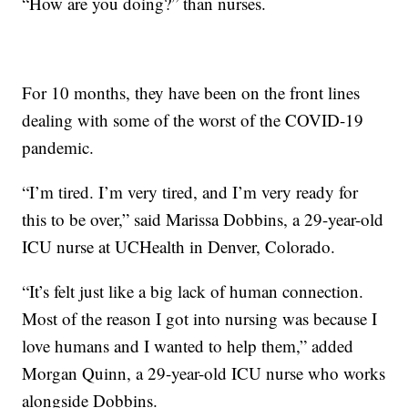
“How are you doing?” than nurses.
For 10 months, they have been on the front lines
dealing with some of the worst of the COVID-19
pandemic.
“I’m tired. I’m very tired, and I’m very ready for
this to be over,” said Marissa Dobbins, a 29-year-old
ICU nurse at UCHealth in Denver, Colorado.
“It’s felt just like a big lack of human connection.
Most of the reason I got into nursing was because I
love humans and I wanted to help them,” added
Morgan Quinn, a 29-year-old ICU nurse who works
alongside Dobbins.