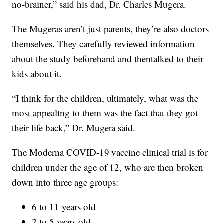
no-brainer,” said his dad, Dr. Charles Mugera.
The Mugeras aren’t just parents, they’re also doctors
themselves. They carefully reviewed information
about the study beforehand and thentalked to their
kids about it.
“I think for the children, ultimately, what was the
most appealing to them was the fact that they got
their life back,” Dr. Mugera said.
The Moderna COVID-19 vaccine clinical trial is for
children under the age of 12, who are then broken
down into three age groups:
6 to 11 years old
2 to 5 years old