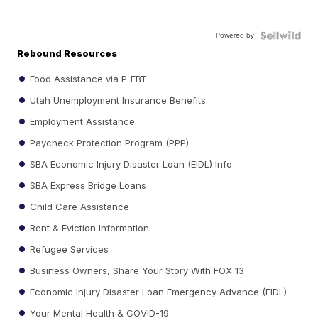
Powered by
Rebound Resources
Food Assistance via P-EBT
Utah Unemployment Insurance Benefits
Employment Assistance
Paycheck Protection Program (PPP)
SBA Economic Injury Disaster Loan (EIDL) Info
SBA Express Bridge Loans
Child Care Assistance
Rent & Eviction Information
Refugee Services
Business Owners, Share Your Story With FOX 13
Economic Injury Disaster Loan Emergency Advance (EIDL)
Your Mental Health & COVID-19