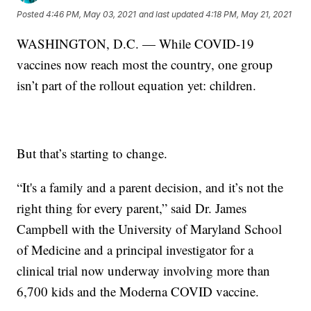
Posted
4:46 PM, May 03, 2021
and last updated
4:18 PM, May 21, 2021
WASHINGTON, D.C. — While COVID-19
vaccines now reach most the country, one group
isn’t part of the rollout equation yet: children.
But that’s starting to change.
“It's a family and a parent decision, and it’s not the
right thing for every parent,” said Dr. James
Campbell with the University of Maryland School
of Medicine and a principal investigator for a
clinical trial now underway involving more than
6,700 kids and the Moderna COVID vaccine.