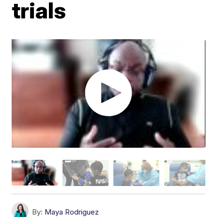
trials
By:
Maya Rodriguez