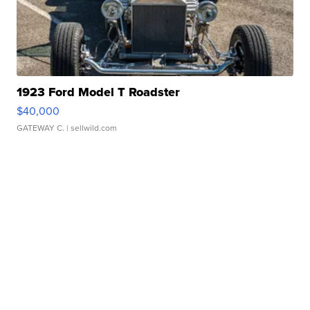
1923 Ford Model T Roadster
$40,000
GATEWAY C.
| sellwild.com