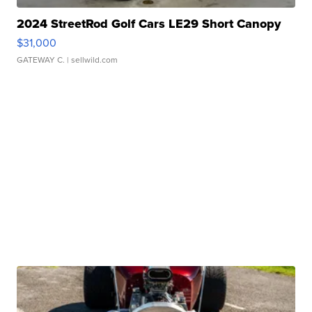
2024 StreetRod Golf Cars LE29 Short Canopy
$31,000
GATEWAY C.
| sellwild.com