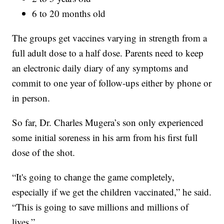
6 to 20 months old
The groups get vaccines varying in strength from a
full adult dose to a half dose. Parents need to keep
an electronic daily diary of any symptoms and
commit to one year of follow-ups either by phone or
in person.
So far, Dr. Charles Mugera’s son only experienced
some initial soreness in his arm from his first full
dose of the shot.
“It's going to change the game completely,
especially if we get the children vaccinated,” he said.
“This is going to save millions and millions of
lives.”