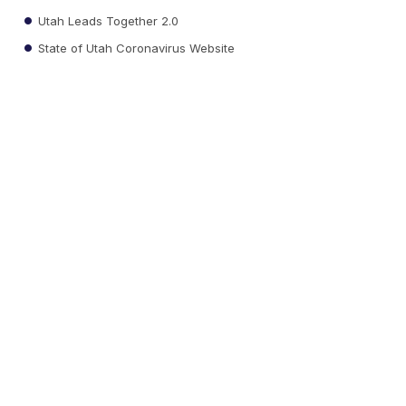
Utah Leads Together 2.0
State of Utah Coronavirus Website