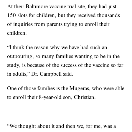
At their Baltimore vaccine trial site, they had just
150 slots for children, but they received thousands
of inquiries from parents trying to enroll their
children.
“I think the reason why we have had such an
outpouring, so many families wanting to be in the
study, is because of the success of the vaccine so far
in adults,” Dr. Campbell said.
One of those families is the Mugeras, who were able
to enroll their 8-year-old son, Christian.
“We thought about it and then we, for me, was a