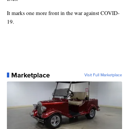
It marks one more front in the war against COVID-
19.
Marketplace
Visit Full Marketplace