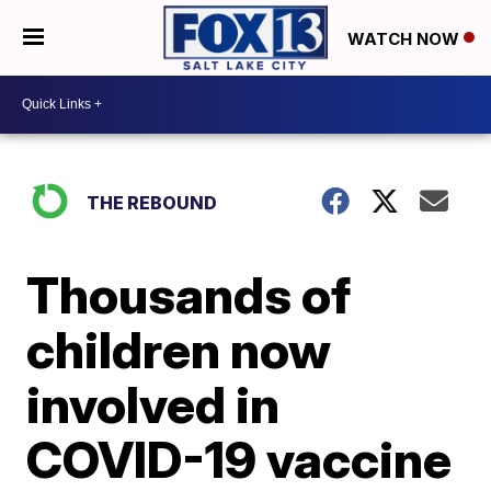
WATCH NOW
THE REBOUND
Thousands of
children now
involved in
COVID-19 vaccine