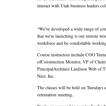
interact with Utah business leaders co
“We’ve developed a wide range of com
that we’re launching is our remote wor
workforce and be comfortable working
Course instructors include COO Ten
ofConstruction Monitor, VP of Clien
PrincipalArchitect Lindison Web of T
Nice, Inc.
The classes will be held on Tuesdays
orientation meeting.