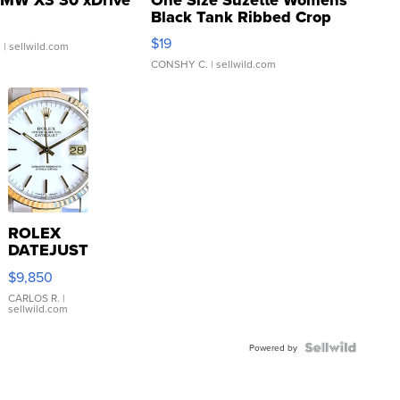
Black Tank Ribbed Crop
Asymmetrical ...
$19
.
| sellwild.com
CONSHY C.
| sellwild.com
ROLEX
DATEJUST
16233
$9,850
WHITE
DIAL
CARLOS R.
|
sellwild.com
FLUTED
BEZEL
TWO-
Powered by
TONE
JUBILE...