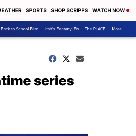
EATHER
SPORTS
SHOP SCRIPPS
WATCH NOW
Back to School Blitz
Utah's Fentanyl Fix
The PLACE
More +
time series