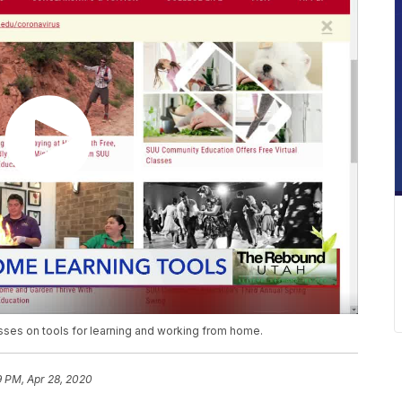
sses on tools for learning and working from home.
9 PM, Apr 28, 2020