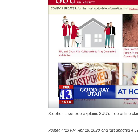
Stephen Lisonbee explains SUU's free online cla
Posted
4:23 PM, Apr 28, 2020
and last updated
4:3