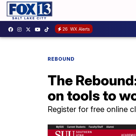
26
WX Alerts
REBOUND
The Rebound: 
on tools to w
Register for free online c