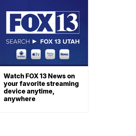
Watch FOX 13 News on
your favorite streaming
device anytime,
anywhere