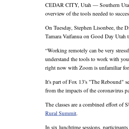
CEDAR CITY, Utah — Southern Utah Uni
overview of the tools needed to succe
On Tuesday, Stephen Lisonbee, the Di
Tamara Vaifanua on Good Day Utah to 
“Working remotely can be very stressfu
understand the tools to work with yo
right now with Zoom is unfamiliar fo
It's part of Fox 13's "The Rebound" s
from the impacts of the coronavirus 
The classes are a combined effort of 
Rural Summit
.
In six lunchtime sessions, participants