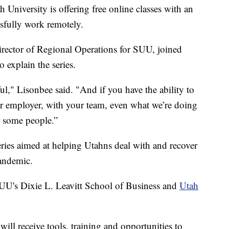
versity is offering free online classes with an
ssfully work remotely.
rector of Regional Operations for SUU, joined
explain the series.
l," Lisonbee said. "And if you have the ability to
ur employer, with your team, even what we’re doing
r some people.”
eries aimed at helping Utahns deal with and recover
pandemic.
SUU's Dixie L. Leavitt School of Business and
Utah
 will receive tools, training and opportunities to