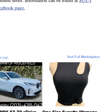
limited series. Information can be found at
SUU's
cebook page.
Visit Full Marketplace
o List
MW X3 30 xDrive
One Size Suzette Womens