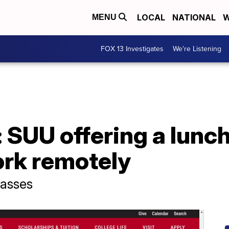
LOCAL
NATIONAL
W
MENU
FOX 13 Investigates
We're Listening
SUU offering a lunch
ork remotely
lasses