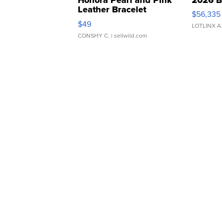
Leather Bracelet
$56,335
Adjustable Buckle Clo...
$49
LOTLINX A
CONSHY C.
| sellwild.com