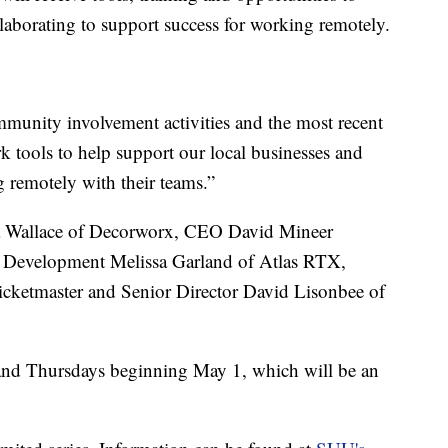
llaborating to support success for working remotely.
munity involvement activities and the most recent
k tools to help support our local businesses and
 remotely with their teams.”
ia Wallace of Decorworx, CEO David Mineer
t Development Melissa Garland of Atlas RTX,
icketmaster and Senior Director David Lisonbee of
 and Thursdays beginning May 1, which will be an