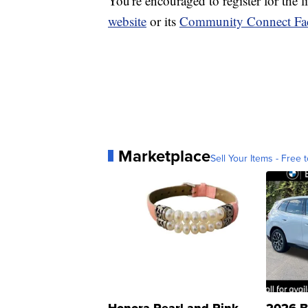
You're encouraged to register for the 
website
or its
Community Connect Fa
Marketplace
Sell Your Items - Free t
Honora Pearl and Pink
2026 B