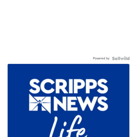
Powered by