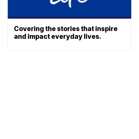
Covering the stories that inspire
and impact everyday lives.