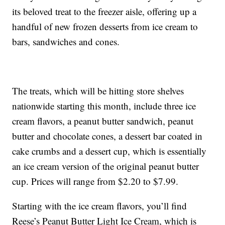
its beloved treat to the freezer aisle, offering up a
handful of new frozen desserts from ice cream to
bars, sandwiches and cones.
The treats, which will be hitting store shelves
nationwide starting this month, include three ice
cream flavors, a peanut butter sandwich, peanut
butter and chocolate cones, a dessert bar coated in
cake crumbs and a dessert cup, which is essentially
an ice cream version of the original peanut butter
cup. Prices will range from $2.20 to $7.99.
Starting with the ice cream flavors, you’ll find
Reese’s Peanut Butter Light Ice Cream, which is