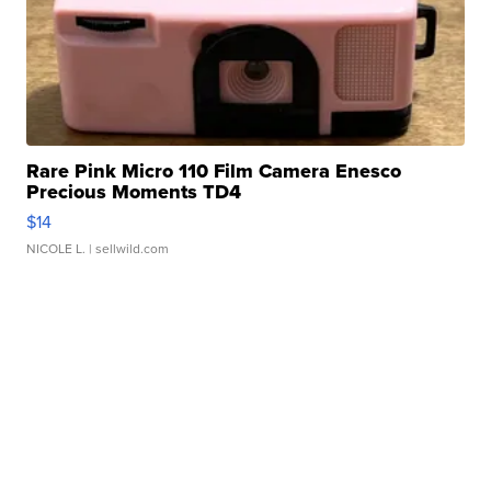
Rare Pink Micro 110 Film Camera Enesco
Precious Moments TD4
$14
NICOLE L.
| sellwild.com