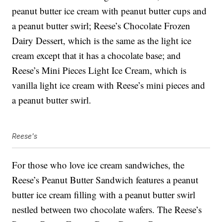
peanut butter ice cream with peanut butter cups and
a peanut butter swirl; Reese’s Chocolate Frozen
Dairy Dessert, which is the same as the light ice
cream except that it has a chocolate base; and
Reese’s Mini Pieces Light Ice Cream, which is
vanilla light ice cream with Reese’s mini pieces and
a peanut butter swirl.
Reese's
For those who love ice cream sandwiches, the
Reese’s Peanut Butter Sandwich features a peanut
butter ice cream filling with a peanut butter swirl
nestled between two chocolate wafers. The Reese’s