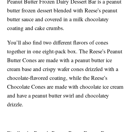
Peanut Butter Frozen Dairy Dessert Bar is a peanut
butter frozen dessert blended with Reese’s peanut
butter sauce and covered in a milk chocolatey
coating and cake crumbs.
You’ll also find two different flavors of cones
together in one eight-pack box. The Reese’s Peanut
Butter Cones are made with a peanut butter ice
cream base and crispy wafer cones drizzled with a
chocolate-flavored coating, while the Reese’s
Chocolate Cones are made with chocolate ice cream
and have a peanut butter swirl and chocolatey
drizzle.