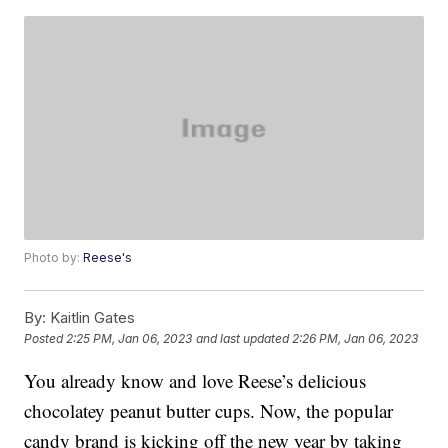
Photo by:
Reese's
By:
Kaitlin Gates
Posted
2:25 PM, Jan 06, 2023
and last updated
2:26 PM, Jan 06, 2023
You already know and love Reese’s delicious
chocolatey peanut butter cups. Now, the popular
candy brand is kicking off the new year by taking