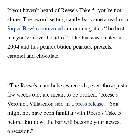
If you haven’t heard of Reese’s Take 5, you’re not
alone. The record-setting candy bar came ahead of
a
Super Bowl commercial
announcing it as “the best
bar you’ve never heard of.” The bar was created in
2004 and has peanut butter, peanuts, pretzels,
caramel and chocolate.
“The Reese’s team believes records, even those just a
few weeks old, are meant to be broken,” Reese’s
Veronica Villasenor
said in a press release
. “You
might not have been familiar with Reese’s Take 5
before, but now, the bar will become your newest
obsession.”