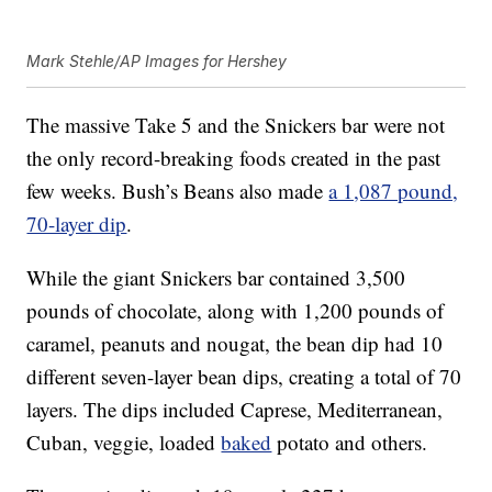
Mark Stehle/AP Images for Hershey
The massive Take 5 and the Snickers bar were not
the only record-breaking foods created in the past
few weeks. Bush’s Beans also made
a 1,087 pound,
70-layer dip
.
While the giant Snickers bar contained 3,500
pounds of chocolate, along with 1,200 pounds of
caramel, peanuts and nougat, the bean dip had 10
different seven-layer bean dips, creating a total of 70
layers. The dips included Caprese, Mediterranean,
Cuban, veggie, loaded
baked
potato and others.