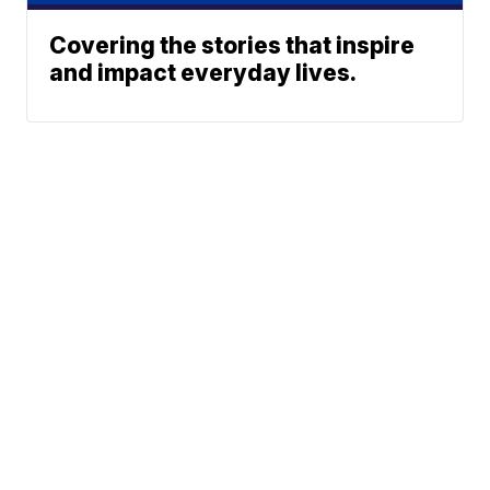
Covering the stories that inspire
and impact everyday lives.