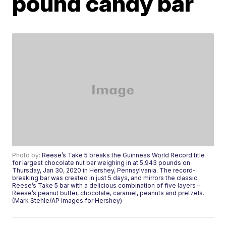
pound candy bar
Photo by:
Reese’s Take 5 breaks the Guinness World Record title
for largest chocolate nut bar weighing in at 5,943 pounds on
Thursday, Jan 30, 2020 in Hershey, Pennsylvania. The record-
breaking bar was created in just 5 days, and mirrors the classic
Reese’s Take 5 bar with a delicious combination of five layers –
Reese’s peanut butter, chocolate, caramel, peanuts and pretzels.
(Mark Stehle/AP Images for Hershey)