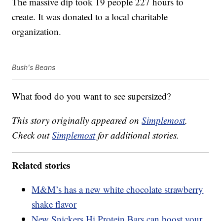
The massive dip took 19 people 227 hours to
create. It was donated to a local charitable
organization.
Bush's Beans
What food do you want to see supersized?
This story originally appeared on
Simplemost
.
Check out
Simplemost
for additional stories.
Related stories
M&M’s has a new white chocolate strawberry
shake flavor
New Snickers Hi Protein Bars can boost your