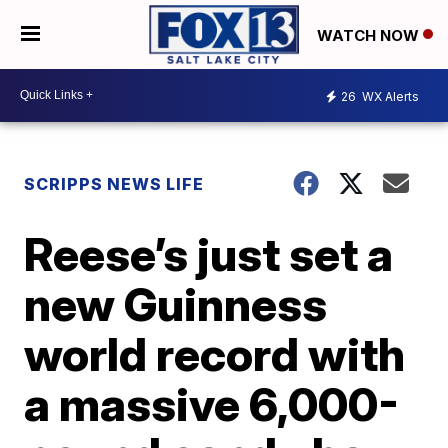
WATCH NOW
26
WX Alerts
SCRIPPS NEWS LIFE
Reese’s just set a
new Guinness
world record with
a massive 6,000-