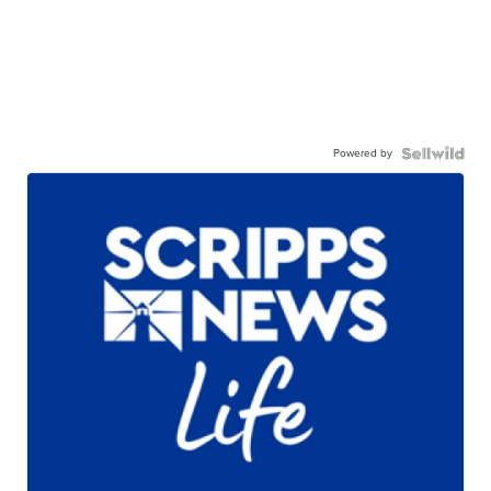
Powered by