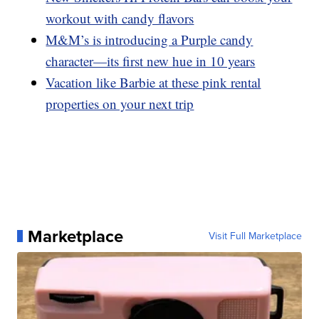
workout with candy flavors
M&M’s is introducing a Purple candy
character—its first new hue in 10 years
Vacation like Barbie at these pink rental
properties on your next trip
Marketplace
Visit Full Marketplace