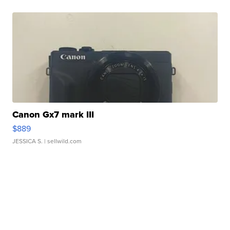
Canon Gx7 mark III
$889
JESSICA S.
| sellwild.com