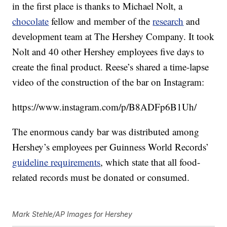
in the first place is thanks to Michael Nolt, a
chocolate
fellow and member of the
research
and
development team at The Hershey Company. It took
Nolt and 40 other Hershey employees five days to
create the final product. Reese’s shared a time-lapse
video of the construction of the bar on Instagram:
https://www.instagram.com/p/B8ADFp6B1Uh/
The enormous candy bar was distributed among
Hershey’s employees per Guinness World Records’
guideline requirements
, which state that all food-
related records must be donated or consumed.
Mark Stehle/AP Images for Hershey