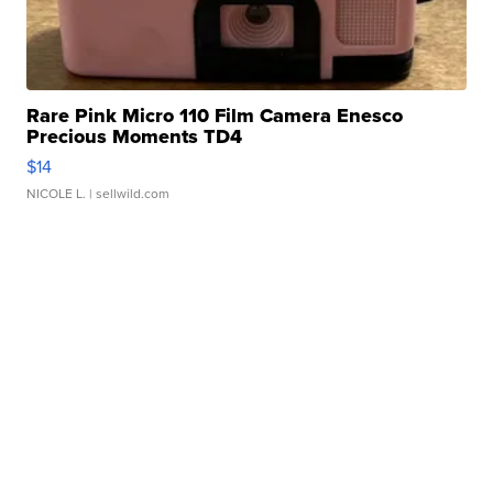
Rare Pink Micro 110 Film Camera Enesco
Precious Moments TD4
$14
NICOLE L.
| sellwild.com