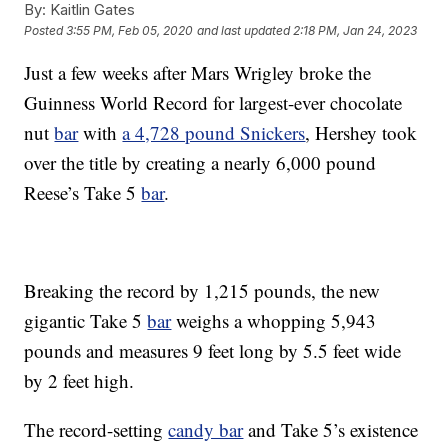
By:
Kaitlin Gates
Posted
3:55 PM, Feb 05, 2020
and last updated
2:18 PM, Jan 24, 2023
Just a few weeks after Mars Wrigley broke the
Guinness World Record for largest-ever chocolate
nut
bar
with
a 4,728 pound Snickers
, Hershey took
over the title by creating a nearly 6,000 pound
Reese’s Take 5
bar
.
Breaking the record by 1,215 pounds, the new
gigantic Take 5
bar
weighs a whopping 5,943
pounds and measures 9 feet long by 5.5 feet wide
by 2 feet high.
The record-setting
candy bar
and Take 5’s existence