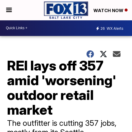
WATCH NOW
26
WX Alerts
REI lays off 357
amid 'worsening'
outdoor retail
market
The outfitter is cutting 357 jobs,