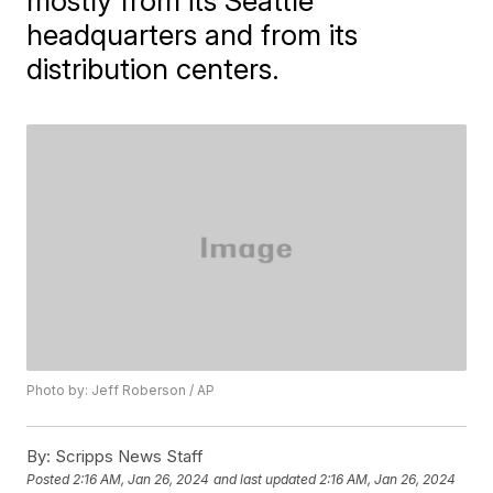
mostly from its Seattle
headquarters and from its
distribution centers.
Photo by: Jeff Roberson / AP
By:
Scripps News Staff
Posted
2:16 AM, Jan 26, 2024
and last updated
2:16 AM, Jan 26, 2024