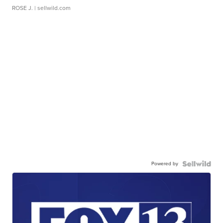
ROSE J.
| sellwild.com
Powered by