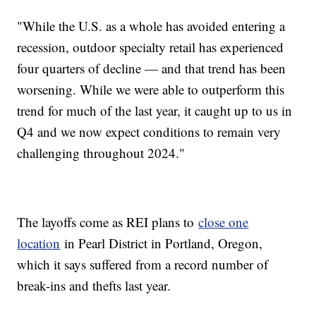
"While the U.S. as a whole has avoided entering a
recession, outdoor specialty retail has experienced
four quarters of decline — and that trend has been
worsening. While we were able to outperform this
trend for much of the last year, it caught up to us in
Q4 and we now expect conditions to remain very
challenging throughout 2024."
The layoffs come as REI plans to
close one
location
in Pearl District in Portland, Oregon,
which it says suffered from a record number of
break-ins and thefts last year.