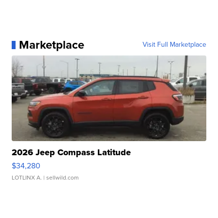
Marketplace
Visit Full Marketplace
2026 Jeep Compass Latitude
$34,280
LOTLINX A.
| sellwild.com