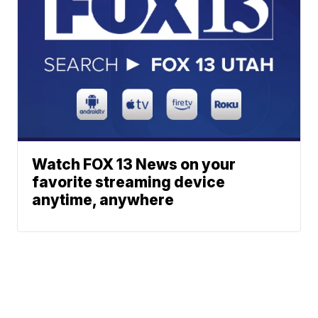
Watch FOX 13 News on your
favorite streaming device
anytime, anywhere