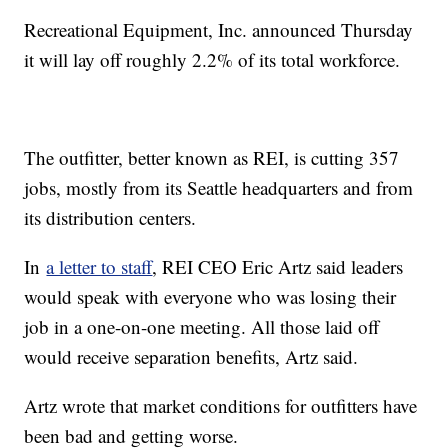
Recreational Equipment, Inc. announced Thursday
it will lay off roughly 2.2% of its total workforce.
The outfitter, better known as REI, is cutting 357
jobs, mostly from its Seattle headquarters and from
its distribution centers.
In
a letter to staff
, REI CEO Eric Artz said leaders
would speak with everyone who was losing their
job in a one-on-one meeting. All those laid off
would receive separation benefits, Artz said.
Artz wrote that market conditions for outfitters have
been bad and getting worse.