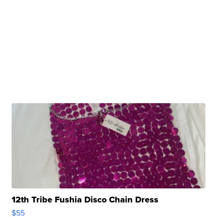
12th Tribe Fushia Disco Chain Dress
$55