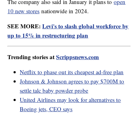
The company also said in January it plans to
open
10 new stores
nationwide in 2024.
SEE MORE:
Levi's to slash global workforce by
up to 15% in restructuring plan
Trending stories at
Scrippsnews.com
Netflix to phase out its cheapest ad-free plan
Johnson & Johnson agrees to pay $700M to
settle talc baby powder probe
United Airlines may look for alternatives to
Boeing jets, CEO says