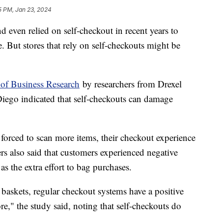
15 PM, Jan 23, 2024
d even relied on self-checkout in recent years to
 But stores that rely on self-checkouts might be
 of Business Research
by researchers from Drexel
Diego indicated that self-checkouts can damage
forced to scan more items, their checkout experience
rs also said that customers experienced negative
as the extra effort to bag purchases.
baskets, regular checkout systems have a positive
re," the study said, noting that self-checkouts do