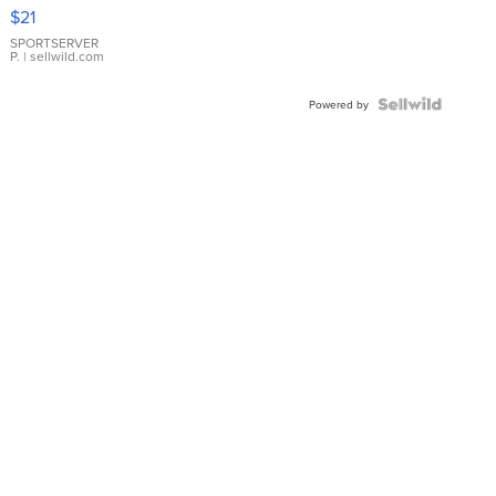
Droplet
$21
Earrings
SPORTSERVER
P.
| sellwild.com
Powered by