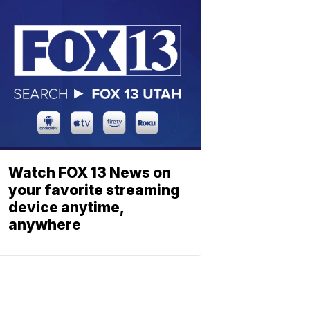
Watch FOX 13 News on
your favorite streaming
device anytime,
anywhere