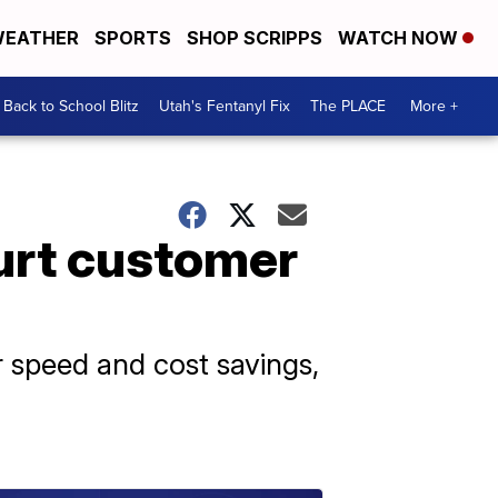
EATHER
SPORTS
SHOP SCRIPPS
WATCH NOW
Back to School Blitz
Utah's Fentanyl Fix
The PLACE
More +
urt customer
r speed and cost savings,