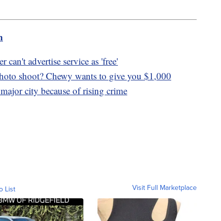
m
can't advertise service as 'free'
photo shoot? Chewy wants to give you $1,000
major city because of rising crime
Visit Full Marketplace
o List