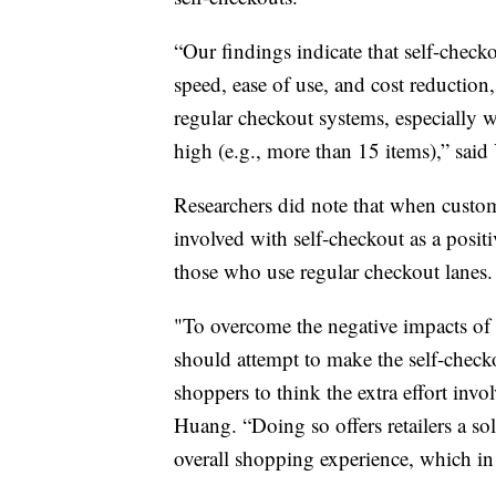
“Our findings indicate that self-check
speed, ease of use, and cost reduction
regular checkout systems, especially 
high (e.g., more than 15 items),” said
Researchers did note that when custom
involved with self-checkout as a positi
those who use regular checkout lanes
"To overcome the negative impacts of u
should attempt to make the self-check
shoppers to think the extra effort invo
Huang. “Doing so offers retailers a so
overall shopping experience, which in t