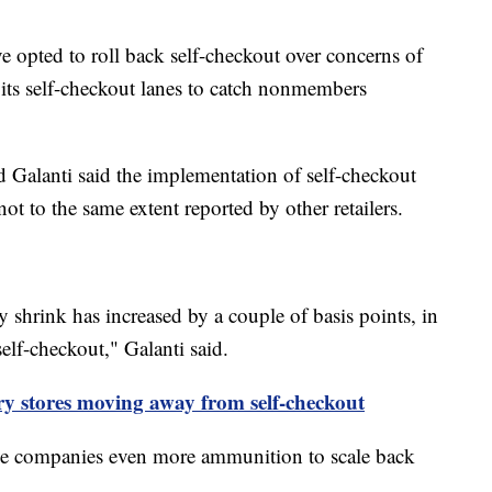
e opted to roll back self-checkout over concerns of
 its self-checkout lanes to catch nonmembers
d Galanti said the implementation of self-checkout
ot to the same extent reported by other retailers.
ry shrink has increased by a couple of basis points, in
 self-checkout," Galanti said.
ry stores moving away from self-checkout
ve companies even more ammunition to scale back