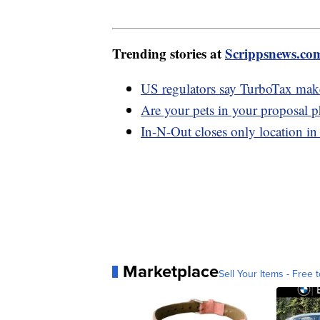
Trending stories at
Scrippsnews.co
US regulators say TurboTax maker 
Are your pets in your proposal 
In-N-Out closes only location in 
Marketplace
Sell Your Items - Free t