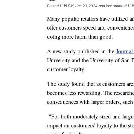
Posted
11:15 PM, Jan 23, 2024
and last updated
11:
Many popular retailers have utilized an
offer customers speed and convenience.
doing more harm than good.
A new study published in the
Journal
University and the University of San 
customer loyalty.
The study found that as customers are 
becomes less rewarding. The researche
consequences with larger orders, such 
"For both moderately sized and large 
impact on customers’ loyalty to the sto