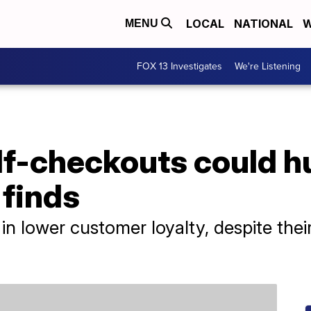
LOCAL
NATIONAL
W
MENU
FOX 13 Investigates
We're Listening
lf-checkouts could h
 finds
in lower customer loyalty, despite thei