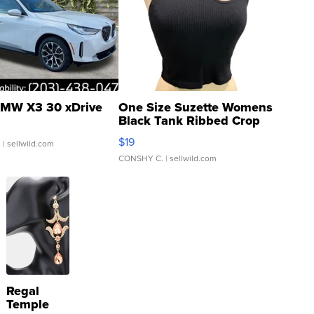
MW X3 30 xDrive
One Size Suzette Womens
Black Tank Ribbed Crop
Asymmetrical ...
$19
.
| sellwild.com
CONSHY C.
| sellwild.com
Regal
Temple