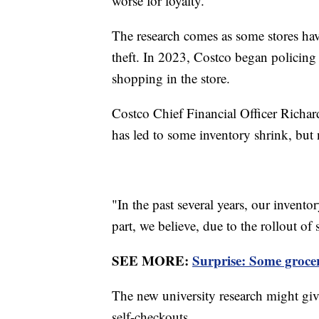
worse for loyalty.
The research comes as some stores hav
theft. In 2023, Costco began policing
shopping in the store.
Costco Chief Financial Officer Richar
has led to some inventory shrink, but n
"In the past several years, our invento
part, we believe, due to the rollout of
SEE MORE:
Surprise: Some groce
The new university research might gi
self-checkouts.