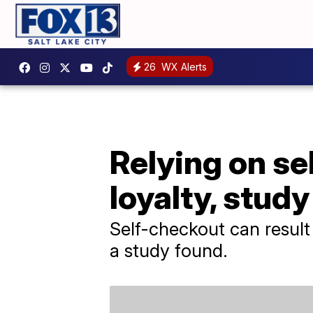
26
WX Alerts
Relying on se
loyalty, study
Self-checkout can result 
a study found.