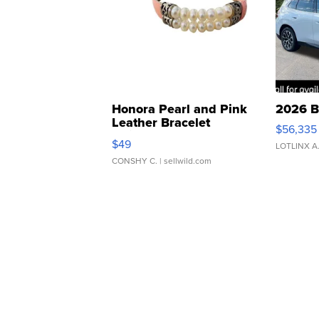
Honora Pearl and Pink
2026 B
Leather Bracelet
$56,335
Adjustable Buckle Clo...
$49
LOTLINX A
CONSHY C.
| sellwild.com