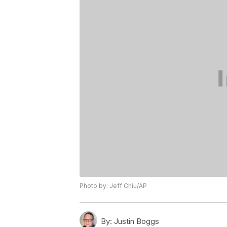
Photo by: Jeff Chiu/AP
By:
Justin Boggs