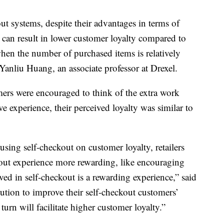
out systems, despite their advantages in terms of
, can result in lower customer loyalty compared to
when the number of purchased items is relatively
 Yanliu Huang, an associate professor at Drexel.
ers were encouraged to think of the extra work
ve experience, their perceived loyalty was similar to
.
sing self-checkout on customer loyalty, retailers
out experience more rewarding, like encouraging
lved in self-checkout is a rewarding experience,” said
lution to improve their self-checkout customers’
urn will facilitate higher customer loyalty.”