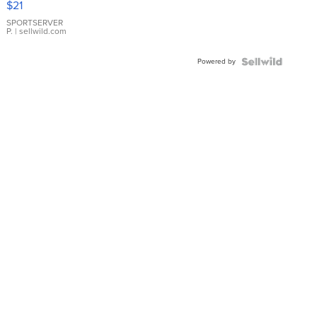
$21
Earrings
SPORTSERVER
P.
| sellwild.com
Powered by