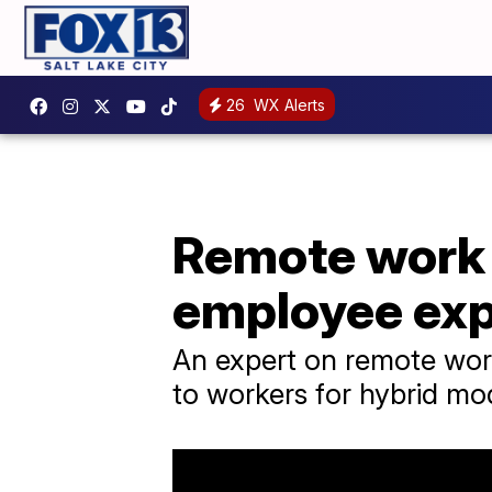
26
WX Alerts
Remote work h
employee exp
An expert on remote work
to workers for hybrid mo