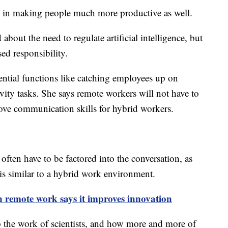
le in making people much more productive as well.
out the need to regulate artificial intelligence, but
sed responsibility.
ntial functions like catching employees up on
vity tasks. She says remote workers will not have to
rove communication skills for hybrid workers.
ften have to be factored into the conversation, as
 is similar to a hybrid work environment.
 remote work says it improves innovation
o the work of scientists, and how more and more of