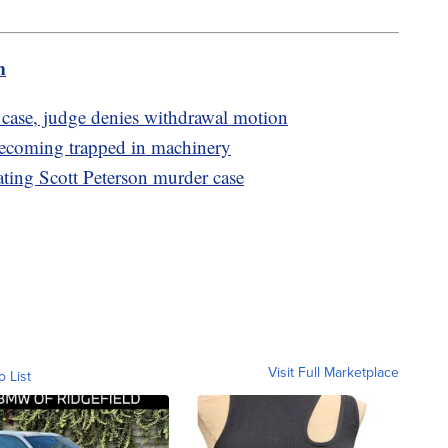
m
 case, judge denies withdrawal motion
becoming trapped in machinery
ating Scott Peterson murder case
Visit Full Marketplace
o List