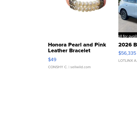
Honora Pearl and Pink
2026 B
Leather Bracelet
$56,335
Adjustable Buckle Clo...
$49
LOTLINX A
CONSHY C.
| sellwild.com