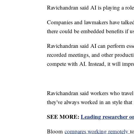
Ravichandran said AI is playing a ro
Companies and lawmakers have talked ab
there could be embedded benefits if u
Ravichandran said AI can perform esse
recorded meetings, and other producti
compete with AI. Instead, it will imp
Ravichandran said workers who travel o
they've always worked in an style that
SEE MORE:
Leading researcher on
Bloom
compares working remotely
t