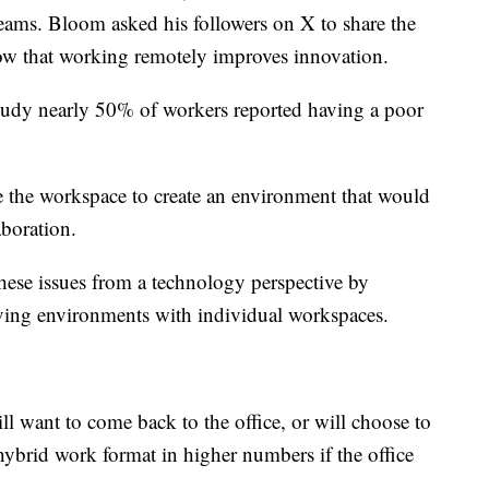
eams. Bloom asked his followers on X to share the
w that working remotely improves innovation.
tudy nearly 50% of workers reported having a poor
e the workspace to create an environment that would
laboration.
hese issues from a technology perspective by
oving environments with individual workspaces.
l want to come back to the office, or will choose to
hybrid work format in higher numbers if the office