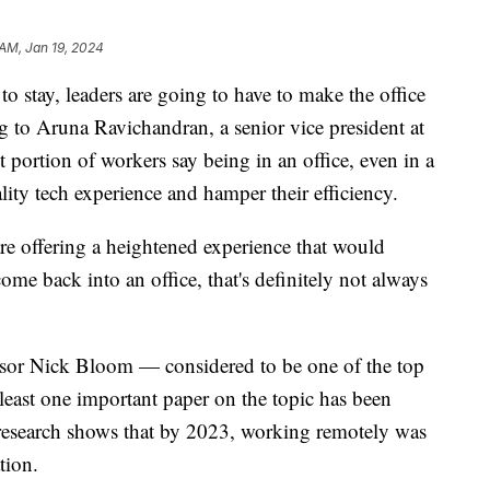
 AM, Jan 19, 2024
to stay, leaders are going to have to make the office
 to Aruna Ravichandran, a senior vice president at
 portion of workers say being in an office, even in a
lity tech experience and hamper their efficiency.
e offering a heightened experience that would
ome back into an office, that's definitely not always
sor Nick Bloom — considered to be one of the top
least one important paper on the topic has been
research shows that by 2023, working remotely was
ation.