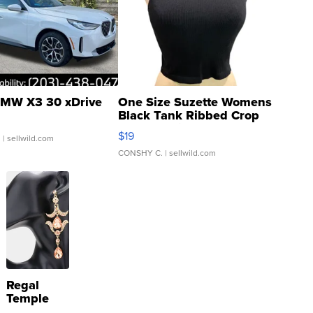
MW X3 30 xDrive
One Size Suzette Womens
Black Tank Ribbed Crop
Asymmetrical ...
$19
.
| sellwild.com
CONSHY C.
| sellwild.com
Regal
Temple
Droplet