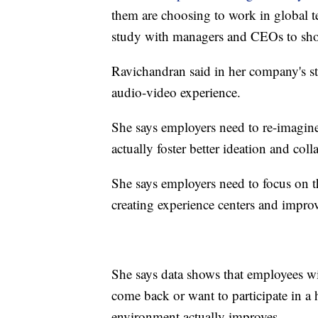
them are choosing to work in global t
study with managers and CEOs to sho
Ravichandran said in her company's s
audio-video experience.
She says employers need to re-imagin
actually foster better ideation and col
She says employers need to focus on t
creating experience centers and impr
She says data shows that employees wil
come back or want to participate in a 
environment actually improves.