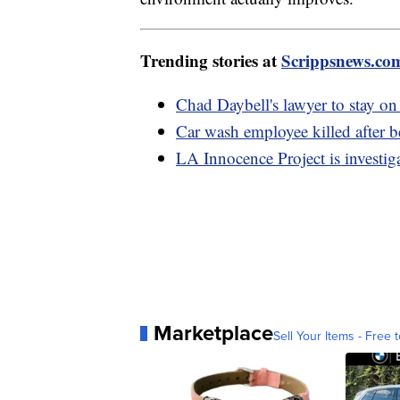
Trending stories at
Scrippsnews.co
Chad Daybell's lawyer to stay on
Car wash employee killed after 
LA Innocence Project is investig
Marketplace
Sell Your Items - Free t