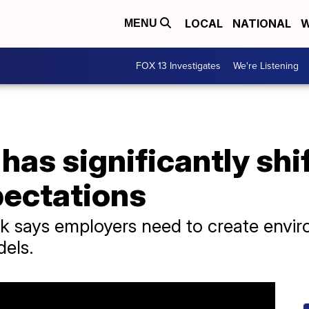
LOCAL
NATIONAL
W
MENU
FOX 13 Investigates
We're Listening
as significantly shi
ectations
 says employers need to create enviro
dels.