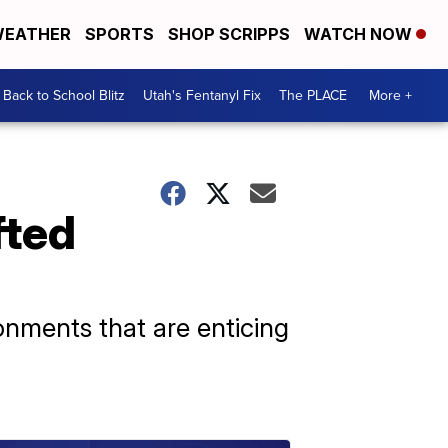
EATHER
SPORTS
SHOP SCRIPPS
WATCH NOW
Back to School Blitz
Utah's Fentanyl Fix
The PLACE
More +
fted
nments that are enticing