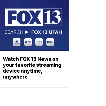
Watch FOX 13 News on
your favorite streaming
device anytime,
anywhere