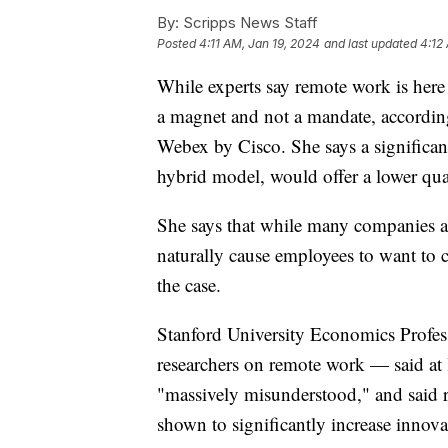
By:
Scripps News Staff
Posted
4:11 AM, Jan 19, 2024
and last updated
4:12
While experts say remote work is here 
a magnet and not a mandate, according
Webex by Cisco. She says a significant
hybrid model, would offer a lower qua
She says that while many companies ar
naturally cause employees to want to c
the case.
Stanford University Economics Profes
researchers on remote work — said at 
"massively misunderstood," and said 
shown to significantly increase innov