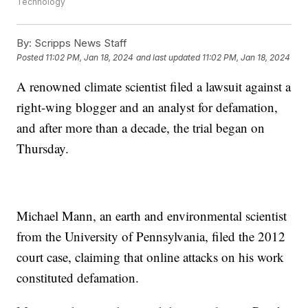
Technology
By:
Scripps News Staff
Posted
11:02 PM, Jan 18, 2024
and last updated
11:02 PM, Jan 18, 2024
A renowned climate scientist filed a lawsuit against a
right-wing blogger and an analyst for defamation,
and after more than a decade, the trial began on
Thursday.
Michael Mann, an earth and environmental scientist
from the University of Pennsylvania, filed the 2012
court case, claiming that online attacks on his work
constituted defamation.