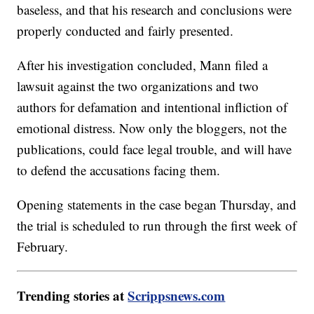
baseless, and that his research and conclusions were
properly conducted and fairly presented.
After his investigation concluded, Mann filed a
lawsuit against the two organizations and two
authors for defamation and intentional infliction of
emotional distress. Now only the bloggers, not the
publications, could face legal trouble, and will have
to defend the accusations facing them.
Opening statements in the case began Thursday, and
the trial is scheduled to run through the first week of
February.
Trending stories at
Scrippsnews.com