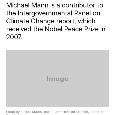
Michael Mann is a contributor to
the Intergovernmental Panel on
Climate Change report, which
received the Nobel Peace Prize in
2007.
Photo by: United States House Committee on Science, Space, and