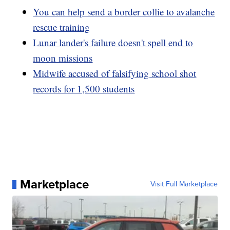
You can help send a border collie to avalanche
rescue training
Lunar lander's failure doesn't spell end to
moon missions
Midwife accused of falsifying school shot
records for 1,500 students
Marketplace
Visit Full Marketplace