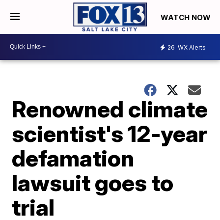
WATCH NOW
26
WX Alerts
Renowned climate
scientist's 12-year
defamation
lawsuit goes to
trial