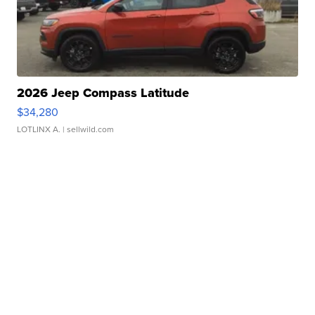
2026 Jeep Compass Latitude
$34,280
LOTLINX A.
| sellwild.com