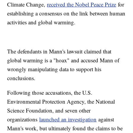
Climate Change,
received the Nobel Peace Prize
for
establishing a consensus on the link between human
activities and global warming.
The defendants in Mann's lawsuit claimed that
global warming is a "hoax" and accused Mann of
wrongly manipulating data to support his
conclusions.
Following those accusations, the U.S.
Environmental Protection Agency, the National
Science Foundation, and seven other
organizations
launched an investigation
against
Mann's work, but ultimately found the claims to be