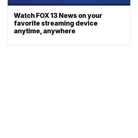
Watch FOX 13 News on your
favorite streaming device
anytime, anywhere