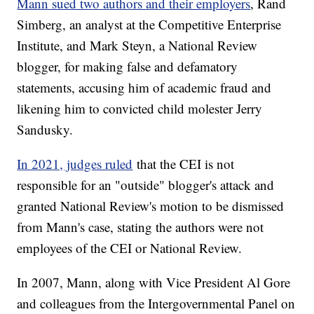
Mann sued two authors and their employers
, Rand
Simberg, an analyst at the Competitive Enterprise
Institute, and Mark Steyn, a National Review
blogger, for making false and defamatory
statements, accusing him of academic fraud and
likening him to convicted child molester Jerry
Sandusky.
In 2021, judges ruled
that the CEI is not
responsible for an "outside" blogger's attack and
granted National Review's motion to be dismissed
from Mann's case, stating the authors were not
employees of the CEI or National Review.
In 2007, Mann, along with Vice President Al Gore
and colleagues from the Intergovernmental Panel on