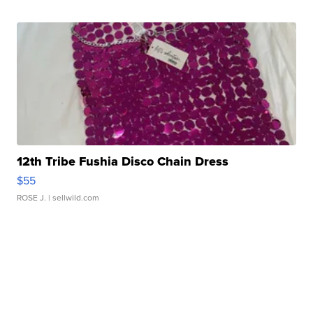
12th Tribe Fushia Disco Chain Dress
$55
ROSE J.
| sellwild.com