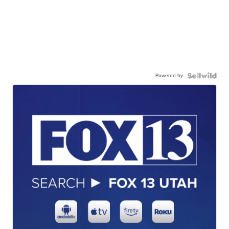
Powered by