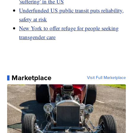
'suffering' in the US
Underfunded US public transit puts reliability,
safety at risk
New York to offer refuge for people seeking
transgender care
Marketplace
Visit Full Marketplace