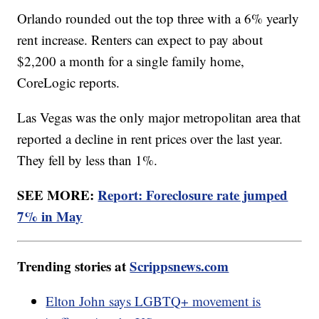
Orlando rounded out the top three with a 6% yearly
rent increase. Renters can expect to pay about
$2,200 a month for a single family home,
CoreLogic reports.
Las Vegas was the only major metropolitan area that
reported a decline in rent prices over the last year.
They fell by less than 1%.
SEE MORE:
Report: Foreclosure rate jumped
7% in May
Trending stories at
Scrippsnews.com
Elton John says LGBTQ+ movement is