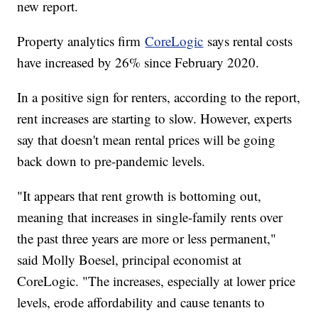
new report.
Property analytics firm
CoreLogic
says rental costs
have increased by 26% since February 2020.
In a positive sign for renters, according to the report,
rent increases are starting to slow. However, experts
say that doesn't mean rental prices will be going
back down to pre-pandemic levels.
"It appears that rent growth is bottoming out,
meaning that increases in single-family rents over
the past three years are more or less permanent,"
said Molly Boesel, principal economist at
CoreLogic. "The increases, especially at lower price
levels, erode affordability and cause tenants to