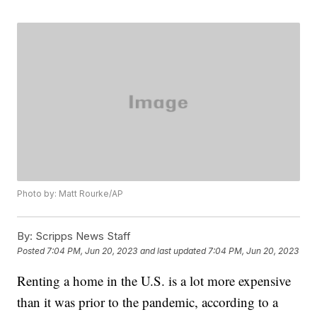
Photo by: Matt Rourke/AP
By:
Scripps News Staff
Posted
7:04 PM, Jun 20, 2023
and last updated
7:04 PM, Jun 20, 2023
Renting a home in the U.S. is a lot more expensive
than it was prior to the pandemic, according to a