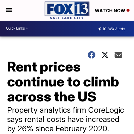
WATCH NOW
10
WX Alerts
Rent prices
continue to climb
across the US
Property analytics firm CoreLogic
says rental costs have increased
by 26% since February 2020.