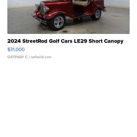
2024 StreetRod Golf Cars LE29 Short Canopy
$31,000
GATEWAY C.
| sellwild.com