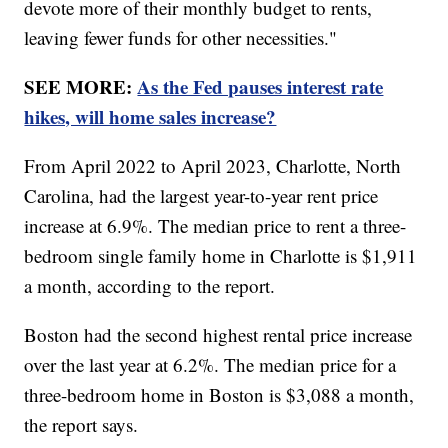
devote more of their monthly budget to rents,
leaving fewer funds for other necessities."
SEE MORE:
As the Fed pauses interest rate
hikes, will home sales increase?
From April 2022 to April 2023, Charlotte, North
Carolina, had the largest year-to-year rent price
increase at 6.9%. The median price to rent a three-
bedroom single family home in Charlotte is $1,911
a month, according to the report.
Boston had the second highest rental price increase
over the last year at 6.2%. The median price for a
three-bedroom home in Boston is $3,088 a month,
the report says.