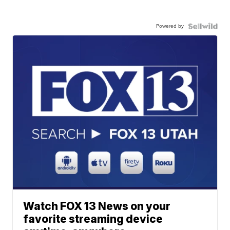
Powered by
Watch FOX 13 News on your
favorite streaming device