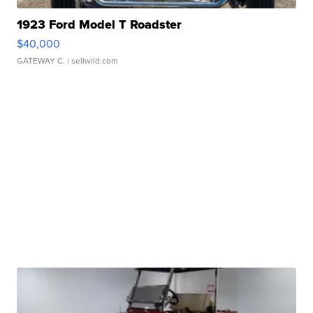
1923 Ford Model T Roadster
$40,000
GATEWAY C.
| sellwild.com