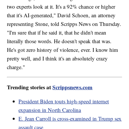
two experts look at it. It's a 92% chance or higher
that it's AI-generated," David Schoen, an attorney
representing Stone, told Scripps News on Thursday.
"I'm sure that if he said it, that he didn't mean
literally those words. He doesn't speak that was.
He's got zero history of violence, ever. I know him
pretty well, and I think it's an absolutely crazy
charge."
Trending stories at
Scrippsnews.com
President Biden touts high-speed internet
expansion in North Carolina
E. Jean Carroll is cross-examined in Trump sex
assault case