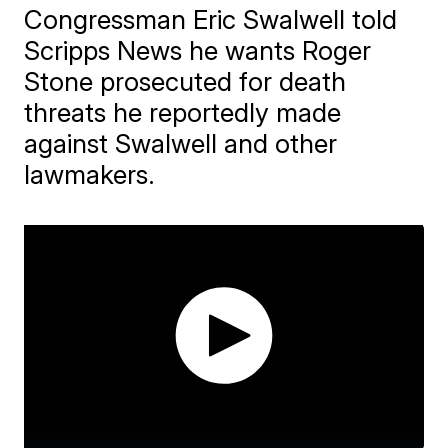
Congressman Eric Swalwell told
Scripps News he wants Roger
Stone prosecuted for death
threats he reportedly made
against Swalwell and other
lawmakers.