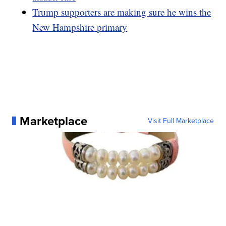
Trump supporters are making sure he wins the
New Hampshire primary
Marketplace
Visit Full Marketplace