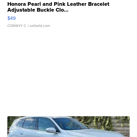
Honora Pearl and Pink Leather Bracelet
Adjustable Buckle Clo...
$49
CONSHY C.
| sellwild.com