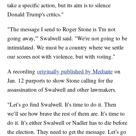
take a specific action, but its aim is to silence
Donald Trump's critics."
"The message I send to Roger Stone is 'I'm not
going away,'" Swalwell said. "We're not going to be
intimidated. We must be a country where we settle
our scores not with violence, but with voting."
A recording
originally published by Mediaite
on
Jan. 12 purports to show Stone calling for the
assassination of Swalwell and other lawmakers.
"Let’s go find Swalwell. It’s time to do it. Then
we’ll see how brave the rest of them are. It’s time to
do it. It’s either Swalwell or Nadler has to die before
the election. They need to get the message. Let’s go