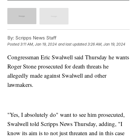
By:
Scripps News Staff
Posted
3:11 AM, Jan 19, 2024
and last updated
3:26 AM, Jan 19, 2024
Congressman Eric Swalwell said Thursday he wants
Roger Stone prosecuted for death threats he
allegedly made against Swalwell and other
lawmakers.
"Yes, I absolutely do" want to see him prosecuted,
Swalwell told Scripps News Thursday, adding, "I
know its aim is to not just threaten and in this case