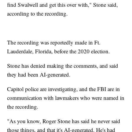
find Swalwell and get this over with," Stone said,
according to the recording.
The recording was reportedly made in Ft.
Lauderdale, Florida, before the 2020 election.
Stone has denied making the comments, and said
they had been AI-generated.
Capitol police are investigating, and the FBI are in
communication with lawmakers who were named in
the recording.
"As you know, Roger Stone has said he never said
those things, and that it's AI-generated. He's had