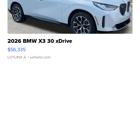
2026 BMW X3 30 xDrive
$56,335
LOTLINX A.
| sellwild.com