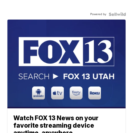
Powered by
Watch FOX 13 News on your
favorite streaming device
anytime, anywhere