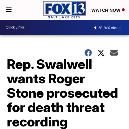
WATCH NOW
28
WX Alerts
Rep. Swalwell
wants Roger
Stone prosecuted
for death threat
recording