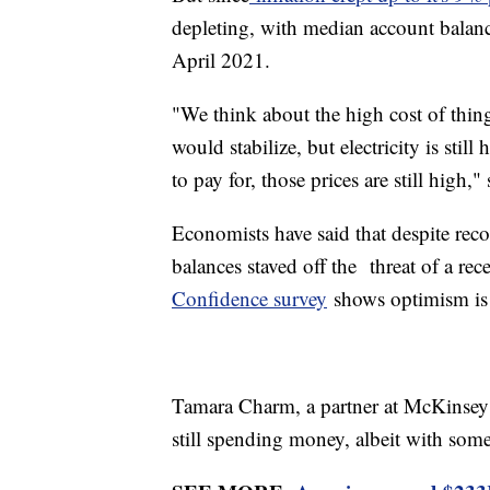
depleting, with median account balan
April 2021.
"We think about the high cost of thing
would stabilize, but electricity is stil
to pay for, those prices are still high,
Economists have said that despite reco
balances staved off the threat of a re
Confidence survey
shows optimism is 
Tamara Charm, a partner at McKinsey 
still spending money, albeit with so