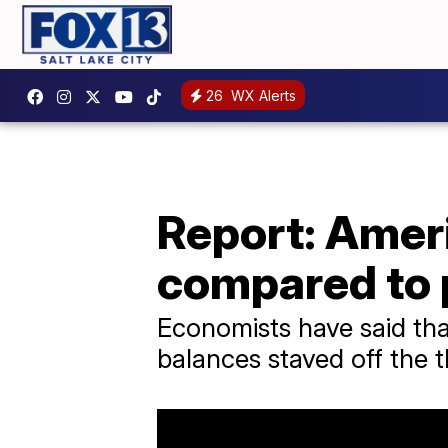
26
WX Alerts
Report: Amer
compared to
Economists have said that
balances staved off the t