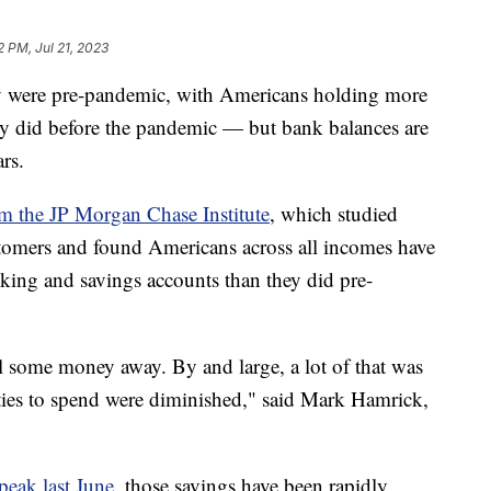
2 PM, Jul 21, 2023
hey were pre-pandemic, with Americans holding more
ey did before the pandemic — but bank balances are
ears.
om the JP Morgan Chase Institute
, which studied
tomers and found Americans across all incomes have
king and savings accounts than they did pre-
el some money away. By and large, a lot of that was
ties to spend were diminished," said Mark Hamrick,
.
 peak last June
, those savings have been rapidly