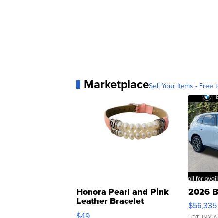
Marketplace
Sell Your Items - Free t
Honora Pearl and Pink
2026 B
Leather Bracelet
$56,335
Adjustable Buckle Clo...
$49
LOTLINX A