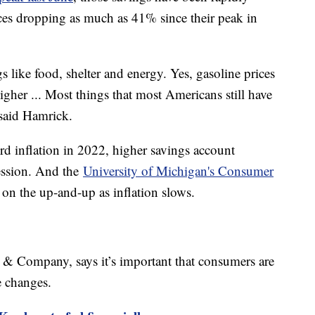
ces dropping as much as 41% since their peak in
s like food, shelter and energy. Yes, gasoline prices
l higher ... Most things that most Americans still have
" said Hamrick.
rd inflation in 2022, higher savings account
cession. And the
University of Michigan's Consumer
on the up-and-up as inflation slows.
& Company, says it’s important that consumers are
me changes.