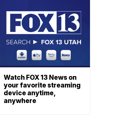
Watch FOX 13 News on
your favorite streaming
device anytime,
anywhere