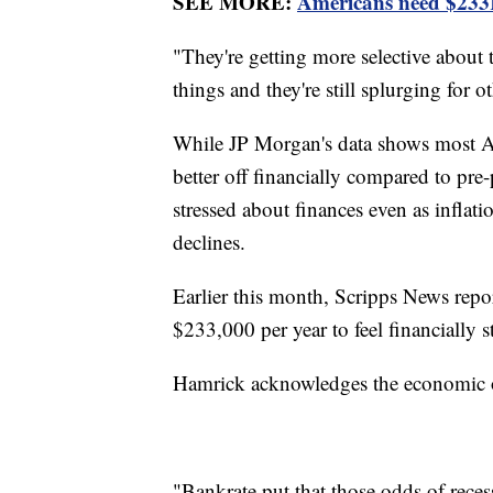
SEE MORE:
Americans need $233K 
"They're getting more selective about
things and they're still splurging for 
While JP Morgan's data shows most A
better off financially compared to pre
stressed about finances even as inflat
declines.
Earlier this month, Scripps News repo
$233,000 per year to feel financially s
Hamrick acknowledges the economic ou
"Bankrate put that those odds of recess