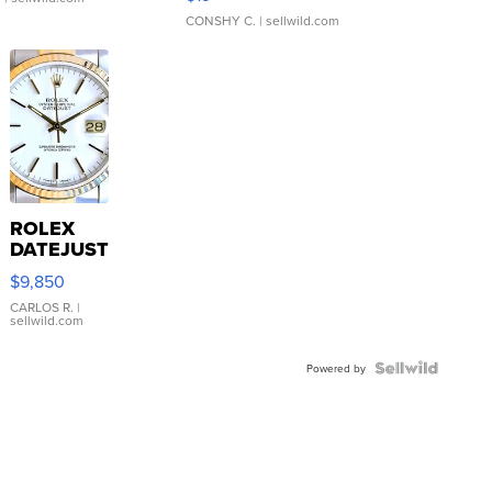
CONSHY C.
| sellwild.com
ROLEX
DATEJUST
16233
$9,850
WHITE
DIAL
CARLOS R.
|
sellwild.com
FLUTED
BEZEL
TWO-
Powered by
TONE
JUBILE...