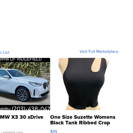
Visit Full Marketplace
o List
MW X3 30 xDrive
One Size Suzette Womens
Black Tank Ribbed Crop
Asymmetrical ...
$19
.
| sellwild.com