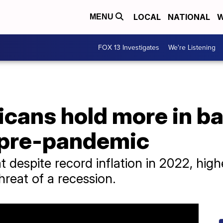
LOCAL
NATIONAL
W
MENU
FOX 13 Investigates
We're Listening
icans hold more in b
 pre-pandemic
 despite record inflation in 2022, hig
hreat of a recession.