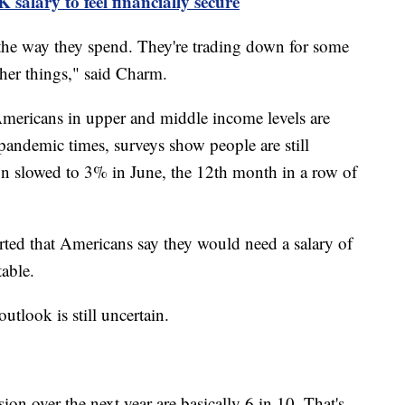
salary to feel financially secure
 the way they spend. They're trading down for some
other things," said Charm.
mericans in upper and middle income levels are
-pandemic times, surveys show people are still
ion slowed to 3% in June, the 12th month in a row of
rted that Americans say they would need a salary of
table.
tlook is still uncertain.
ion over the next year are basically 6 in 10. That's