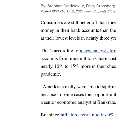
By:
Stephen Graddick IV, Emily Grossberg
Posted
10:21 PM, Jul 21, 2023
and last updated
10:2
Consumers are still better off than t
money in their bank accounts than th
at their lowest levels in nearly three y
That’s according to
a new analysis fr
accounts from nine million Chase cus
nearly 10% to 15% more in their chec
pandemic.
"Americans really were able to squirr
because in some cases their opportuni
a senior economic analyst at Bankrate
But since
inflation crept up to it's 9%