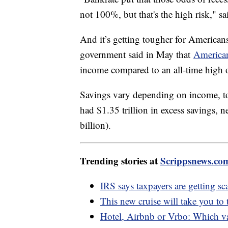
not 100%, but that's the high risk," s
And it’s getting tougher for American
government said in May that
American
income compared to an all-time high
Savings vary depending on income, 
had $1.35 trillion in excess savings, 
billion).
Trending stories at
Scrippsnews.co
IRS says taxpayers are getting s
This new cruise will take you to
Hotel, Airbnb or Vrbo: Which va