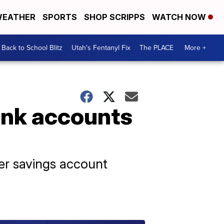
EATHER
SPORTS
SHOP SCRIPPS
WATCH NOW
Back to School Blitz
Utah's Fentanyl Fix
The PLACE
More +
ank accounts
her savings account