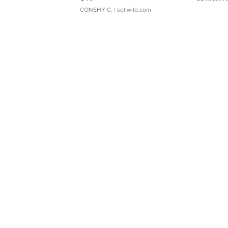
CONSHY C.
| sellwild.com