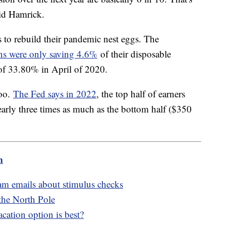
aid Hamrick.
s to rebuild their pandemic nest eggs. The
s were only saving 4.6%
of their disposable
 of 33.80% in April of 2020.
too.
The Fed says in 2022
, the top half of earners
nearly three times as much as the bottom half ($350
m
cam emails about stimulus checks
 the North Pole
cation option is best?