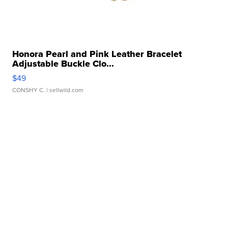
Honora Pearl and Pink Leather Bracelet
Adjustable Buckle Clo...
$49
CONSHY C.
| sellwild.com