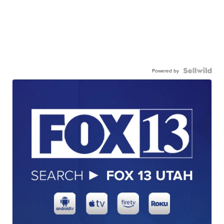
Powered by