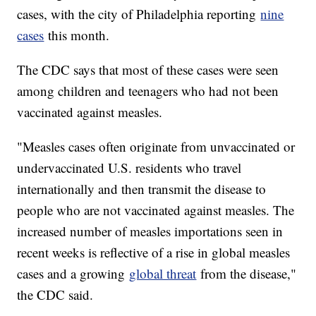
cases, with the city of Philadelphia reporting
nine
cases
this month.
The CDC says that most of these cases were seen
among children and teenagers who had not been
vaccinated against measles.
"Measles cases often originate from unvaccinated or
undervaccinated U.S. residents who travel
internationally and then transmit the disease to
people who are not vaccinated against measles. The
increased number of measles importations seen in
recent weeks is reflective of a rise in global measles
cases and a growing
global threat
from the disease,"
the CDC said.