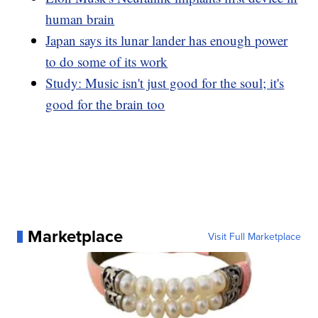
human brain
Japan says its lunar lander has enough power
to do some of its work
Study: Music isn't just good for the soul; it's
good for the brain too
Marketplace
Visit Full Marketplace