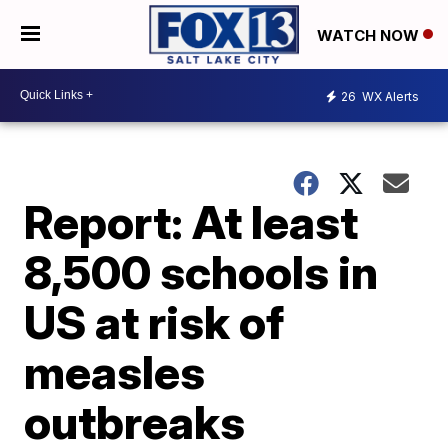
WATCH NOW
26
WX Alerts
Report: At least
8,500 schools in
US at risk of
measles
outbreaks