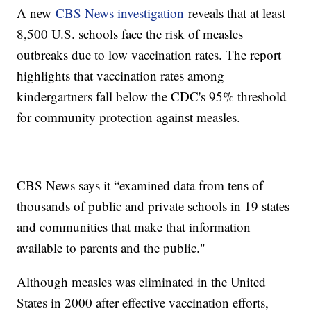
A new
CBS News investigation
reveals that at least
8,500 U.S. schools face the risk of measles
outbreaks due to low vaccination rates. The report
highlights that vaccination rates among
kindergartners fall below the CDC's 95% threshold
for community protection against measles.
CBS News says it “examined data from tens of
thousands of public and private schools in 19 states
and communities that make that information
available to parents and the public."
Although measles was eliminated in the United
States in 2000 after effective vaccination efforts,