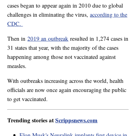
cases began to appear again in 2010 due to global
challenges in eliminating the virus,
according to the
CDC.
Then in
2019 an outbreak
resulted in 1,274 cases in
31 states that year, with the majority of the cases
happening among those not vaccinated against
measles.
With outbreaks increasing across the world, health
officials are now once again encouraging the public
to get vaccinated.
Trending stories at
Scrippsnews.com
Elon Musk's Neuralink implants first device in