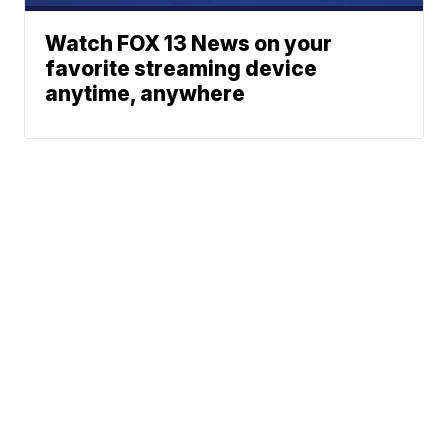
Watch FOX 13 News on your
favorite streaming device
anytime, anywhere