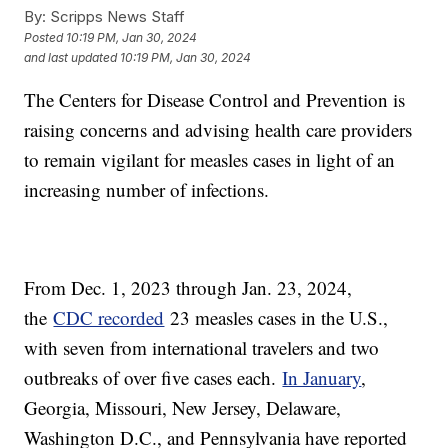
By:
Scripps News Staff
Posted
10:19 PM, Jan 30, 2024
and last updated
10:19 PM, Jan 30, 2024
The Centers for Disease Control and Prevention is
raising concerns and advising health care providers
to remain vigilant for measles cases in light of an
increasing number of infections.
From Dec. 1, 2023 through Jan. 23, 2024,
the
CDC recorded
23 measles cases in the U.S.,
with seven from international travelers and two
outbreaks of over five cases each.
In January
,
Georgia, Missouri, New Jersey, Delaware,
Washington D.C., and Pennsylvania have reported