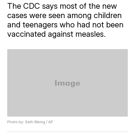
The CDC says most of the new
cases were seen among children
and teenagers who had not been
vaccinated against measles.
Photo by: Seth Wenig / AP