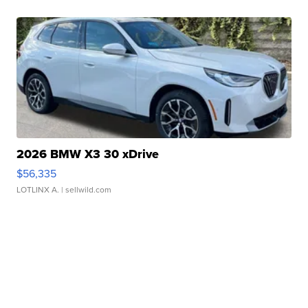
2026 BMW X3 30 xDrive
$56,335
LOTLINX A.
| sellwild.com