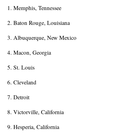
1. Memphis, Tennessee
2. Baton Rouge, Louisiana
3. Albuquerque, New Mexico
4. Macon, Georgia
5. St. Louis
6. Cleveland
7. Detroit
8. Victorville, California
9. Hesperia, California