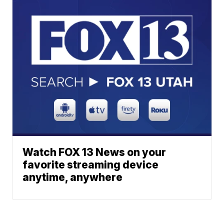
Watch FOX 13 News on your
favorite streaming device
anytime, anywhere