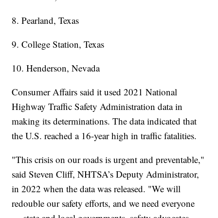
8. Pearland, Texas
9. College Station, Texas
10. Henderson, Nevada
Consumer Affairs said it used 2021 National
Highway Traffic Safety Administration data in
making its determinations. The data indicated that
the U.S. reached a 16-year high in traffic fatalities.
"This crisis on our roads is urgent and preventable,"
said Steven Cliff, NHTSA’s Deputy Administrator,
in 2022 when the data was released. "We will
redouble our safety efforts, and we need everyone
— state and local governments, safety advocates,