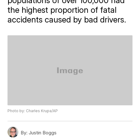
populations of over 100,000 had
the highest proportion of fatal
accidents caused by bad drivers.
Photo by: Charles Krupa/AP
By:
Justin Boggs