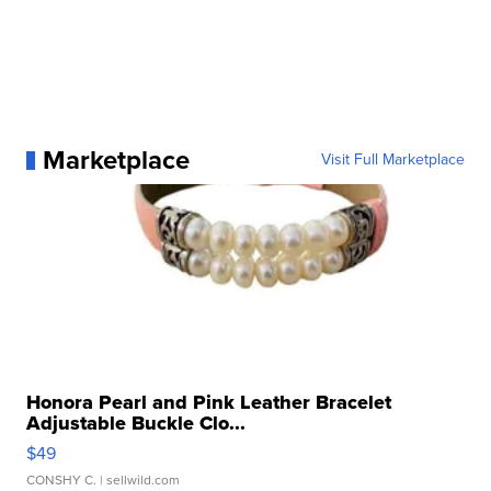
Marketplace
Visit Full Marketplace
Honora Pearl and Pink Leather Bracelet
Adjustable Buckle Clo...
$49
CONSHY C.
| sellwild.com