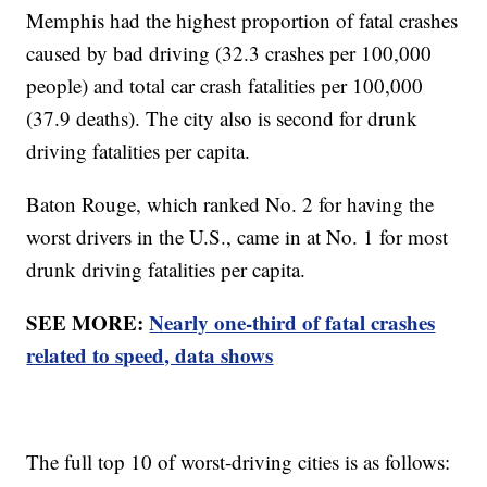
Memphis had the highest proportion of fatal crashes
caused by bad driving (32.3 crashes per 100,000
people) and total car crash fatalities per 100,000
(37.9 deaths). The city also is second for drunk
driving fatalities per capita.
Baton Rouge, which ranked No. 2 for having the
worst drivers in the U.S., came in at No. 1 for most
drunk driving fatalities per capita.
SEE MORE:
Nearly one-third of fatal crashes
related to speed, data shows
The full top 10 of worst-driving cities is as follows: