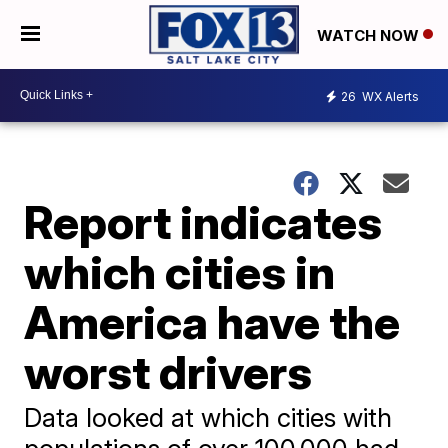
WATCH NOW
26
WX Alerts
Report indicates
which cities in
America have the
worst drivers
Data looked at which cities with