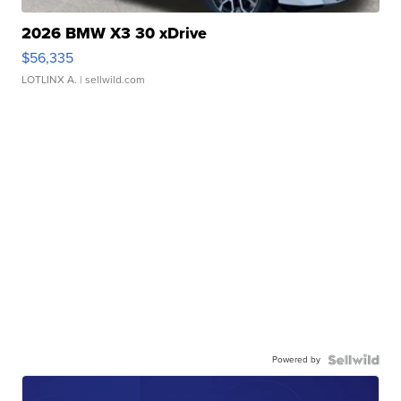
2026 BMW X3 30 xDrive
$56,335
LOTLINX A.
| sellwild.com
Powered by