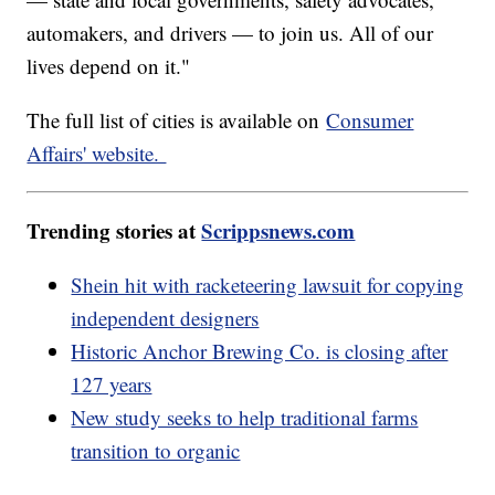
automakers, and drivers — to join us. All of our
lives depend on it."
The full list of cities is available on
Consumer
Affairs' website.
Trending stories at
Scrippsnews.com
Shein hit with racketeering lawsuit for copying
independent designers
Historic Anchor Brewing Co. is closing after
127 years
New study seeks to help traditional farms
transition to organic