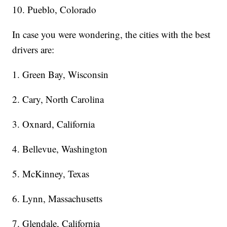
10. Pueblo, Colorado
In case you were wondering, the cities with the best
drivers are:
1. Green Bay, Wisconsin
2. Cary, North Carolina
3. Oxnard, California
4. Bellevue, Washington
5. McKinney, Texas
6. Lynn, Massachusetts
7. Glendale, California