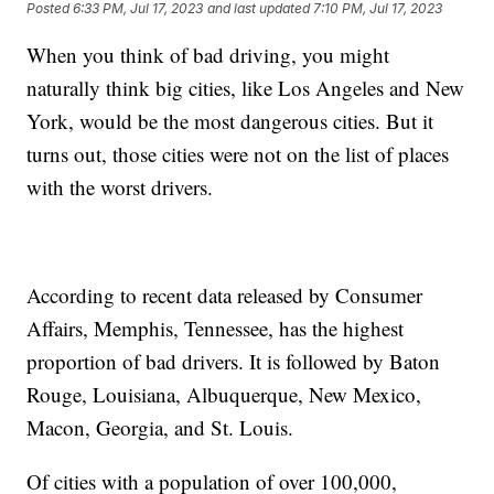
Posted
6:33 PM, Jul 17, 2023
and last updated
7:10 PM, Jul 17, 2023
When you think of bad driving, you might
naturally think big cities, like Los Angeles and New
York, would be the most dangerous cities. But it
turns out, those cities were not on the list of places
with the worst drivers.
According to recent data released by Consumer
Affairs, Memphis, Tennessee, has the highest
proportion of bad drivers. It is followed by Baton
Rouge, Louisiana, Albuquerque, New Mexico,
Macon, Georgia, and St. Louis.
Of cities with a population of over 100,000,