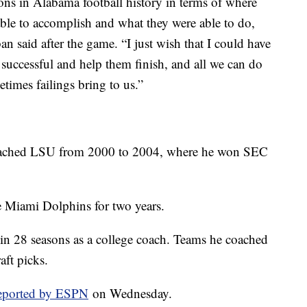
ons in Alabama football history in terms of where
ble to accomplish and what they were able to do,
said after the game. “I just wish that I could have
successful and help them finish, and all we can do
etimes failings bring to us.”
oached LSU from 2000 to 2004, where he won SEC
e Miami Dolphins for two years.
in 28 seasons as a college coach. Teams he coached
aft picks.
 reported by ESPN
on Wednesday.