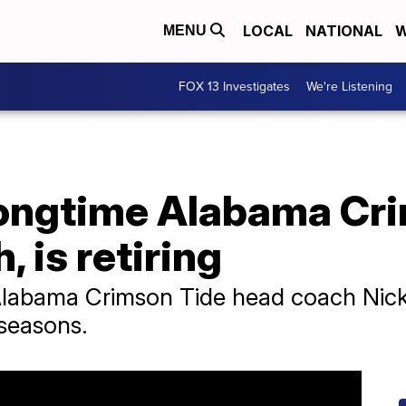
LOCAL
NATIONAL
W
MENU
FOX 13 Investigates
We're Listening
longtime Alabama Cr
, is retiring
Alabama Crimson Tide head coach Nick 
seasons.