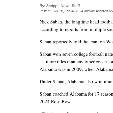
By:
Scripps News Staff
Posted
10:53 PM, Jan 10, 2024
and last updated
12:
Nick Saban, the longtime head footbal
according to reports from multiple sou
Saban reportedly told the team on Wed
Saban won seven college football nat
— more titles than any other coach for 
Alabama was in 2009, when Alabama w
Under Saban, Alabama also won nine S
Saban coached Alabama for 17 seasons,
2024 Rose Bowl.