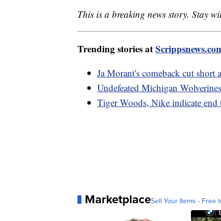
This is a breaking news story. Stay w
Trending stories at
Scrippsnews.co
Ja Morant's comeback cut short a
Undefeated Michigan Wolverines 
Tiger Woods, Nike indicate end 
Marketplace
Sell Your Items - Free t