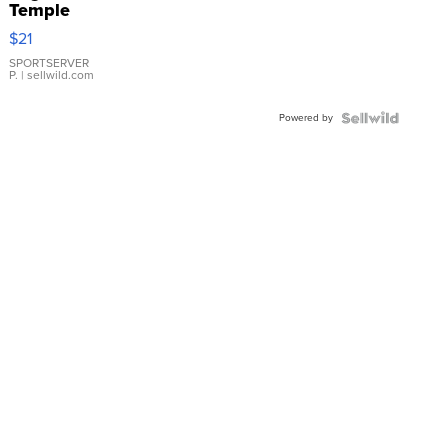
Temple
Droplet
$21
Earrings
SPORTSERVER
P.
| sellwild.com
Powered by