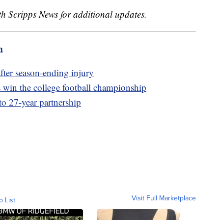
ith Scripps News for additional updates.
m
fter season-ending injury
win the college football championship
to 27-year partnership
Visit Full Marketplace
o List