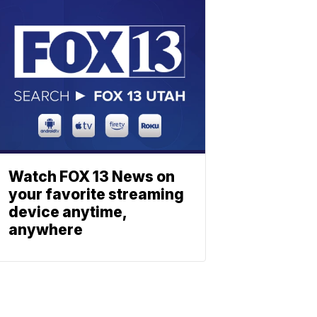
Watch FOX 13 News on
your favorite streaming
device anytime,
anywhere