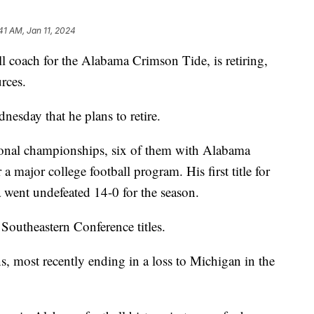
41 AM, Jan 11, 2024
l coach for the Alabama Crimson Tide, is retiring,
rces.
nesday that he plans to retire.
ional championships, six of them with Alabama
a major college football program. His first title for
ent undefeated 14-0 for the season.
outheastern Conference titles.
 most recently ending in a loss to Michigan in the