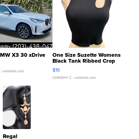
MW X3 30 xDrive
One Size Suzette Womens
Black Tank Ribbed Crop
Asymmetrical ...
$19
.
| sellwild.com
CONSHY C.
| sellwild.com
Regal