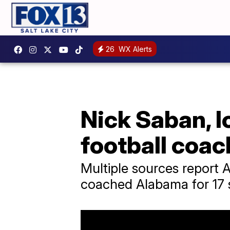
26
WX Alerts
Nick Saban, 
football coach
Multiple sources report 
coached Alabama for 17 