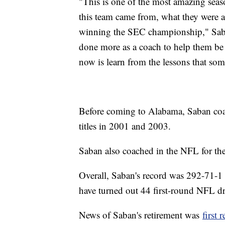
"This is one of the most amazing seas
this team came from, what they were a
winning the SEC championship," Saban 
done more as a coach to help them be 
now is learn from the lessons that som
Before coming to Alabama, Saban c
titles in 2001 and 2003.
Saban also coached in the NFL for th
Overall, Saban's record was 292-71-1 
have turned out 44 first-round NFL dr
News of Saban's retirement was
first