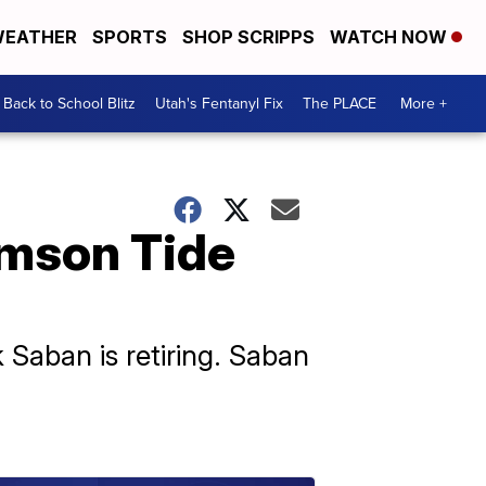
EATHER
SPORTS
SHOP SCRIPPS
WATCH NOW
Back to School Blitz
Utah's Fentanyl Fix
The PLACE
More +
imson Tide
Saban is retiring. Saban