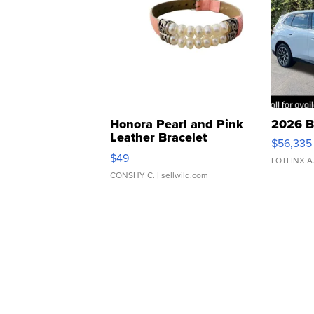
Honora Pearl and Pink
2026 B
Leather Bracelet
$56,335
Adjustable Buckle Clo...
$49
LOTLINX A
CONSHY C.
| sellwild.com