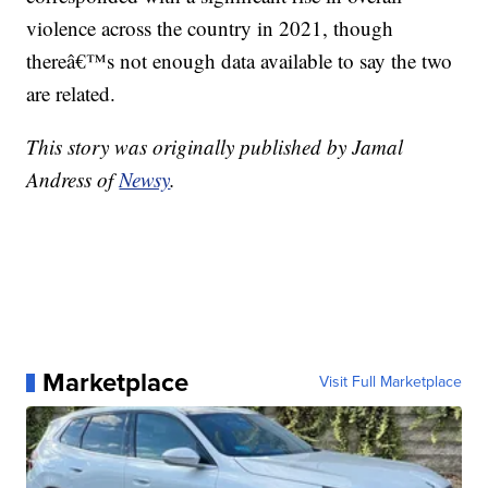
violence across the country in 2021, though
thereâ€™s not enough data available to say the two
are related.
This story was originally published by Jamal
Andress of
Newsy
.
Marketplace
Visit Full Marketplace