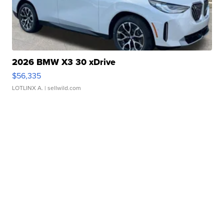
2026 BMW X3 30 xDrive
$56,335
LOTLINX A.
| sellwild.com