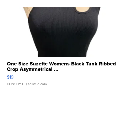
One Size Suzette Womens Black Tank Ribbed
Crop Asymmetrical ...
$19
CONSHY C.
| sellwild.com