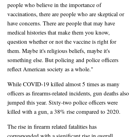
people who believe in the importance of
vaccinations, there are people who are skeptical or
have concerns. There are people that may have
medical histories that make them you know,
question whether or not the vaccine is right for
them. Maybe it's religious beliefs, maybe it's
something else. But policing and police officers
reflect American society as a whole."
While COVID-19 killed almost 5 times as many
officers as firearms-related incidents, gun deaths also
jumped this year. Sixty-two police officers were
killed with a gun, a 38% rise compared to 2020.
The rise in firearm related fatalities has
corresponded with a significant rise in overall