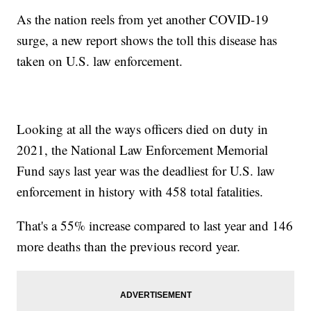
As the nation reels from yet another COVID-19
surge, a new report shows the toll this disease has
taken on U.S. law enforcement.
Looking at all the ways officers died on duty in
2021, the National Law Enforcement Memorial
Fund says last year was the deadliest for U.S. law
enforcement in history with 458 total fatalities.
That's a 55% increase compared to last year and 146
more deaths than the previous record year.