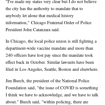
"I've made my status very clear but I do not believe
the city has the authority to mandate that to
anybody let alone that medical history
information,"
Chicago Fraternal Order of Police
President John Catanzara said.
In Chicago, the local police union is still fighting a
department-wide vaccine mandate and more than
240 officers have lost pay since the mandate took
effect back in October. Similar lawsuits have been
filed in Los Angeles, Seattle, Boston and elsewhere.
Jim Burch, the president of the National Police
Foundation said, "the issue of COVID is something
I think we have to acknowledge, and we have to talk
about." Burch said, "within policing, there are