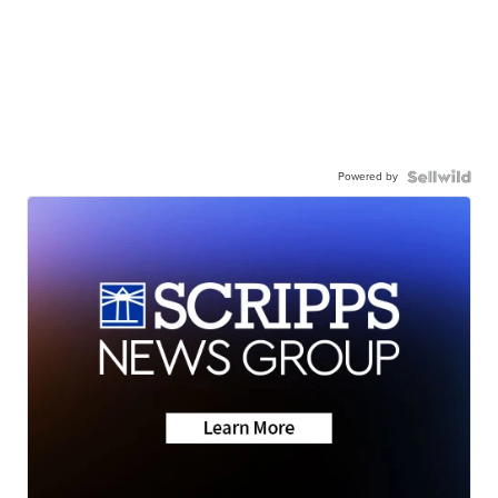
Powered by