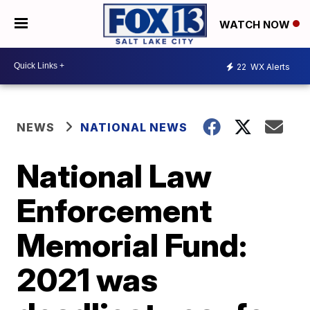
WATCH NOW
22
WX Alerts
NEWS
NATIONAL NEWS
National Law
Enforcement
Memorial Fund:
2021 was