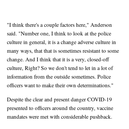
"I think there's a couple factors here," Anderson
said. "Number one, I think to look at the police
culture in general, it is a change adverse culture in
many ways, that that is sometimes resistant to some
change. And I think that it is a very, closed-off
culture, Right? So we don't tend to let in a lot of
information from the outside sometimes. Police
officers want to make their own determinations."
Despite the clear and present danger COVID-19
presented to officers around the country, vaccine
mandates were met with considerable pushback.