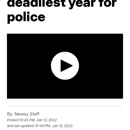
deadliest year for
police
By:
Newsy Staff
Posted
10:45 PM, Jan 12, 2022
and last updated
10:49 PM, Jan 12, 2022