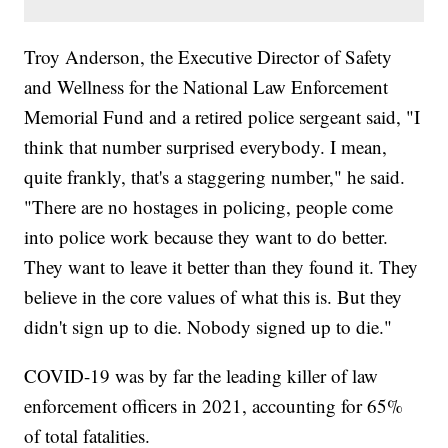
Troy Anderson, the Executive Director of Safety
and Wellness for the National Law Enforcement
Memorial Fund and a retired police sergeant said, "I
think that number surprised everybody. I mean,
quite frankly, that's a staggering number," he said.
"There are no hostages in policing, people come
into police work because they want to do better.
They want to leave it better than they found it. They
believe in the core values of what this is. But they
didn't sign up to die. Nobody signed up to die."
COVID-19 was by far the leading killer of law
enforcement officers in 2021, accounting for 65%
of total fatalities.