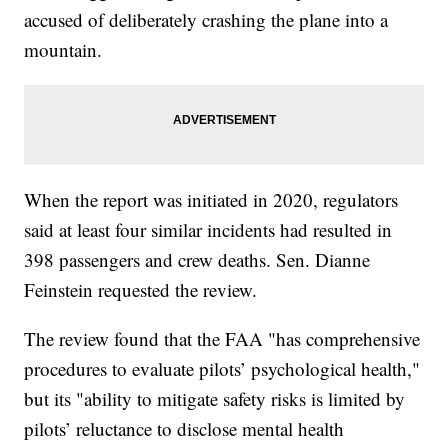
accused of deliberately crashing the plane into a
mountain.
When the report was initiated in 2020, regulators
said at least four similar incidents had resulted in
398 passengers and crew deaths. Sen. Dianne
Feinstein requested the review.
The review found that the FAA "has comprehensive
procedures to evaluate pilots’ psychological health,"
but its "ability to mitigate safety risks is limited by
pilots’ reluctance to disclose mental health