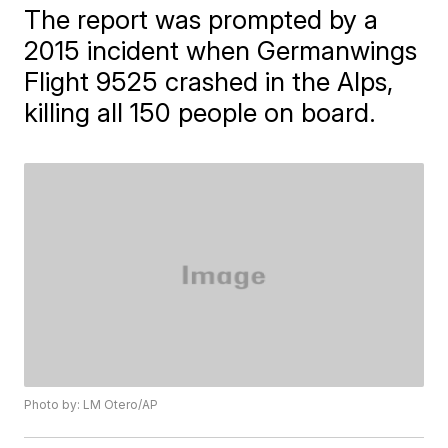
The report was prompted by a
2015 incident when Germanwings
Flight 9525 crashed in the Alps,
killing all 150 people on board.
Photo by: LM Otero/AP