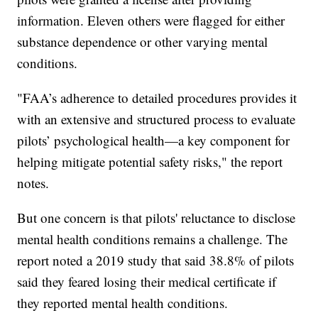
information. Eleven others were flagged for either
substance dependence or other varying mental
conditions.
"FAA’s adherence to detailed procedures provides it
with an extensive and structured process to evaluate
pilots’ psychological health—a key component for
helping mitigate potential safety risks," the report
notes.
But one concern is that pilots' reluctance to disclose
mental health conditions remains a challenge. The
report noted a 2019 study that said 38.8% of pilots
said they feared losing their medical certificate if
they reported mental health conditions.