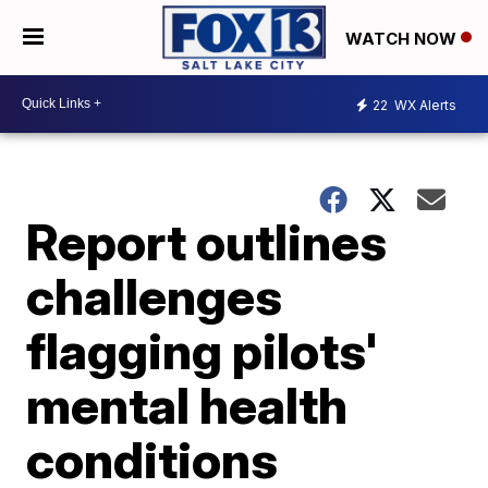
WATCH NOW
22
WX Alerts
Report outlines
challenges
flagging pilots'
mental health
conditions