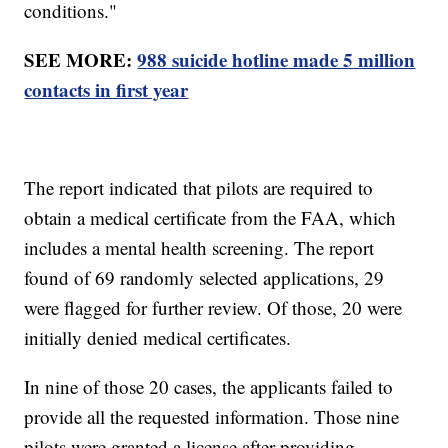
conditions."
SEE MORE:
988 suicide hotline made 5 million
contacts in first year
The report indicated that pilots are required to
obtain a medical certificate from the FAA, which
includes a mental health screening. The report
found of 69 randomly selected applications, 29
were flagged for further review. Of those, 20 were
initially denied medical certificates.
In nine of those 20 cases, the applicants failed to
provide all the requested information. Those nine
pilots were granted a license after providing