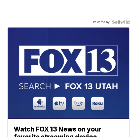
Powered by
Watch FOX 13 News on your
favorite streaming device