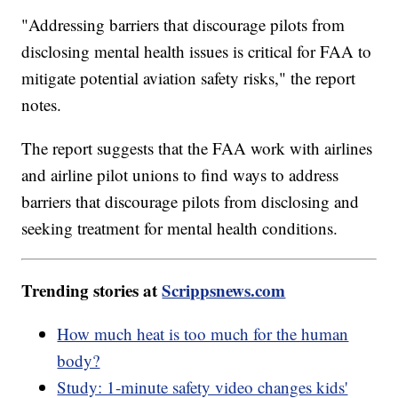
"Addressing barriers that discourage pilots from
disclosing mental health issues is critical for FAA to
mitigate potential aviation safety risks," the report
notes.
The report suggests that the FAA work with airlines
and airline pilot unions to find ways to address
barriers that discourage pilots from disclosing and
seeking treatment for mental health conditions.
Trending stories at
Scrippsnews.com
How much heat is too much for the human
body?
Study: 1-minute safety video changes kids'