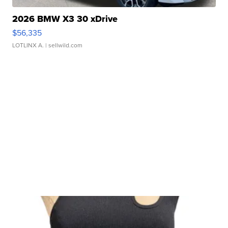
2026 BMW X3 30 xDrive
$56,335
LOTLINX A.
| sellwild.com