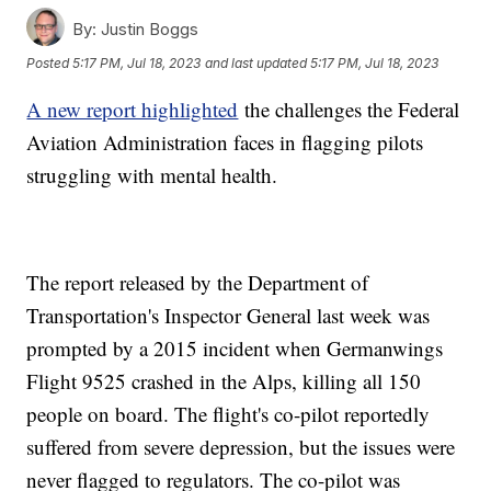
By:
Justin Boggs
Posted
5:17 PM, Jul 18, 2023
and last updated
5:17 PM, Jul 18, 2023
A new report highlighted
the challenges the Federal
Aviation Administration faces in flagging pilots
struggling with mental health.
The report released by the Department of
Transportation's Inspector General last week was
prompted by a 2015 incident when Germanwings
Flight 9525 crashed in the Alps, killing all 150
people on board. The flight's co-pilot reportedly
suffered from severe depression, but the issues were
never flagged to regulators. The co-pilot was