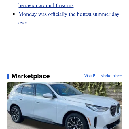
behavior around firearms
Monday was officially the hottest summer day
ever
Marketplace
Visit Full Marketplace