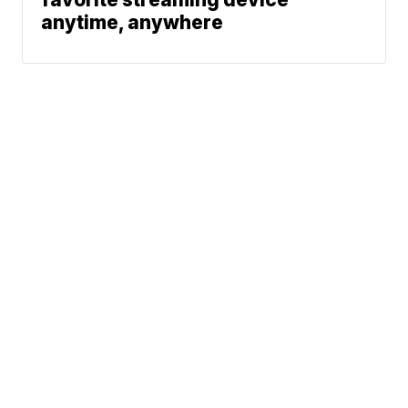
anytime, anywhere