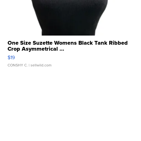
One Size Suzette Womens Black Tank Ribbed
Crop Asymmetrical ...
$19
CONSHY C.
| sellwild.com