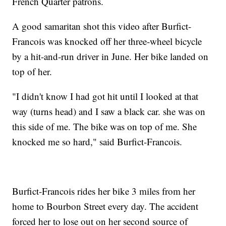
French Quarter patrons.
A good samaritan shot this video after Burfict-
Francois was knocked off her three-wheel bicycle
by a hit-and-run driver in June. Her bike landed on
top of her.
"I didn't know I had got hit until I looked at that
way (turns head) and I saw a black car. she was on
this side of me. The bike was on top of me. She
knocked me so hard," said Burfict-Francois.
Burfict-Francois rides her bike 3 miles from her
home to Bourbon Street every day. The accident
forced her to lose out on her second source of