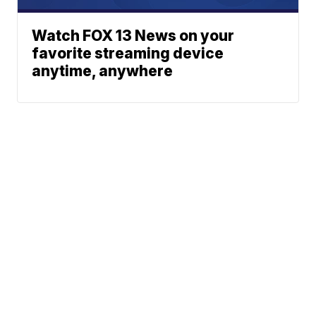
Watch FOX 13 News on your
favorite streaming device
anytime, anywhere