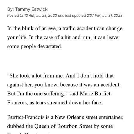
By:
Tammy Estwick
Posted
12:13 AM, Jul 28, 2023
and last updated
2:37 PM, Jul 31, 2023
In the blink of an eye, a traffic accident can change
your life. In the case of a hit-and-run, it can leave
some people devastated.
"She took a lot from me. And I don't hold that
against her, you know, because it was an accident.
But I'm the one suffering," said Marie Burfict-
Francois, as tears streamed down her face.
Burfict-Francois is a New Orleans street entertainer,
dubbed the Queen of Bourbon Street by some