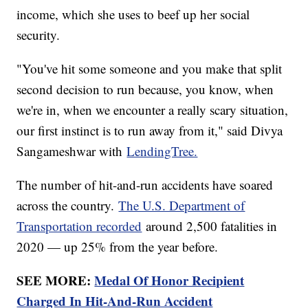
income, which she uses to beef up her social
security.
"You've hit some someone and you make that split
second decision to run because, you know, when
we're in, when we encounter a really scary situation,
our first instinct is to run away from it," said Divya
Sangameshwar with
LendingTree.
The number of hit-and-run accidents have soared
across the country.
The U.S. Department of
Transportation recorded
around 2,500 fatalities in
2020 — up 25% from the year before.
SEE MORE:
Medal Of Honor Recipient
Charged In Hit-And-Run Accident