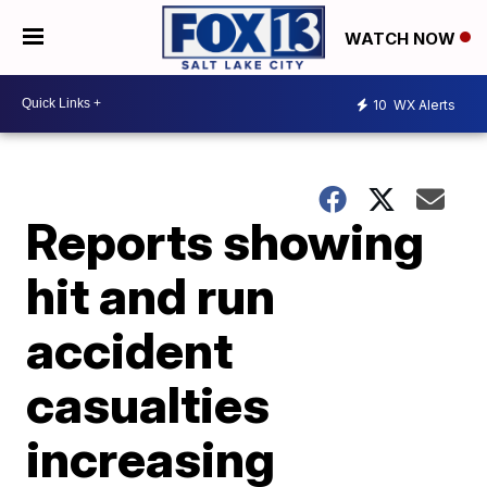
WATCH NOW
10
WX Alerts
Reports showing
hit and run
accident
casualties
increasing