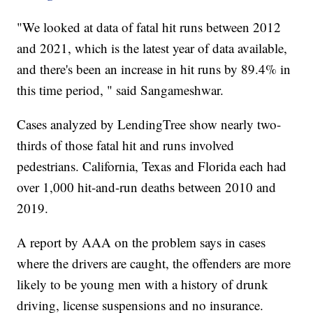
"We looked at data of fatal hit runs between 2012
and 2021, which is the latest year of data available,
and there's been an increase in hit runs by 89.4% in
this time period, " said Sangameshwar.
Cases analyzed by LendingTree show nearly two-
thirds of those fatal hit and runs involved
pedestrians. California, Texas and Florida each had
over 1,000 hit-and-run deaths between 2010 and
2019.
A report by AAA on the problem says in cases
where the drivers are caught, the offenders are more
likely to be young men with a history of drunk
driving, license suspensions and no insurance.