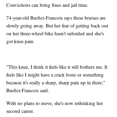
Convictions can bring fines and jail time.
74-year-old Burfict-Francois says these bruises are
slowly going away. But her fear of getting back out
on her three-wheel bike hasn't subsided and she's
got knee pain.
"This knee, I think it feels like it still bothers me. It
feels like I might have a crack bone or something
because it's really a sharp, sharp pain up in there,"
Burfict-Francois said.
With no plans to move, she's now rethinking her
second career.