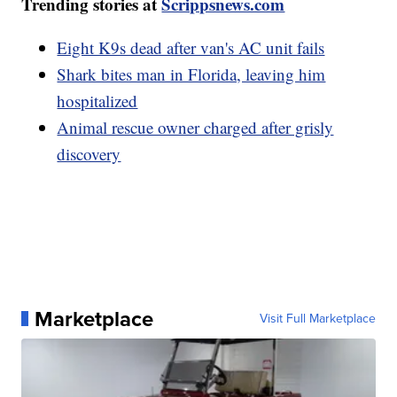
Trending stories at
Scrippsnews.com
Eight K9s dead after van's AC unit fails
Shark bites man in Florida, leaving him
hospitalized
Animal rescue owner charged after grisly
discovery
Marketplace
Visit Full Marketplace