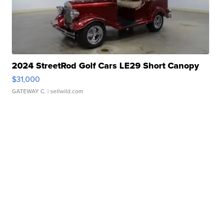
2024 StreetRod Golf Cars LE29 Short Canopy
$31,000
GATEWAY C.
| sellwild.com