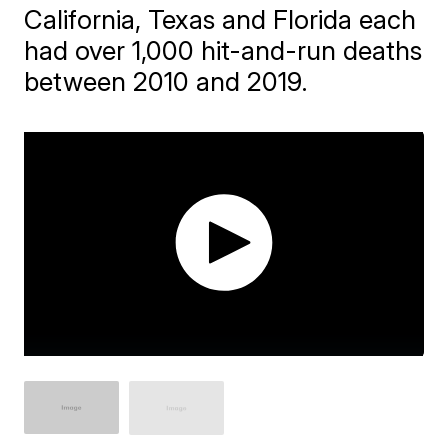
California, Texas and Florida each
had over 1,000 hit-and-run deaths
between 2010 and 2019.