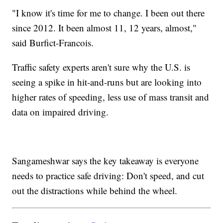
"I know it's time for me to change. I been out there
since 2012. It been almost 11, 12 years, almost,"
said Burfict-Francois.
Traffic safety experts aren't sure why the U.S. is
seeing a spike in hit-and-runs but are looking into
higher rates of speeding, less use of mass transit and
data on impaired driving.
Sangameshwar says the key takeaway is everyone
needs to practice safe driving: Don't speed, and cut
out the distractions while behind the wheel.