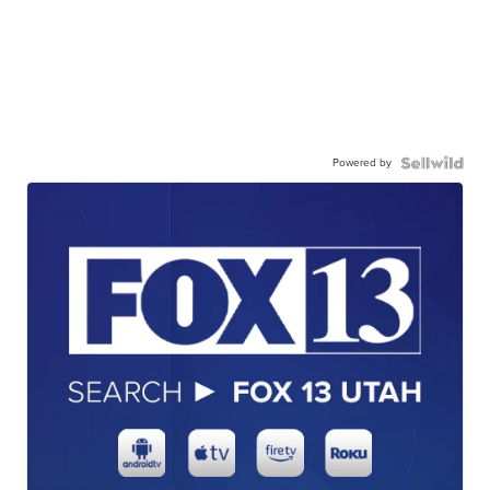
Powered by