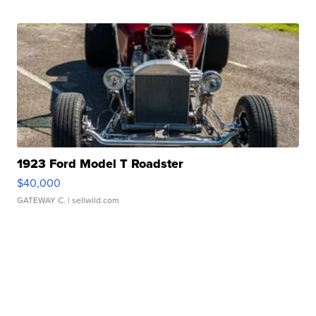
1923 Ford Model T Roadster
$40,000
GATEWAY C.
| sellwild.com