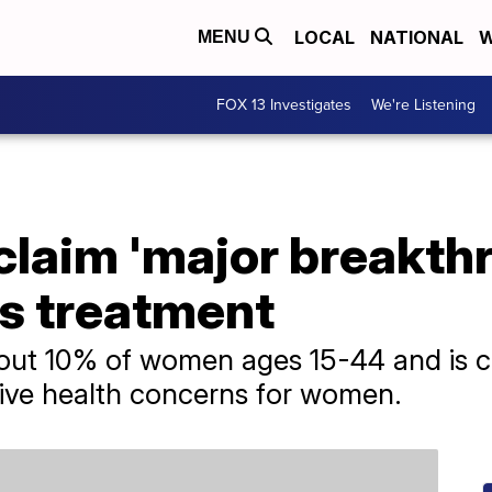
LOCAL
NATIONAL
W
MENU
FOX 13 Investigates
We're Listening
laim 'major breakthr
s treatment
bout 10% of women ages 15-44 and is c
ve health concerns for women.