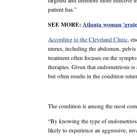
targeted and therefore more effective 
patient has.”
SEE MORE:
Atlanta woman 'gratef
According to the Cleveland Clinic
, en
uterus, including the abdomen, pelvis 
treatment often focuses on the sympt
therapies. Given that endometriosis is
but often results in the condition retu
The condition is among the most com
“By knowing the type of endometriosis,
likely to experience an aggressive, inv