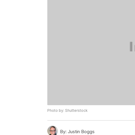
Photo by: Shutterstock
By:
Justin Boggs