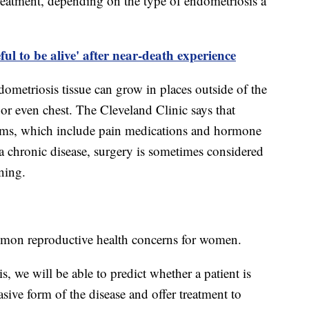
treatment, depending on the type of endometriosis a
ul to be alive' after near-death experience
dometriosis tissue can grow in places outside of the
or even chest. The Cleveland Clinic says that
oms, which include pain medications and hormone
 a chronic disease, surgery is sometimes considered
rning.
mon reproductive health concerns for women.
 we will be able to predict whether a patient is
asive form of the disease and offer treatment to