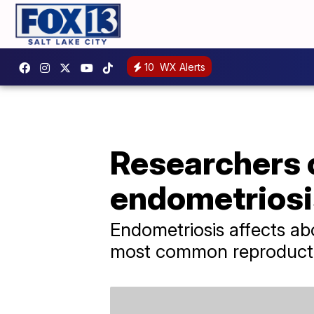
10
WX Alerts
Researchers c
endometriosi
Endometriosis affects a
most common reproducti