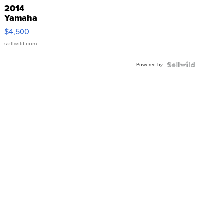
2014
Yamaha
VX Deluxe
$4,500
sellwild.com
Powered by