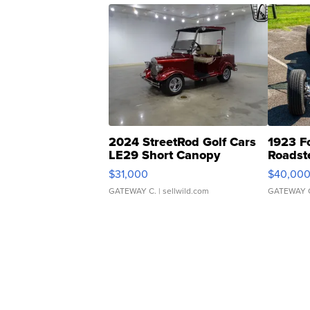
2024 StreetRod Golf Cars
1923 F
LE29 Short Canopy
Roadst
$31,000
$40,00
GATEWAY C.
| sellwild.com
GATEWAY 