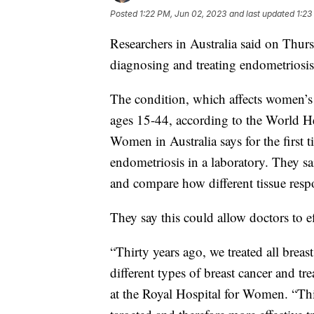
Posted
1:22 PM, Jun 02, 2023
and last updated
1:23
Researchers in Australia said on Thu
diagnosing and treating endometriosi
The condition, which affects women’
ages 15-44, according to the World H
Women in Australia says for the first t
endometriosis in a laboratory. They sa
and compare how different tissue respo
They say this could allow doctors to ef
“Thirty years ago, we treated all bre
different types of breast cancer and tr
at the Royal Hospital for Women. “Thi