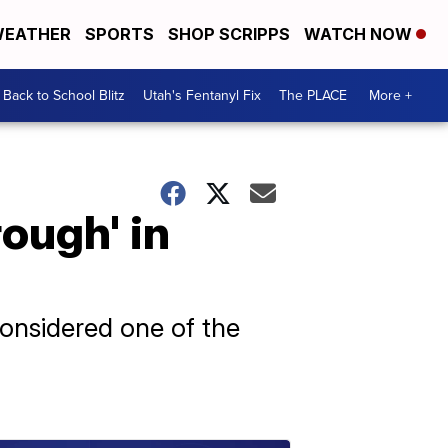
EATHER
SPORTS
SHOP SCRIPPS
WATCH NOW
Back to School Blitz
Utah's Fentanyl Fix
The PLACE
More +
ough' in
onsidered one of the