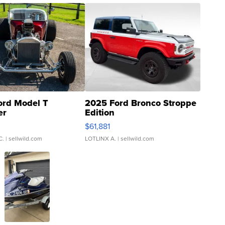
ord Model T
2025 Ford Bronco Stroppe
er
Edition
0
$61,881
C.
| sellwild.com
LOTLINX A.
| sellwild.com