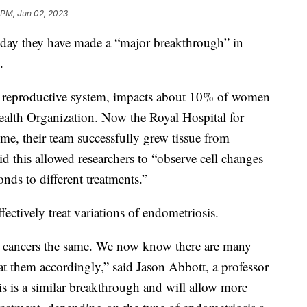
 PM, Jun 02, 2023
rsday they have made a “major breakthrough” in
s.
s reproductive system, impacts about 10% of women
ealth Organization. Now the Royal Hospital for
ime, their team successfully grew tissue from
id this allowed researchers to “observe cell changes
nds to different treatments.”
fectively treat variations of endometriosis.
ast cancers the same. We now know there are many
eat them accordingly,” said Jason Abbott, a professor
s is a similar breakthrough and will allow more