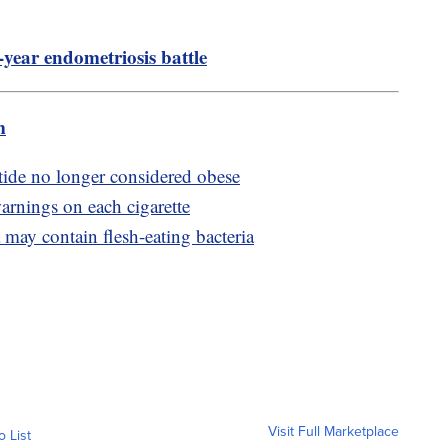
-year endometriosis battle
m
ide no longer considered obese
arnings on each cigarette
may contain flesh-eating bacteria
Visit Full Marketplace
o List