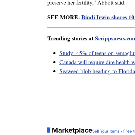
preserve her fertility,” Abbott said.
SEE MORE:
Bindi Irwin shares 10
Trending stories at
Scrippsnews.co
Study: 45% of teens on semaglut
Canada will require dire health w
Seaweed blob heading to Florida 
Marketplace
Sell Your Items - Free t