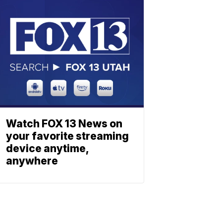
Watch FOX 13 News on
your favorite streaming
device anytime,
anywhere