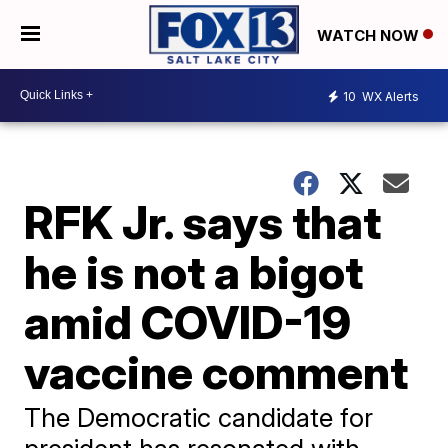
WATCH NOW
10
WX Alerts
RFK Jr. says that
he is not a bigot
amid COVID-19
vaccine comment
The Democratic candidate for