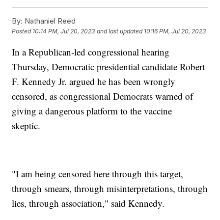
By:
Nathaniel Reed
Posted
10:14 PM, Jul 20, 2023
and last updated
10:16 PM, Jul 20, 2023
In a Republican-led congressional hearing
Thursday, Democratic presidential candidate Robert
F. Kennedy Jr. argued he has been wrongly
censored, as congressional Democrats warned of
giving a dangerous platform to the vaccine
skeptic.
"I am being censored here through this target,
through smears, through misinterpretations, through
lies, through association," said Kennedy.