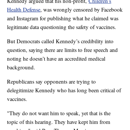
Kennedy argued that his non-profit,
Children’s
Health Defense
, was wrongly censored by Facebook
and Instagram for publishing what he claimed was
legitimate data questioning the safety of vaccines.
But Democrats called Kennedy’s credibility into
question, saying there are limits to free speech and
noting he doesn’t have an accredited medical
background.
Republicans say opponents are trying to
delegitimize Kennedy who has long been critical of
vaccines.
"They do not want him to speak, yet that is the
topic of this hearing. They have kept him from