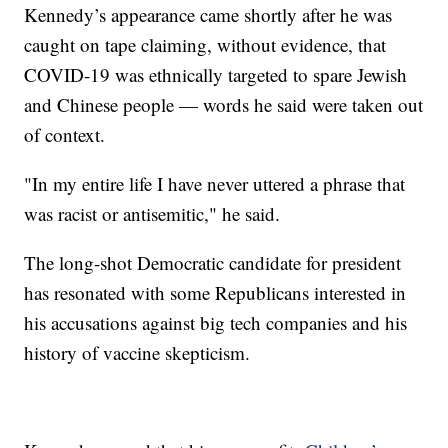
Kennedy’s appearance came shortly after he was
caught on tape claiming, without evidence, that
COVID-19 was ethnically targeted to spare Jewish
and Chinese people — words he said were taken out
of context.
"In my entire life I have never uttered a phrase that
was racist or antisemitic," he said.
The long-shot Democratic candidate for president
has resonated with some Republicans interested in
his accusations against big tech companies and his
history of vaccine skepticism.