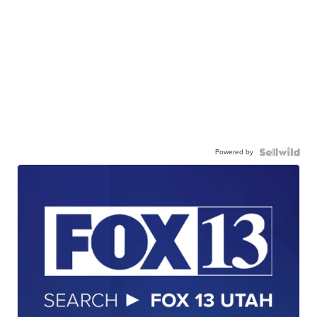
Powered by