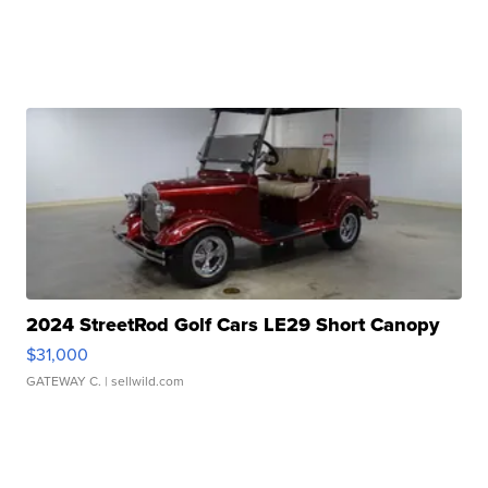
2024 StreetRod Golf Cars LE29 Short Canopy
$31,000
GATEWAY C.
| sellwild.com