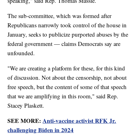
speaking," said Rep. Thomas Massie.
The sub-committee, which was formed after
Republicans narrowly took control of the house in
January, seeks to publicize purported abuses by the
federal government — claims Democrats say are
unfounded.
"We are creating a platform for these, for this kind
of discussion. Not about the censorship, not about
free speech, but the content of some of that speech
that we are amplifying in this room," said Rep.
Stacey Plaskett.
SEE MORE:
Anti-vaccine activist RFK Jr.
challenging Biden in 2024