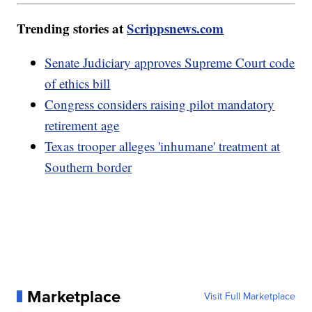
Trending stories at
Scrippsnews.com
Senate Judiciary approves Supreme Court code
of ethics bill
Congress considers raising pilot mandatory
retirement age
Texas trooper alleges 'inhumane' treatment at
Southern border
Marketplace
Visit Full Marketplace