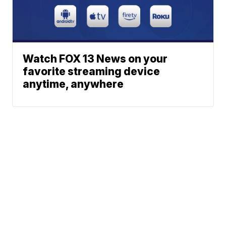
Watch FOX 13 News on your
favorite streaming device
anytime, anywhere