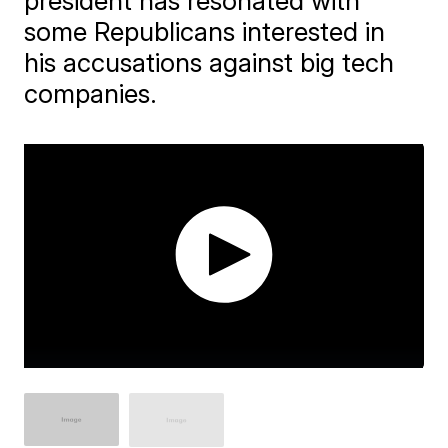
president has resonated with
some Republicans interested in
his accusations against big tech
companies.