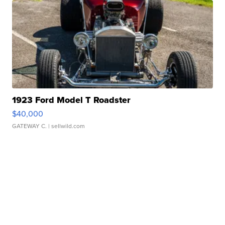
1923 Ford Model T Roadster
$40,000
GATEWAY C.
| sellwild.com