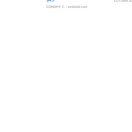
LOTLINX A
CONSHY C.
| sellwild.com