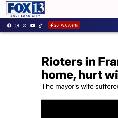
26
WX Alerts
Rioters in Fr
home, hurt wi
The mayor's wife suffere