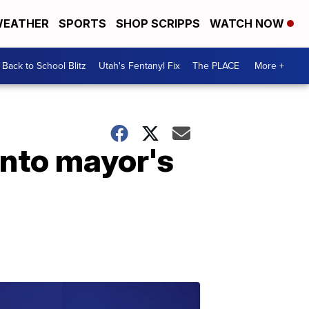
EATHER
SPORTS
SHOP SCRIPPS
WATCH NOW
Back to School Blitz
Utah's Fentanyl Fix
The PLACE
More +
into mayor's