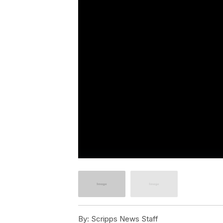
By:
Scripps News Staff