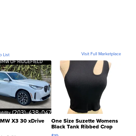
Visit Full Marketplace
o List
MW X3 30 xDrive
One Size Suzette Womens
Black Tank Ribbed Crop
Asymmetrical ...
$19