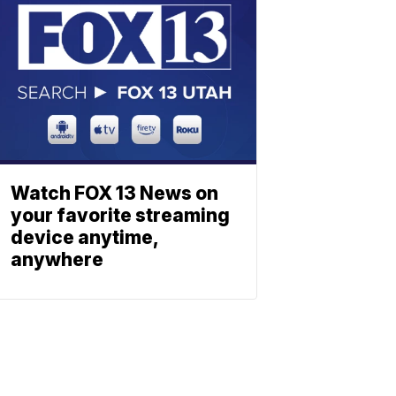
Watch FOX 13 News on
your favorite streaming
device anytime,
anywhere