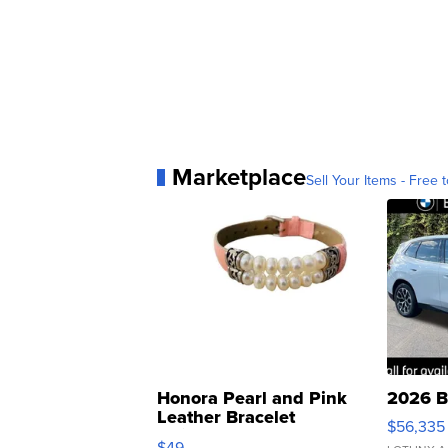
Marketplace
Sell Your Items - Free t
Honora Pearl and Pink
2026 B
Leather Bracelet
$56,335
Adjustable Buckle Clo...
$49