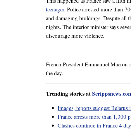
This happened as France saw a fifth ni
teenager
. Police arrested more than 70
and damaging buildings. Despite all th
nights. The interior minister says sever
discourage more violence.
French President Emmanuel Macron is s
the day.
Trending stories at
Scrippsnews.co
Images, reports suggest Belarus 
France arrests more than 1,300 pe
Clashes continue in France 4 days