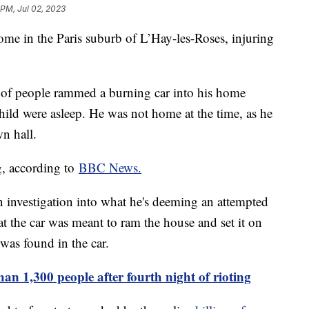
 PM, Jul 02, 2023
ome in the Paris suburb of L’Hay-les-Roses, injuring
 of people rammed a burning car into his home
hild were asleep. He was not home at the time, as he
n hall.
g, according to
BBC News.
 investigation into what he's deeming an attempted
at the car was meant to ram the house and set it on
 was found in the car.
an 1,300 people after fourth night of rioting