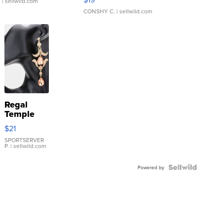
.
| sellwild.com
CONSHY C.
| sellwild.com
Regal
Temple
Droplet
$21
Earrings
SPORTSERVER
P.
| sellwild.com
Powered by