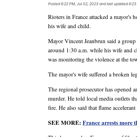
Posted
6:22 PM, Jul 02, 2023
and last updated
6:23
Rioters in France attacked a mayor's h
his wife and child.
Mayor Vincent Jeanbrun said a group
around 1:30 a.m. while his wife and c
was monitoring the violence at the tow
The mayor's wife suffered a broken le
The regional prosecutor has opened an
murder. He told local media outlets th
fire. He also said that flame accelerant
SEE MORE:
France arrests more th