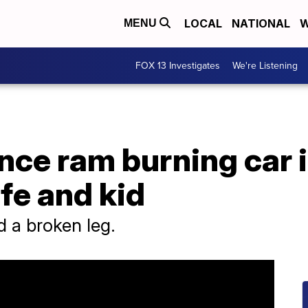
LOCAL
NATIONAL
W
MENU
FOX 13 Investigates
We're Listening
ance ram burning car 
fe and kid
d a broken leg.