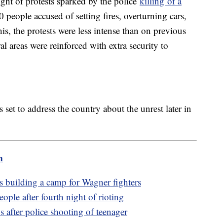
ght of protests sparked by the police
killing of a
0 people accused of setting fires, overturning cars,
is, the protests were less intense than on previous
al areas were reinforced with extra security to
et to address the country about the unrest later in
m
is building a camp for Wagner fighters
ople after fourth night of rioting
 after police shooting of teenager