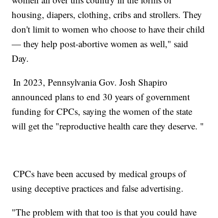
housing, diapers, clothing, cribs and strollers. They
don't limit to women who choose to have their child
— they help post-abortive women as well," said
Day.
In 2023, Pennsylvania Gov. Josh Shapiro
announced plans to end 30 years of government
funding for CPCs, saying the women of the state
will get the "reproductive health care they deserve. "
CPCs have been accused by medical groups of
using deceptive practices and false advertising.
"The problem with that too is that you could have