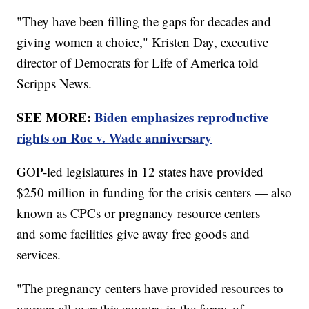
"They have been filling the gaps for decades and
giving women a choice," Kristen Day, executive
director of Democrats for Life of America told
Scripps News.
SEE MORE:
Biden emphasizes reproductive
rights on Roe v. Wade anniversary
GOP-led legislatures in 12 states have provided
$250 million in funding for the crisis centers — also
known as CPCs or pregnancy resource centers —
and some facilities give away free goods and
services.
"The pregnancy centers have provided resources to
women all over this country in the forms of