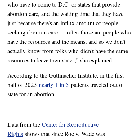
who have to come to D.C. or states that provide
abortion care, and the waiting time that they have
just because there's an influx amount of people
seeking abortion care — often those are people who
have the resources and the means, and so we don't
actually know from folks who didn't have the same
resources to leave their states," she explained.
According to the Guttmacher Institute, in the first
half of 2023
nearly 1 in 5
patients traveled out of
state for an abortion.
Data from the
Center for Reproductive
Rights
shows that since Roe v. Wade was