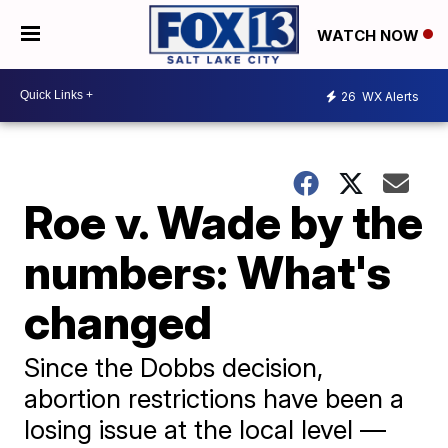
WATCH NOW
26
WX Alerts
Roe v. Wade by the
numbers: What's
changed
Since the Dobbs decision,
abortion restrictions have been a
losing issue at the local level —