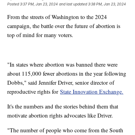
Posted
3:37 PM, Jan 23, 2024
and last updated
3:38 PM, Jan 23, 2024
From the streets of Washington to the 2024
campaign, the battle over the future of abortion is
top of mind for many voters.
"In states where abortion was banned there were
about 115,000 fewer abortions in the year following
Dobbs," said Jennifer Driver, senior director of
reproductive rights for
State Innovation Exchange.
It's the numbers and the stories behind them that
motivate abortion rights advocates like Driver.
"The number of people who come from the South