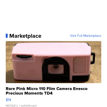
Marketplace
Visit Full Marketplace
Rare Pink Micro 110 Film Camera Enesco
Precious Moments TD4
$14
NICOLE L.
| sellwild.com