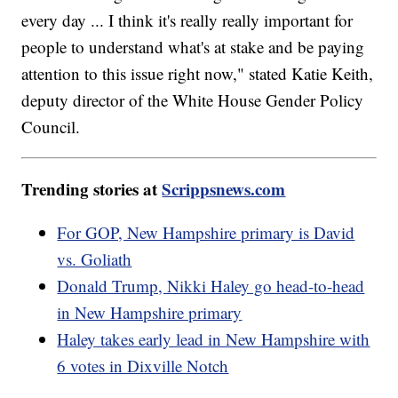
every day ... I think it's really really important for
people to understand what's at stake and be paying
attention to this issue right now," stated Katie Keith,
deputy director of the White House Gender Policy
Council.
Trending stories at
Scrippsnews.com
For GOP, New Hampshire primary is David
vs. Goliath
Donald Trump, Nikki Haley go head-to-head
in New Hampshire primary
Haley takes early lead in New Hampshire with
6 votes in Dixville Notch