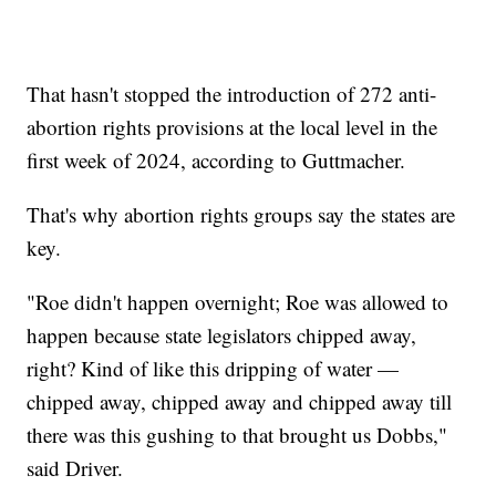
That hasn't stopped the introduction of 272 anti-
abortion rights provisions at the local level in the
first week of 2024, according to Guttmacher.
That's why abortion rights groups say the states are
key.
"Roe didn't happen overnight; Roe was allowed to
happen because state legislators chipped away,
right? Kind of like this dripping of water —
chipped away, chipped away and chipped away till
there was this gushing to that brought us Dobbs,"
said Driver.