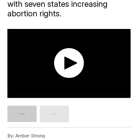
with seven states increasing
abortion rights.
By:
Amber Strong