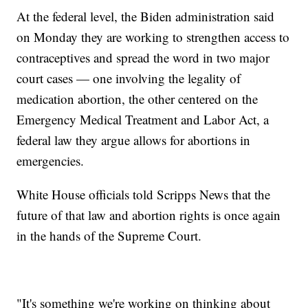
At the federal level, the Biden administration said
on Monday they are working to strengthen access to
contraceptives and spread the word in two major
court cases — one involving the legality of
medication abortion, the other centered on the
Emergency Medical Treatment and Labor Act, a
federal law they argue allows for abortions in
emergencies.
White House officials told Scripps News that the
future of that law and abortion rights is once again
in the hands of the Supreme Court.
"It's something we're working on thinking about