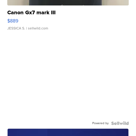
Canon Gx7 mark III
$889
JESSICA S.
| sellwild.com
Powered by