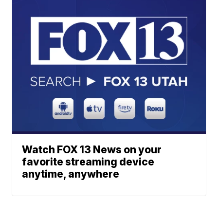
Watch FOX 13 News on your
favorite streaming device
anytime, anywhere