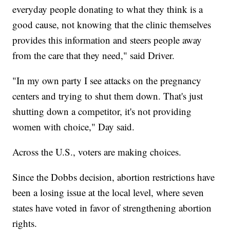
everyday people donating to what they think is a
good cause, not knowing that the clinic themselves
provides this information and steers people away
from the care that they need," said Driver.
"In my own party I see attacks on the pregnancy
centers and trying to shut them down. That's just
shutting down a competitor, it's not providing
women with choice," Day said.
Across the U.S., voters are making choices.
Since the Dobbs decision, abortion restrictions have
been a losing issue at the local level, where seven
states have voted in favor of strengthening abortion
rights.