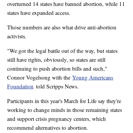
overturned 14 states have banned abortion, while 11
states have expanded access.
Those numbers are also what drive anti-abortion
activists.
"We got the legal battle out of the way, but states
still have rights, obviously, so states are still
continuing to push abortion bills and such,"
Connor Vogelsong with the
Young Americans
Foundation
told Scripps News.
Participants in this year's March for Life say they're
working to change minds in those remaining states
and support crisis pregnancy centers, which
recommend alternatives to abortion.