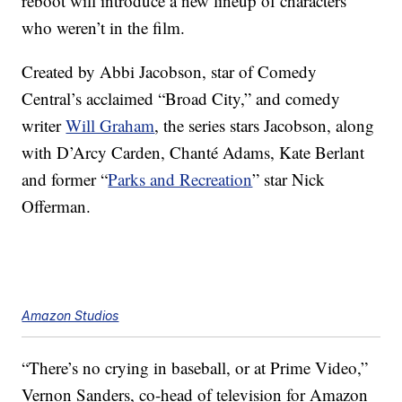
reboot will introduce a new lineup of characters
who weren’t in the film.
Created by Abbi Jacobson, star of Comedy
Central’s acclaimed “Broad City,” and comedy
writer
Will Graham
, the series stars Jacobson
, along
with
D’Arcy Carden, Chanté Adams, Kate Berlant
and former “
Parks and Recreation
” star Nick
Offerman.
Amazon Studios
“There’s no crying in baseball, or at Prime Video,”
Vernon Sanders, co-head of television for Amazon