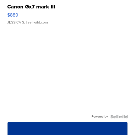
Canon Gx7 mark III
$889
JESSICA S.
| sellwild.com
Powered by