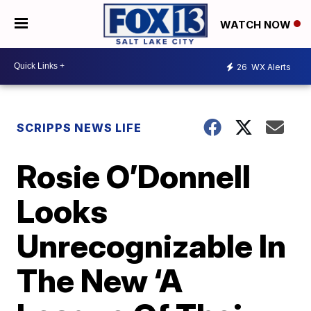
WATCH NOW
26
WX Alerts
SCRIPPS NEWS LIFE
Rosie O’Donnell
Looks
Unrecognizable In
The New ‘A