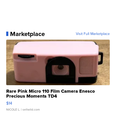
Marketplace
Visit Full Marketplace
Rare Pink Micro 110 Film Camera Enesco
Precious Moments TD4
$14
NICOLE L.
| sellwild.com