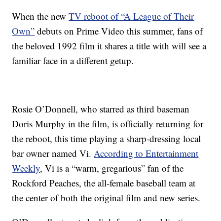
When the new
TV reboot of “A League of Their
Own”
debuts on Prime Video this summer, fans of
the beloved 1992 film it shares a title with will see a
familiar face in a different getup.
Rosie O’Donnell, who starred as third baseman
Doris Murphy in the film, is officially returning for
the reboot, this time playing a sharp-dressing local
bar owner named Vi.
According to Entertainment
Weekly
, Vi is a “warm, gregarious” fan of the
Rockford Peaches, the all-female baseball team at
the center of both the original film and new series.