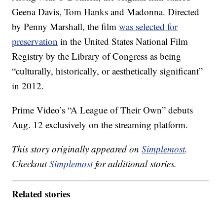
Geena Davis, Tom Hanks and Madonna. Directed
by Penny Marshall, the film
was selected for
preservation
in the United States National Film
Registry by the Library of Congress as being
“culturally, historically, or aesthetically significant”
in 2012.
Prime Video’s “A League of Their Own” debuts
Aug. 12 exclusively on the streaming platform.
This story originally appeared on
Simplemost
.
Checkout
Simplemost
for additional stories.
Related stories