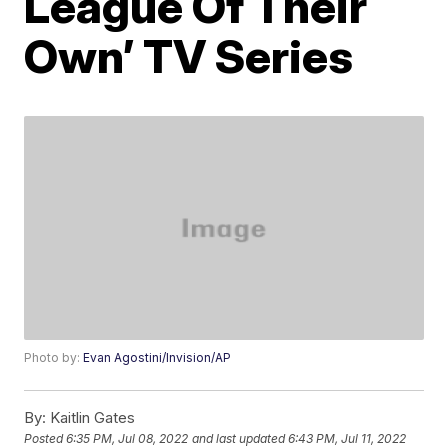
League Of Their
Own’ TV Series
Photo by:
Evan Agostini/Invision/AP
By:
Kaitlin Gates
Posted
6:35 PM, Jul 08, 2022
and last updated
6:43 PM, Jul 11, 2022