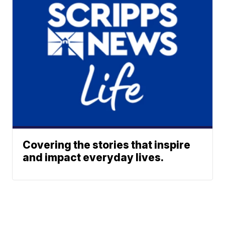
Covering the stories that inspire
and impact everyday lives.