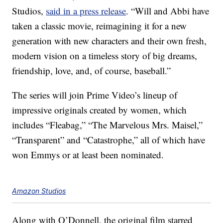
Studios,
said in a press release
. “Will and Abbi have
taken a classic movie, reimagining it for a new
generation with new characters and their own fresh,
modern vision on a timeless story of big dreams,
friendship, love, and, of course, baseball.”
The series will join Prime Video’s lineup of
impressive originals created by women, which
includes “Fleabag,” “The Marvelous Mrs. Maisel,”
“Transparent” and “Catastrophe,” all of which have
won Emmys or at least been nominated.
Amazon Studios
Along with O’Donnell, the original film starred