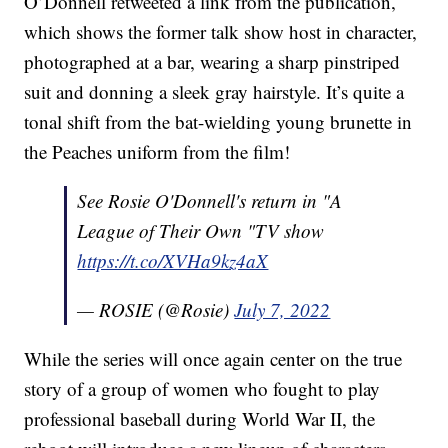
O’Donnell retweeted a link from the publication,
which shows the former talk show host in character,
photographed at a bar, wearing a sharp pinstriped
suit and donning a sleek gray hairstyle. It’s quite a
tonal shift from the bat-wielding young brunette in
the Peaches uniform from the film!
See Rosie O'Donnell's return in "A
League of Their Own "TV show
https://t.co/XVHa9kz4aX
— ROSIE (@Rosie)
July 7, 2022
While the series will once again center on the true
story of a group of women who fought to play
professional baseball during World War II, the