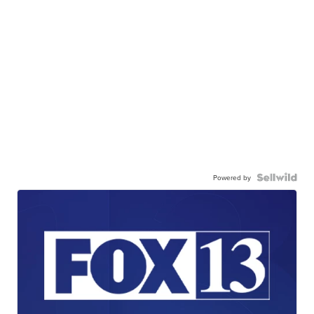
Powered by