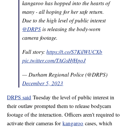
kangaroo has hopped into the hearts of
many - all hoping for her safe return.
Due to the high level of public interest
@DRPS
is releasing the body-worn
camera footage.
Full story:
https://t.co/S7KilWUCXb
pic.twitter.com/TAGsHfHpoJ
— Durham Regional Police (@DRPS)
December 5, 2023
DRPS said
Tuesday the level of public interest in
their outlaw prompted them to release bodycam
footage of the interaction. Officers aren't required to
activate their cameras for
kangaroo
cases, which