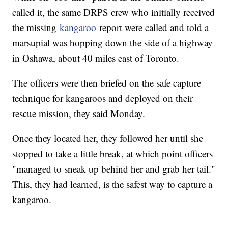
called it, the same DRPS crew who initially received
the missing
kangaroo
report were called and told a
marsupial was hopping down the side of a highway
in Oshawa, about 40 miles east of Toronto.
The officers were then briefed on the safe capture
technique for kangaroos and deployed on their
rescue mission, they said Monday.
Once they located her, they followed her until she
stopped to take a little break, at which point officers
"managed to sneak up behind her and grab her tail."
This, they had learned, is the safest way to capture a
kangaroo.