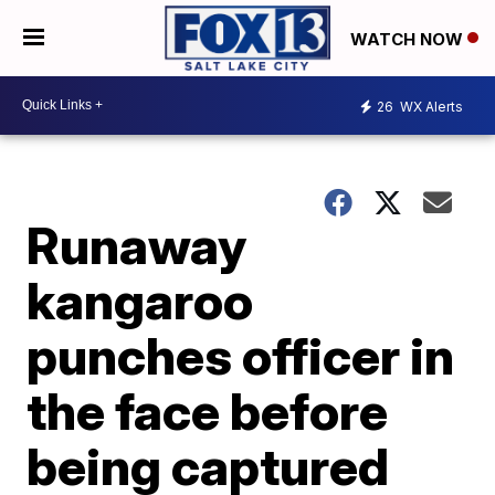
WATCH NOW
26
WX Alerts
Runaway
kangaroo
punches officer in
the face before
being captured