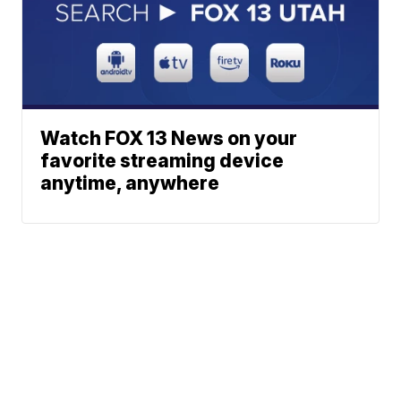
Watch FOX 13 News on your
favorite streaming device
anytime, anywhere