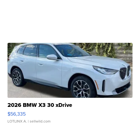
2026 BMW X3 30 xDrive
$56,335
LOTLINX A.
| sellwild.com