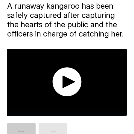
A runaway kangaroo has been
safely captured after capturing
the hearts of the public and the
officers in charge of catching her.