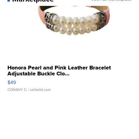
Honora Pearl and Pink Leather Bracelet
Adjustable Buckle Clo...
$49
CONSHY C.
| sellwild.com