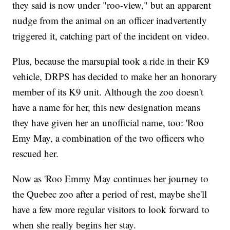
they said is now under "roo-view," but an apparent
nudge from the animal on an officer inadvertently
triggered it, catching part of the incident on video.
Plus, because the marsupial took a ride in their K9
vehicle, DRPS has decided to make her an honorary
member of its K9 unit. Although the zoo doesn't
have a name for her, this new designation means
they have given her an unofficial name, too: 'Roo
Emy May, a combination of the two officers who
rescued her.
Now as 'Roo Emmy May continues her journey to
the Quebec zoo after a period of rest, maybe she'll
have a few more regular visitors to look forward to
when she really begins her stay.