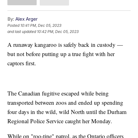
By:
Alex Arger
Posted
10:41 PM, Dec 05, 2023
and last updated
10:42 PM, Dec 05, 2023
A runaway kangaroo is safely back in custody —
but not before putting up a true fight with her
captors first.
The Canadian fugitive escaped while being
transported between zoos and ended up spending
four days in the wild, wild North until the Durham
Regional Police Service caught her Monday.
While on "roo-tine" patrol, as the Ontario officers