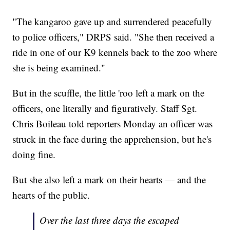
"The kangaroo gave up and surrendered peacefully
to police officers," DRPS said. "She then received a
ride in one of our K9 kennels back to the zoo where
she is being examined."
But in the scuffle, the little 'roo left a mark on the
officers, one literally and figuratively. Staff Sgt.
Chris Boileau told reporters Monday an officer was
struck in the face during the apprehension, but he's
doing fine.
But she also left a mark on their hearts — and the
hearts of the public.
Over the last three days the escaped