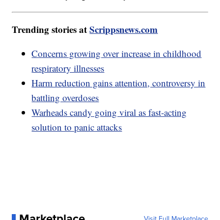
Trending stories at
Scrippsnews.com
Concerns growing over increase in childhood
respiratory illnesses
Harm reduction gains attention, controversy in
battling overdoses
Warheads candy going viral as fast-acting
solution to panic attacks
Marketplace
Visit Full Marketplace