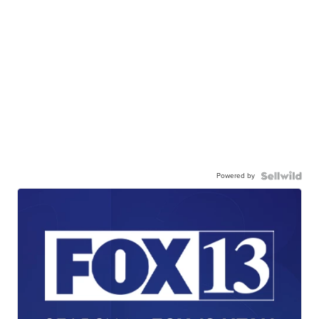
Powered by