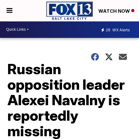
WATCH NOW
26
WX Alerts
Russian
opposition leader
Alexei Navalny is
reportedly
missing