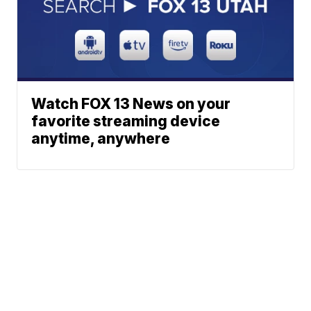
Watch FOX 13 News on your
favorite streaming device
anytime, anywhere