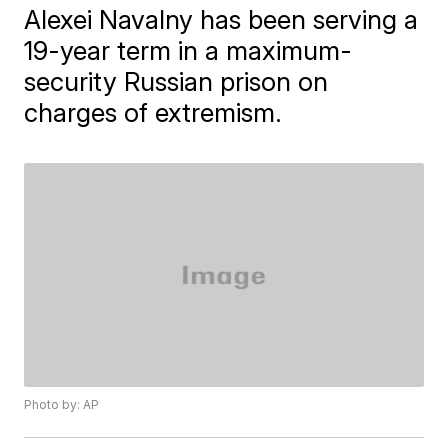
Alexei Navalny has been serving a
19-year term in a maximum-
security Russian prison on
charges of extremism.
Photo by: AP