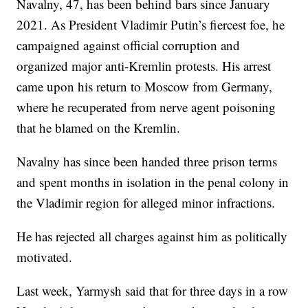
Navalny, 47, has been behind bars since January
2021. As President Vladimir Putin’s fiercest foe, he
campaigned against official corruption and
organized major anti-Kremlin protests. His arrest
came upon his return to Moscow from Germany,
where he recuperated from nerve agent poisoning
that he blamed on the Kremlin.
Navalny has since been handed three prison terms
and spent months in isolation in the penal colony in
the Vladimir region for alleged minor infractions.
He has rejected all charges against him as politically
motivated.
Last week, Yarmysh said that for three days in a row