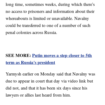
long time, sometimes weeks, during which there’s
no access to prisoners and information about their
whereabouts is limited or unavailable. Navalny
could be transferred to one of a number of such
penal colonies across Russia.
SEE MORE:
Putin moves a step closer to 5th
term as Russia's president
Yarmysh earlier on Monday said that Navalny was
due to appear in court that day via video link but
did not, and that it has been six days since his
lawyers or allies last heard from him.