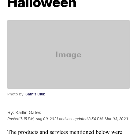
Halloween
Photo by:
Sam's Club
By:
Kaitlin Gates
Posted
7:15 PM, Aug 09, 2021
and last updated
8:54 PM, Mar 03, 2023
The products and services mentioned below were