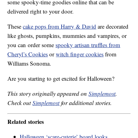
some spooky-time goodies online that can be
delivered right to your door.
These
cake pops from Harry & David
are decorated
like ghosts, pumpkins, mummies and vampires, or
you can order some
spooky artisan truffles from
Cheryl’s Cookies
or
witch finger cookies
from
Williams Sonoma.
Are you starting to get excited for Halloween?
This story originally appeared on
Simplemost
.
Check out
Simplemost
for additional stories.
Related stories
Halloween ‘scare-cuterie’ board looks