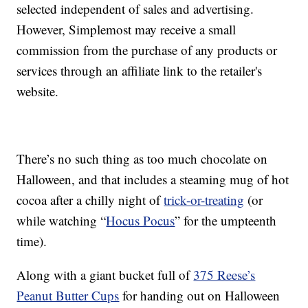
selected independent of sales and advertising.
However, Simplemost may receive a small
commission from the purchase of any products or
services through an affiliate link to the retailer's
website.
There’s no such thing as too much chocolate on
Halloween, and that includes a steaming mug of hot
cocoa after a chilly night of
trick-or-treating
(or
while watching “
Hocus Pocus
” for the umpteenth
time).
Along with a giant bucket full of
375 Reese’s
Peanut Butter Cups
for handing out on Halloween