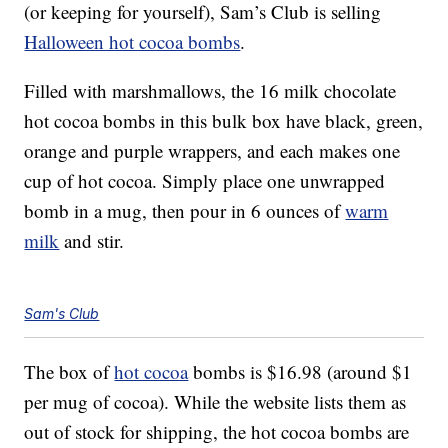
(or keeping for yourself), Sam’s Club is selling
Halloween hot cocoa bombs
.
Filled with marshmallows, the 16 milk chocolate
hot cocoa bombs in this bulk box have black, green,
orange and purple wrappers, and each makes one
cup of hot cocoa. Simply place one unwrapped
bomb in a mug, then pour in 6 ounces of
warm
milk
and stir.
Sam's Club
The box of
hot cocoa
bombs is $16.98 (around $1
per mug of cocoa). While the website lists them as
out of stock for shipping, the hot cocoa bombs are