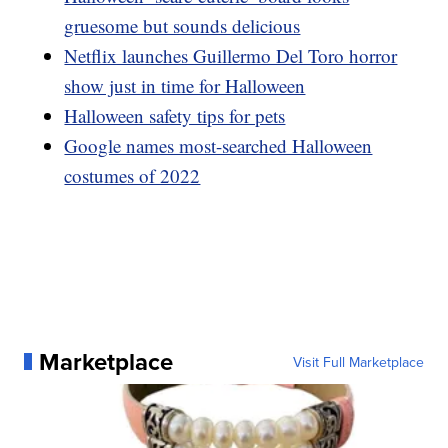
gruesome but sounds delicious
Netflix launches Guillermo Del Toro horror
show just in time for Halloween
Halloween safety tips for pets
Google names most-searched Halloween
costumes of 2022
Marketplace
Visit Full Marketplace