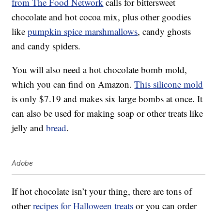
from The Food Network
calls for bittersweet
chocolate and hot cocoa mix, plus other goodies
like
pumpkin spice marshmallows
, candy ghosts
and candy spiders.
You will also need a hot chocolate bomb mold,
which you can find on Amazon.
This silicone mold
is only $7.19 and makes six large bombs at once. It
can also be used for making soap or other treats like
jelly and
bread
.
Adobe
If hot chocolate isn’t your thing, there are tons of
other
recipes for Halloween treats
or you can order