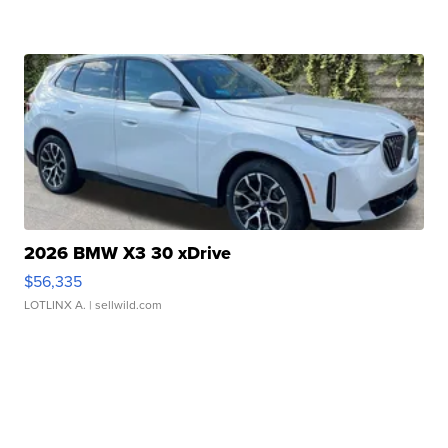
2026 BMW X3 30 xDrive
$56,335
LOTLINX A.
| sellwild.com