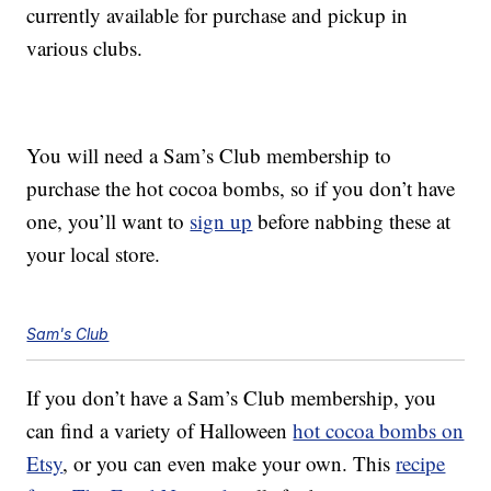
currently available for purchase and pickup in
various clubs.
You will need a Sam’s Club membership to
purchase the hot cocoa bombs, so if you don’t have
one, you’ll want to
sign up
before nabbing these at
your local store.
Sam's Club
If you don’t have a Sam’s Club membership, you
can find a variety of Halloween
hot cocoa bombs on
Etsy
, or you can even make your own. This
recipe