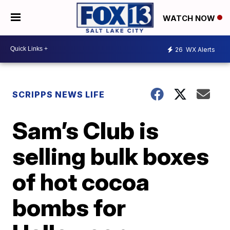
WATCH NOW
26
WX Alerts
SCRIPPS NEWS LIFE
Sam’s Club is
selling bulk boxes
of hot cocoa
bombs for