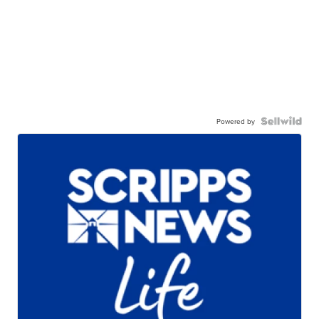
Powered by