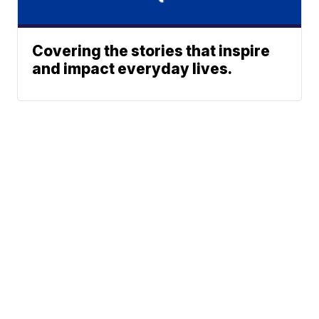
Covering the stories that inspire
and impact everyday lives.