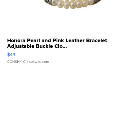
Honora Pearl and Pink Leather Bracelet
Adjustable Buckle Clo...
$49
CONSHY C.
| sellwild.com