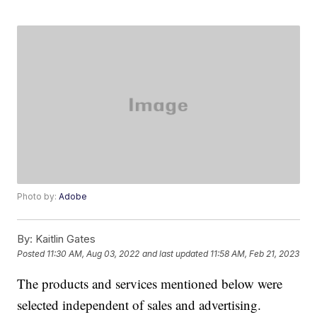
Photo by:
Adobe
By:
Kaitlin Gates
Posted
11:30 AM, Aug 03, 2022
and last updated
11:58 AM, Feb 21, 2023
The products and services mentioned below were
selected independent of sales and advertising.