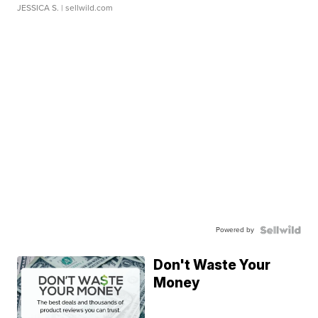
JESSICA S.
| sellwild.com
Powered by
Don't Waste Your
Money