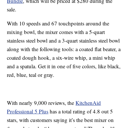
Bundle
, which will be priced at $280 during the
sale.
With 10 speeds and 67 touchpoints around the
mixing bowl, the mixer comes with a 5-quart
stainless steel bowl and a 3-quart stainless steel bowl
along with the following tools: a coated flat beater, a
coated dough hook, a six-wire whip, a mini whip
and a spatula. Get it in one of five colors, like black,
red, blue, teal or gray.
With nearly 9,000 reviews, the
KitchenAid
Professional 5 Plus
has a total rating of 4.8 out 5
stars, with customers saying it’s the best mixer on