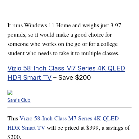
It runs Windows 11 Home and weighs just 3.97
pounds, so it would make a good choice for
someone who works on the go or for a college
student who needs to take it to multiple classes.
Vizio 58-Inch Class M7 Series 4K QLED
HDR Smart TV
– Save $200
Sam's Club
This
Vizio 58-Inch Class M7 Series 4K QLED
HDR Smart TV
will be priced at $399, a savings of
$200.