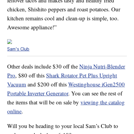
leftover tacos and makes tasty and healthy fried
chicken, Shishito peppers and roast potatoes. Our
kitchen remains cool and clean-up is simple, too.
Awesome appliance!”
Sam's Club
Other deals include $30 off the
Ninja Nutri-Blender
Pro
, $80 off this
Shark Rotator Pet Plus Upright
Vacuum
and $200 off this
Westinghouse iGen2500
Portable Inverter Generator
. You can see the rest of
the items that will be on sale by
viewing the catalog
online
.
Will you be heading to your local Sam’s Club to