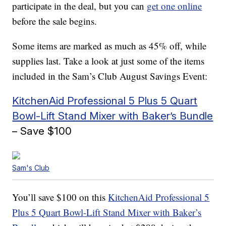
participate in the deal, but you can
get one online
before the sale begins.
Some items are marked as much as 45% off, while
supplies last. Take a look at just some of the items
included in the Sam’s Club August Savings Event:
KitchenAid Professional 5 Plus 5 Quart
Bowl-Lift Stand Mixer with Baker’s Bundle
– Save $100
Sam's Club
You’ll save $100 on this
KitchenAid Professional 5
Plus 5 Quart Bowl-Lift Stand Mixer with Baker’s