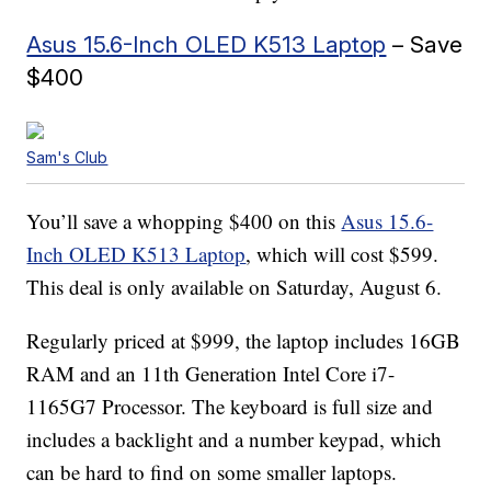
Asus 15.6-Inch OLED K513 Laptop
– Save
$400
Sam's Club
You’ll save a whopping $400 on this
Asus 15.6-
Inch OLED K513 Laptop
, which will cost $599.
This deal is only available on Saturday, August 6.
Regularly priced at $999, the laptop includes 16GB
RAM and an 11th Generation Intel Core i7-
1165G7 Processor. The keyboard is full size and
includes a backlight and a number keypad, which
can be hard to find on some smaller laptops.