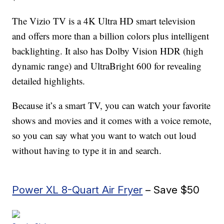
The Vizio TV is a 4K Ultra HD smart television
and offers more than a billion colors plus intelligent
backlighting. It also has Dolby Vision HDR (high
dynamic range) and UltraBright 600 for revealing
detailed highlights.
Because it’s a smart TV, you can watch your favorite
shows and movies and it comes with a voice remote,
so you can say what you want to watch out loud
without having to type it in and search.
Power XL 8-Quart Air Fryer
– Save $50