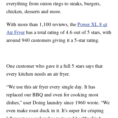
everything from onion rings to steaks, burgers,
chicken, desserts and more.
With more than 1,100 reviews, the
Power XL 8 qt
Air Fryer
has a total rating of 4.6 out of 5 stars, with
around 940 customers giving it a 5-star rating.
One customer who gave it a full 5 stars says that
every kitchen needs an air fryer.
“We use this air fryer every single day. It has
replaced our BBQ and oven for cooking most
dishes,” user Doing laundry since 1960 wrote. “We
even make roast duck in it. It’s super for crisping