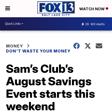
WATCH NOW
26
WX Alerts
MONEY
DON'T WASTE YOUR MONEY
Sam’s Club’s
August Savings
Event starts this
weekend