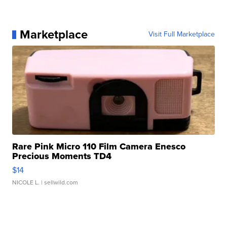
Marketplace
Visit Full Marketplace
Rare Pink Micro 110 Film Camera Enesco
Precious Moments TD4
$14
NICOLE L.
| sellwild.com