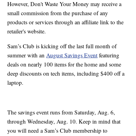
However, Don't Waste Your Money may receive a
small commission from the purchase of any
products or services through an affiliate link to the
retailer's website.
Sam’s Club is kicking off the last full month of
summer with an
August Savings Event
featuring
deals on nearly 100 items for the home and some
deep discounts on tech items, including $400 off a
laptop.
The savings event runs from Saturday, Aug. 6,
through Wednesday, Aug. 10. Keep in mind that
you will need a Sam’s Club membership to