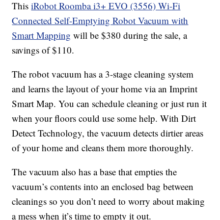
This
iRobot Roomba i3+ EVO (3556) Wi-Fi
Connected Self-Emptying Robot Vacuum with
Smart Mapping
will be $380 during the sale, a
savings of $110.
The robot vacuum has a 3-stage cleaning system
and learns the layout of your home via an Imprint
Smart Map. You can schedule cleaning or just run it
when your floors could use some help. With Dirt
Detect Technology, the vacuum detects dirtier areas
of your home and cleans them more thoroughly.
The vacuum also has a base that empties the
vacuum’s contents into an enclosed bag between
cleanings so you don’t need to worry about making
a mess when it’s time to empty it out.