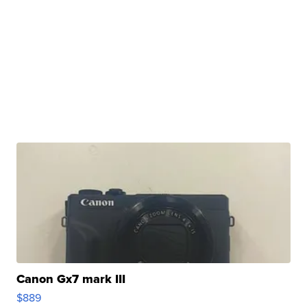
Canon Gx7 mark III
$889