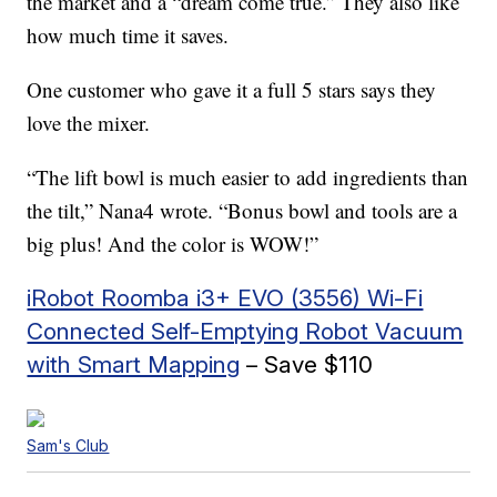
the market and a “dream come true.” They also like
how much time it saves.
One customer who gave it a full 5 stars says they
love the mixer.
“The lift bowl is much easier to add ingredients than
the tilt,” Nana4 wrote. “Bonus bowl and tools are a
big plus! And the color is WOW!”
iRobot Roomba i3+ EVO (3556) Wi-Fi
Connected Self-Emptying Robot Vacuum
with Smart Mapping
– Save $110
Sam's Club