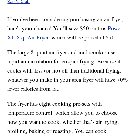
Sam's Club
If you’ve been considering purchasing an air fryer,
here’s your chance! You’ll save $50 on this
Power
XL 8 qt Air Fryer
, which will be priced at $70.
The large 8-quart air fryer and multicooker uses
rapid air circulation for crispier frying. Because it
cooks with less (or no) oil than traditional frying,
whatever you make in your area fryer will have 70%
fewer calories from fat.
The fryer has eight cooking pre-sets with
temperature control, which allow you to choose
how you want to cook, whether that’s air frying,
broiling, baking or roasting. You can cook