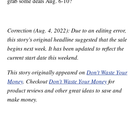
grab some deals Aug. 6-10?
Correction (Aug. 4, 2022): Due to an editing error,
this story’s original headline suggested that the sale
begins next week. It has been updated to reflect the
current start date this weekend.
This story originally appeared on
Don't Waste Your
Money
. Checkout
Don't Waste Your Money
for
product reviews and other great ideas to save and
make money.