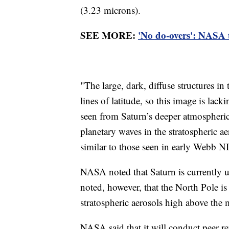
(3.23 microns).
SEE MORE:
'No do-overs': NASA t
"The large, dark, diffuse structures in
lines of latitude, so this image is lack
seen from Saturn’s deeper atmospheric 
planetary waves in the stratospheric a
similar to those seen in early Webb 
NASA noted that Saturn is currently 
noted, however, that the North Pole is 
stratospheric aerosols high above the 
NASA said that it will conduct peer r