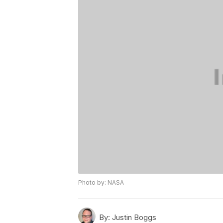
Photo by: NASA
By:
Justin Boggs