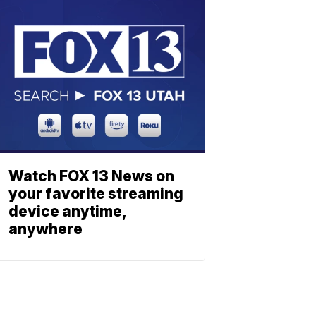
Watch FOX 13 News on
your favorite streaming
device anytime,
anywhere