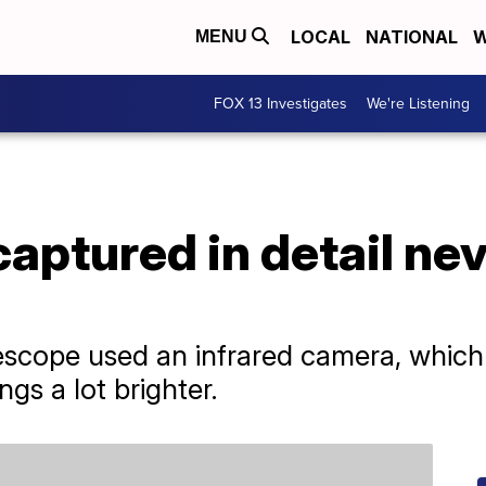
LOCAL
NATIONAL
W
MENU
FOX 13 Investigates
We're Listening
captured in detail ne
cope used an infrared camera, which 
ngs a lot brighter.