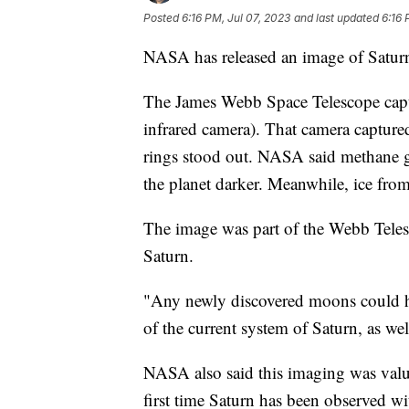
Posted
6:16 PM, Jul 07, 2023
and last updated
6:16 
NASA has released an image of Saturn t
The James Webb Space Telescope capt
infrared camera). That camera captured
rings stood out. NASA said methane g
the planet darker. Meanwhile, ice fro
The image was part of the Webb Teles
Saturn.
"Any newly discovered moons could hel
of the current system of Saturn, as we
NASA also said this imaging was valua
first time Saturn has been observed wit