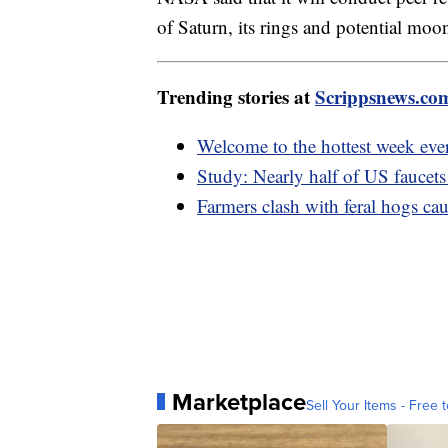
of Saturn, its rings and potential moo
Trending stories at
Scrippsnews.co
Welcome to the hottest week eve
Study: Nearly half of US faucet
Farmers clash with feral hogs ca
Marketplace
Sell Your Items - Free t