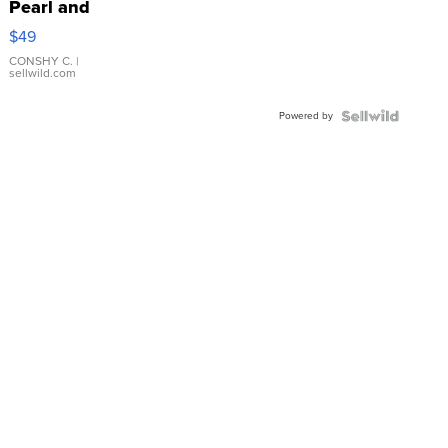
Pearl and
Pink
$49
Leather
Bracelet
CONSHY C.
|
sellwild.com
Adjustable
Buckle
Powered by
Clo...