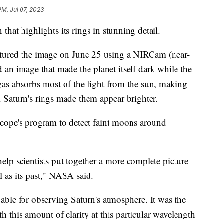
PM, Jul 07, 2023
hat highlights its rings in stunning detail.
ured the image on June 25 using a NIRCam (near-
 an image that made the planet itself dark while the
as absorbs most of the light from the sun, making
m Saturn's rings made them appear brighter.
cope's program to detect faint moons around
p scientists put together a more complete picture
ll as its past," NASA said.
ble for observing Saturn's atmosphere. It was the
h this amount of clarity at this particular wavelength