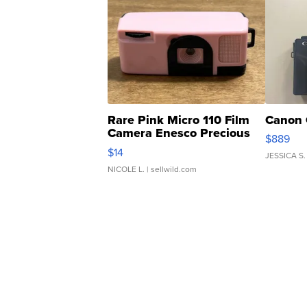
Rare Pink Micro 110 Film
Canon 
Camera Enesco Precious
$889
Moments TD4
$14
JESSICA S.
NICOLE L.
| sellwild.com