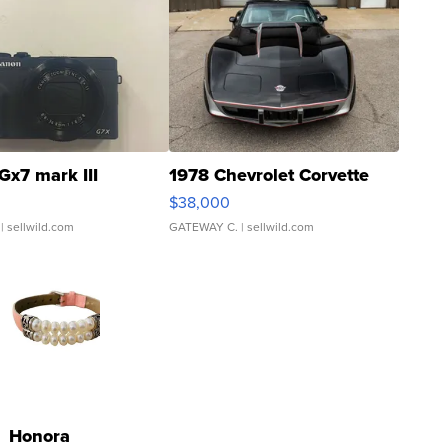
Gx7 mark III
1978 Chevrolet Corvette
$38,000
| sellwild.com
GATEWAY C.
| sellwild.com
Honora