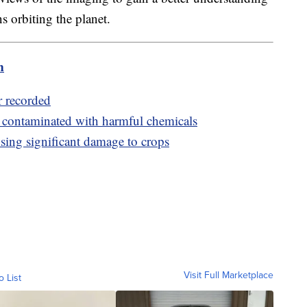
ns orbiting the planet.
m
r recorded
s contaminated with harmful chemicals
using significant damage to crops
Visit Full Marketplace
o List