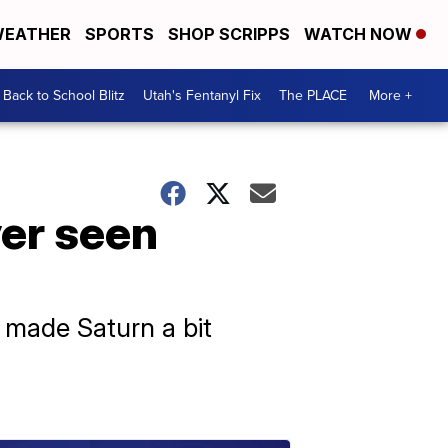
EATHER
SPORTS
SHOP SCRIPPS
WATCH NOW
Back to School Blitz
Utah's Fentanyl Fix
The PLACE
More +
ver seen
made Saturn a bit