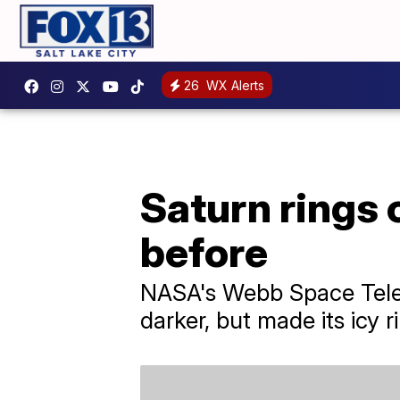
26
WX Alerts
Saturn rings 
before
NASA's Webb Space Teles
darker, but made its icy ri