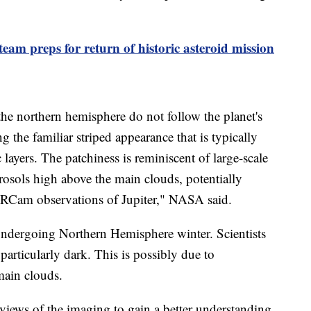
eam preps for return of historic asteroid mission
 the northern hemisphere do not follow the planet's
ing the familiar striped appearance that is typically
layers. The patchiness is reminiscent of large-scale
erosols high above the main clouds, potentially
NIRCam observations of Jupiter," NASA said.
undergoing Northern Hemisphere winter. Scientists
particularly dark. This is possibly due to
main clouds.
eviews of the imaging to gain a better understanding