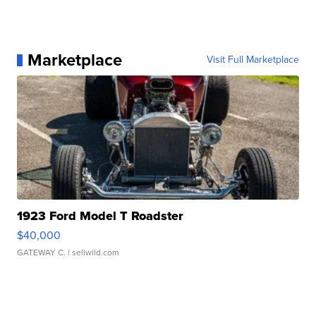
Marketplace
Visit Full Marketplace
1923 Ford Model T Roadster
$40,000
GATEWAY C.
| sellwild.com