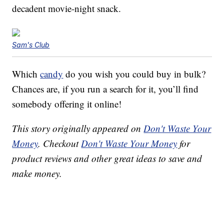
decadent movie-night snack.
Sam's Club
Which
candy
do you wish you could buy in bulk?
Chances are, if you run a search for it, you’ll find
somebody offering it online!
This story originally appeared on
Don't Waste Your
Money
. Checkout
Don't Waste Your Money
for
product reviews and other great ideas to save and
make money.