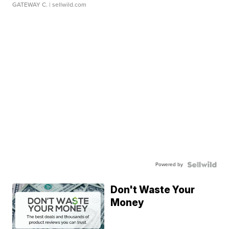
GATEWAY C.
| sellwild.com
Powered by
Don't Waste Your
Money