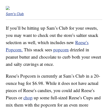
Sam's Club
If you’ll be hitting up Sam’s Club for your sweets,
you may want to check out the store’s saltier snack
selection as well, which includes new
Reese’s
Popcorn.
This snack sees
popcorn
drizzled in
peanut butter and chocolate to curb both your sweet
and salty cravings at once.
Reese’s Popcorn is currently at Sam’s Club in a 20-
ounce bag for $6.98. While it does not have actual
pieces of Reese’s candies, you could add Reese’s
Pieces or
chop
up some full-sized Reese’s Cups and
mix them with the popcorn for an even more