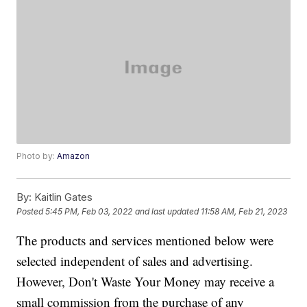
Photo by:
Amazon
By:
Kaitlin Gates
Posted
5:45 PM, Feb 03, 2022
and last updated
11:58 AM, Feb 21, 2023
The products and services mentioned below were
selected independent of sales and advertising.
However, Don't Waste Your Money may receive a
small commission from the purchase of any