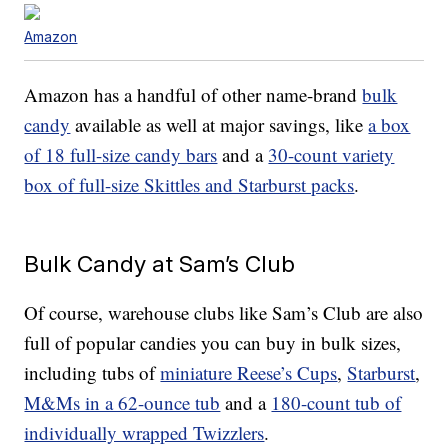
Amazon
Amazon has a handful of other name-brand
bulk
candy
available as well at major savings, like
a box
of 18 full-size candy bars
and a
30-count variety
box of full-size Skittles and Starburst packs
.
Bulk Candy at Sam’s Club
Of course, warehouse clubs like Sam’s Club are also
full of popular candies you can buy in bulk sizes,
including tubs of
miniature Reese’s Cups
,
Starburst
,
M&Ms in a 62-ounce tub
and a
180-count tub of
individually wrapped Twizzlers
.