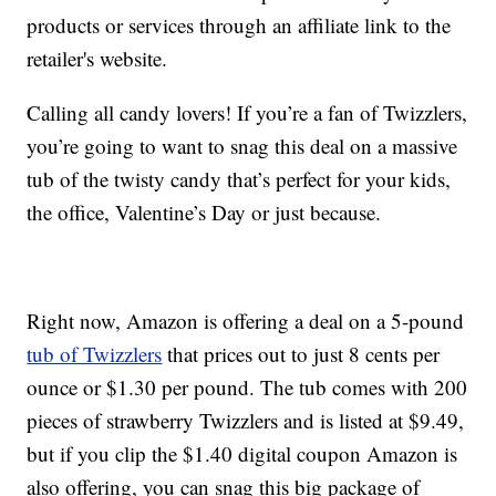
products or services through an affiliate link to the
retailer's website.
Calling all candy lovers! If you’re a fan of Twizzlers,
you’re going to want to snag this deal on a massive
tub of the twisty candy that’s perfect for your kids,
the office, Valentine’s Day or just because.
Right now, Amazon is offering a deal on a 5-pound
tub of Twizzlers
that prices out to just 8 cents per
ounce or $1.30 per pound. The tub comes with 200
pieces of strawberry Twizzlers and is listed at $9.49,
but if you clip the $1.40 digital coupon Amazon is
also offering, you can snag this big package of