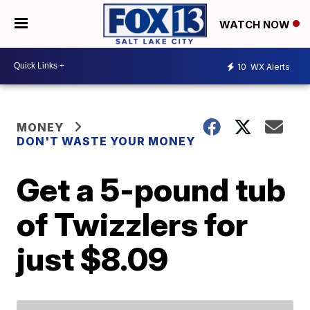
WATCH NOW
10
WX Alerts
MONEY
DON'T WASTE YOUR MONEY
Get a 5-pound tub
of Twizzlers for
just $8.09