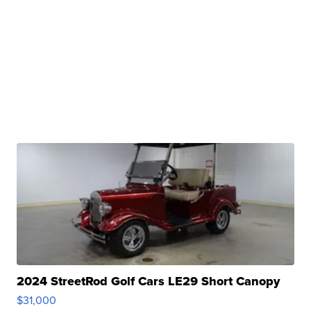
2024 StreetRod Golf Cars LE29 Short Canopy
$31,000