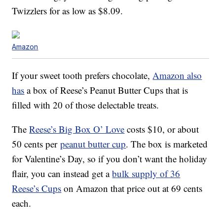
Twizzlers for as low as $8.09.
Amazon
If your sweet tooth prefers chocolate,
Amazon also
has
a box of Reese’s Peanut Butter Cups that is
filled with 20 of those delectable treats.
The
Reese’s Big Box O’ Love
costs $10, or about
50 cents per
peanut butter cup
. The box is marketed
for Valentine’s Day, so if you don’t want the holiday
flair, you can instead get a
bulk supply of 36
Reese’s Cups
on Amazon that price out at 69 cents
each.