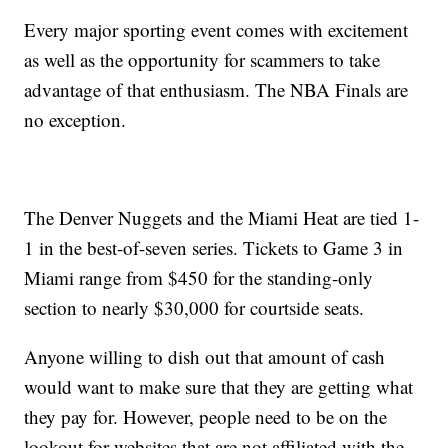
Every major sporting event comes with excitement
as well as the opportunity for scammers to take
advantage of that enthusiasm. The NBA Finals are
no exception.
The Denver Nuggets and the Miami Heat are tied 1-
1 in the best-of-seven series. Tickets to Game 3 in
Miami range from $450 for the standing-only
section to nearly $30,000 for courtside seats.
Anyone willing to dish out that amount of cash
would want to make sure that they are getting what
they pay for. However, people need to be on the
lookout for websites that are not affiliated with the