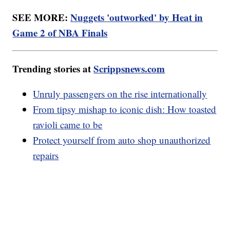
SEE MORE:
Nuggets 'outworked' by Heat in
Game 2 of NBA Finals
Trending stories at
Scrippsnews.com
Unruly passengers on the rise internationally
From tipsy mishap to iconic dish: How toasted
ravioli came to be
Protect yourself from auto shop unauthorized
repairs