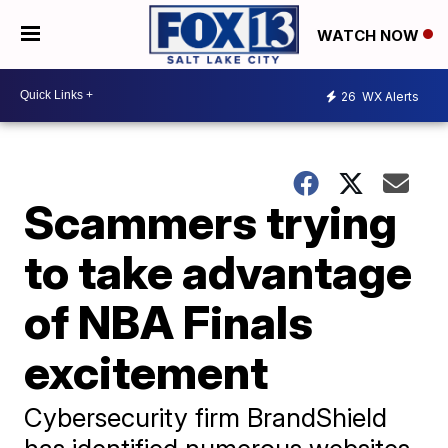
WATCH NOW
26
WX Alerts
Scammers trying
to take advantage
of NBA Finals
excitement
Cybersecurity firm BrandShield