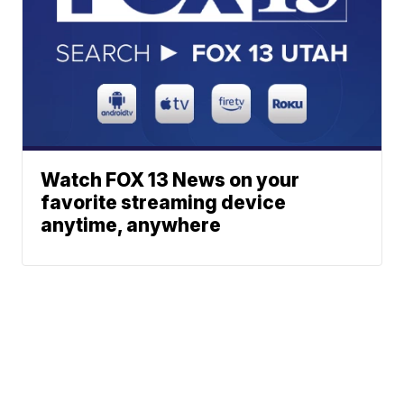
Watch FOX 13 News on your
favorite streaming device
anytime, anywhere