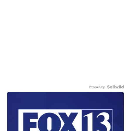
Powered by