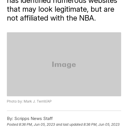
has identified numerous websites
that may look legitimate, but are
not affiliated with the NBA.
Photo by: Mark J. Terrill/AP
By:
Scripps News Staff
Posted
8:36 PM, Jun 05, 2023
and last updated
8:36 PM, Jun 05, 2023