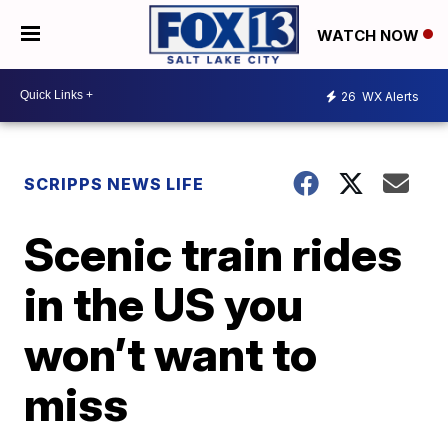
WATCH NOW
26
WX Alerts
SCRIPPS NEWS LIFE
Scenic train rides
in the US you
won’t want to
miss