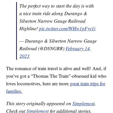
The perfect way to start the day is with
a nice train ride along Durango &
Silverton Narrow Gauge Railroad
Highline!
pic.twitter.com/WHw1pFyv1i
— Durango & Silverton Narrow Gauge
Railroad (@DSNGRR)
February 14,
2023
The romance of train travel is alive and well! And, if
you’ve got a “Thomas The Train”-obsessed kid who
loves locomotives, here are more
great train trips for
families.
This story originally appeared on
Simplemost
.
Check out
Simplemost
for additional stories.