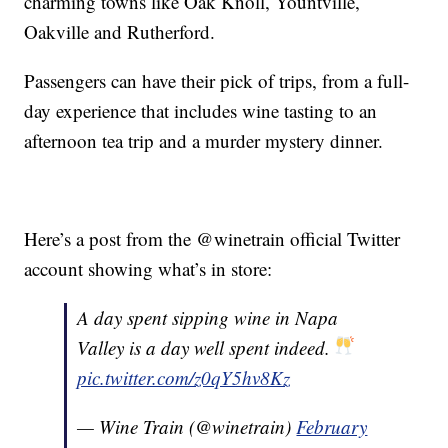
charming towns like Oak Knoll, Yountville,
Oakville and Rutherford.
Passengers can have their pick of trips, from a full-
day experience that includes wine tasting to an
afternoon tea trip and a murder mystery dinner.
Here’s a post from the @winetrain official Twitter
account showing what’s in store:
A day spent sipping wine in Napa
Valley is a day well spent indeed.
pic.twitter.com/z0qY5hv8Kz
— Wine Train (@winetrain)
February