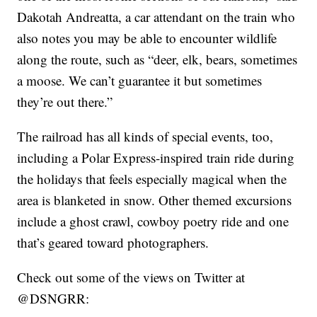
Dakotah Andreatta, a car attendant on the train who
also notes you may be able to encounter wildlife
along the route, such as “deer, elk, bears, sometimes
a moose. We can’t guarantee it but sometimes
they’re out there.”
The railroad has all kinds of special events, too,
including a Polar Express-inspired train ride during
the holidays that feels especially magical when the
area is blanketed in snow. Other themed excursions
include a ghost crawl, cowboy poetry ride and one
that’s geared toward photographers.
Check out some of the views on Twitter at
@DSNGRR: