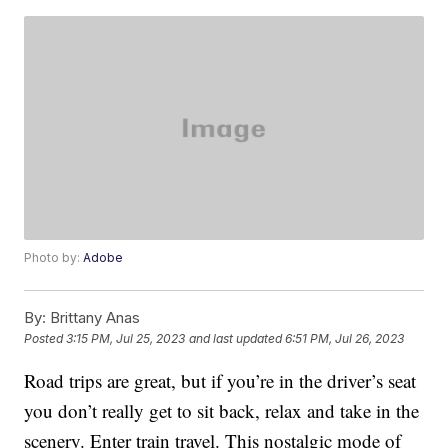
Photo by:
Adobe
By:
Brittany Anas
Posted
3:15 PM, Jul 25, 2023
and last updated
6:51 PM, Jul 26, 2023
Road trips are great, but if you’re in the driver’s seat
you don’t really get to sit back, relax and take in the
scenery. Enter train travel. This nostalgic mode of