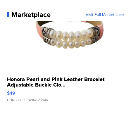
Marketplace
Visit Full Marketplace
Honora Pearl and Pink Leather Bracelet
Adjustable Buckle Clo...
$49
CONSHY C.
| sellwild.com