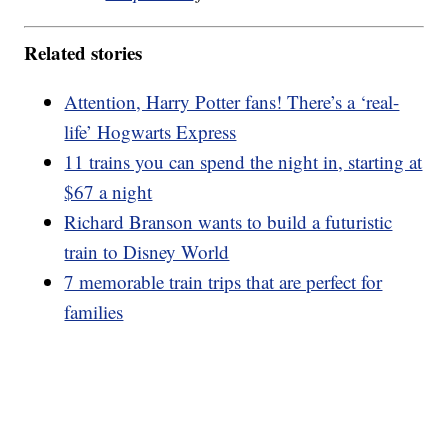
Related stories
Attention, Harry Potter fans! There’s a ‘real-
life’ Hogwarts Express
11 trains you can spend the night in, starting at
$67 a night
Richard Branson wants to build a futuristic
train to Disney World
7 memorable train trips that are perfect for
families