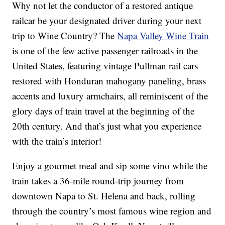
Why not let the conductor of a restored antique
railcar be your designated driver during your next
trip to Wine Country? The
Napa Valley Wine Train
is one of the few active passenger railroads in the
United States, featuring vintage Pullman rail cars
restored with Honduran mahogany paneling, brass
accents and luxury armchairs, all reminiscent of the
glory days of train travel at the beginning of the
20th century. And that’s just what you experience
with the train’s interior!
Enjoy a gourmet meal and sip some vino while the
train takes a 36-mile round-trip journey from
downtown Napa to St. Helena and back, rolling
through the country’s most famous wine region and