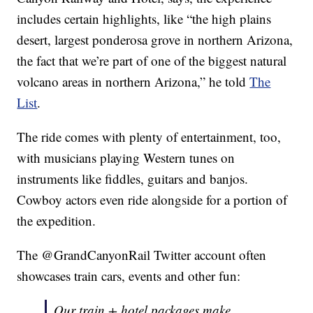
includes certain highlights, like “the high plains
desert, largest ponderosa grove in northern Arizona,
the fact that we’re part of one of the biggest natural
volcano areas in northern Arizona,” he told
The
List
.
The ride comes with plenty of entertainment, too,
with musicians playing Western tunes on
instruments like fiddles, guitars and banjos.
Cowboy actors even ride alongside for a portion of
the expedition.
The @GrandCanyonRail Twitter account often
showcases train cars, events and other fun:
Our train + hotel packages make