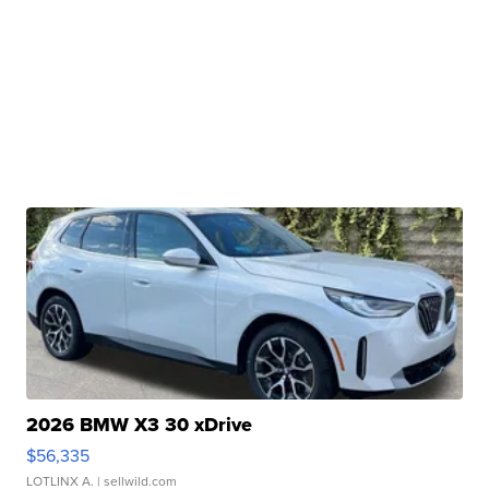
2026 BMW X3 30 xDrive
$56,335
LOTLINX A.
| sellwild.com