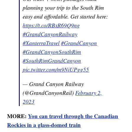
planning your trip to the South Rim
easy and affordable. Get started here:
https://t.co/RBxR69Q9ng
#GrandCanyonRailway
#XanterraTravel
#GrandCanyon
#GrandCanyonSouthRim
#SouthRimGrandCanyon
pic.twitter.com/m9NiUPgg55
— Grand Canyon Railway
(@GrandCanyonRail)
February 2,
2023
MORE:
You can travel through the Canadian
Rockies in a glass-domed train