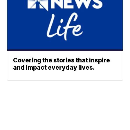
Covering the stories that inspire
and impact everyday lives.