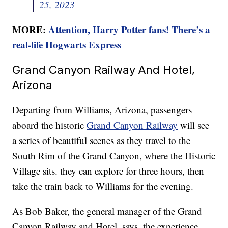
25, 2023
MORE:
Attention, Harry Potter fans! There’s a
real-life Hogwarts Express
Grand Canyon Railway And Hotel,
Arizona
Departing from Williams, Arizona, passengers
aboard the historic
Grand Canyon Railway
will see
a series of beautiful scenes as they travel to the
South Rim of the Grand Canyon, where the Historic
Village sits. they can explore for three hours, then
take the train back to Williams for the evening.
As Bob Baker, the general manager of the Grand
Canyon Railway and Hotel, says, the experience