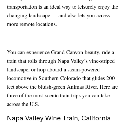
transportation is an ideal way to leisurely enjoy the
changing landscape — and also lets you access
more remote locations.
You can experience Grand Canyon beauty, ride a
train that rolls through Napa Valley’s vine-striped
landscape, or hop aboard a steam-powered
locomotive in Southern Colorado that glides 200
feet above the bluish-green Animas River. Here are
three of the most scenic train trips you can take
across the U.S.
Napa Valley Wine Train, California