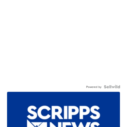
Powered by