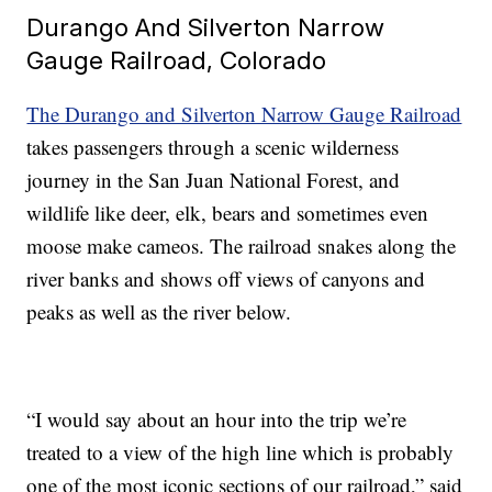
Durango And Silverton Narrow
Gauge Railroad, Colorado
The Durango and Silverton Narrow Gauge Railroad
takes passengers through a scenic wilderness
journey in the San Juan National Forest, and
wildlife like deer, elk, bears and sometimes even
moose make cameos. The railroad snakes along the
river banks and shows off views of canyons and
peaks as well as the river below.
“I would say about an hour into the trip we’re
treated to a view of the high line which is probably
one of the most iconic sections of our railroad,” said