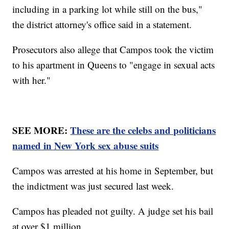
including in a parking lot while still on the bus,"
the district attorney's office said in a statement.
Prosecutors also allege that Campos took the victim
to his apartment in Queens to "engage in sexual acts
with her."
SEE MORE:
These are the celebs and politicians
named in New York sex abuse suits
Campos was arrested at his home in September, but
the indictment was just secured last week.
Campos has pleaded not guilty. A judge set his bail
at over $1 million.