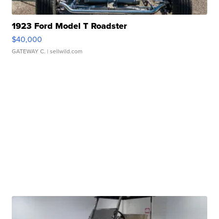
1923 Ford Model T Roadster
$40,000
GATEWAY C.
| sellwild.com