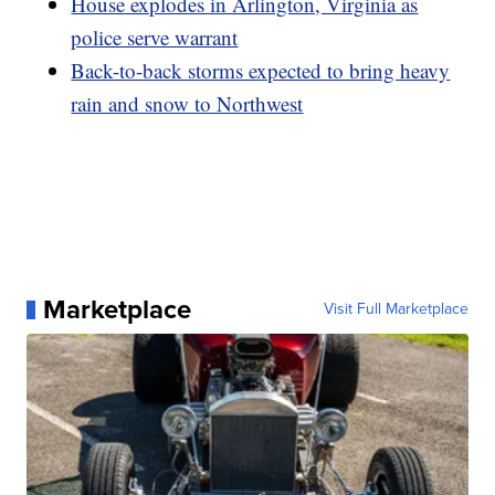
House explodes in Arlington, Virginia as
police serve warrant
Back-to-back storms expected to bring heavy
rain and snow to Northwest
Marketplace
Visit Full Marketplace