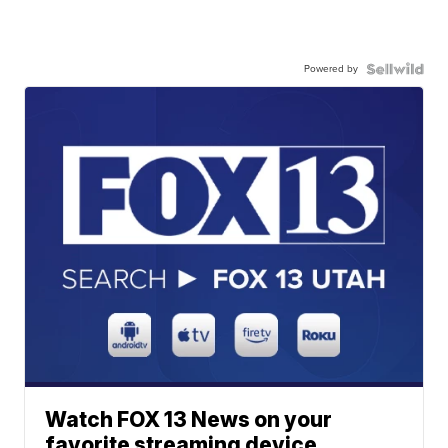
Powered by
Watch FOX 13 News on your
favorite streaming device