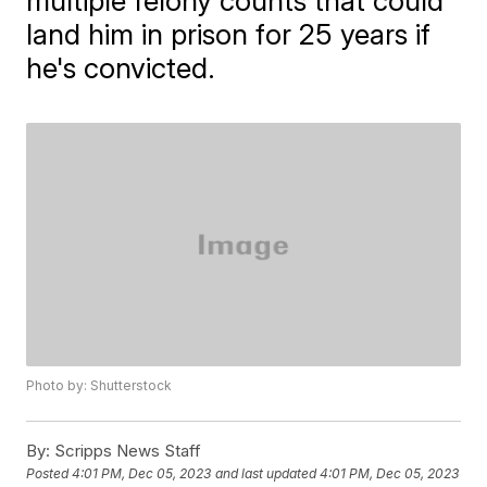
multiple felony counts that could
land him in prison for 25 years if
he's convicted.
Photo by: Shutterstock
By:
Scripps News Staff
Posted
4:01 PM, Dec 05, 2023
and last updated
4:01 PM, Dec 05, 2023