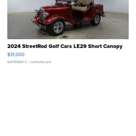
2024 StreetRod Golf Cars LE29 Short Canopy
$31,000
GATEWAY C.
| sellwild.com