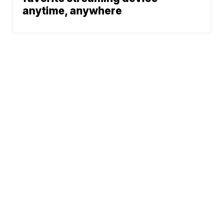
anytime, anywhere