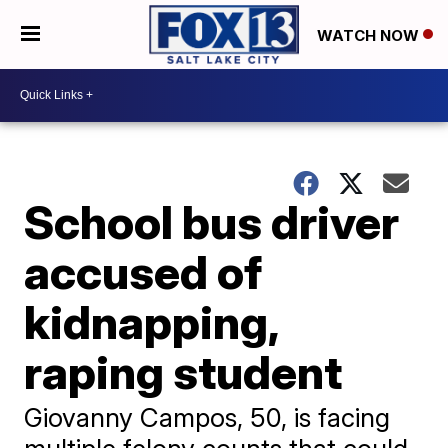
WATCH NOW
School bus driver
accused of
kidnapping,
raping student
Giovanny Campos, 50, is facing