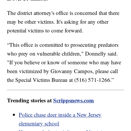
The district attorney's office is concerned that there
may be other victims. It's asking for any other
potential victims to come forward.
“This office is committed to prosecuting predators
who prey on vulnerable children," Donnelly said.
"If you believe or know of someone who may have
been victimized by Giovanny Campos, please call
the Special Victims Bureau at (516) 571-1266.”
Trending stories at
Scrippsnews.com
Police chase deer inside a New Jersey
elementary school