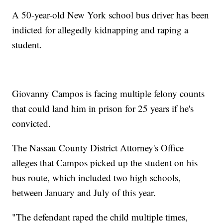
A 50-year-old New York school bus driver has been
indicted for allegedly kidnapping and raping a
student.
Giovanny Campos is facing multiple felony counts
that could land him in prison for 25 years if he's
convicted.
The Nassau County District Attorney's Office
alleges that Campos picked up the student on his
bus route, which included two high schools,
between January and July of this year.
"The defendant raped the child multiple times,