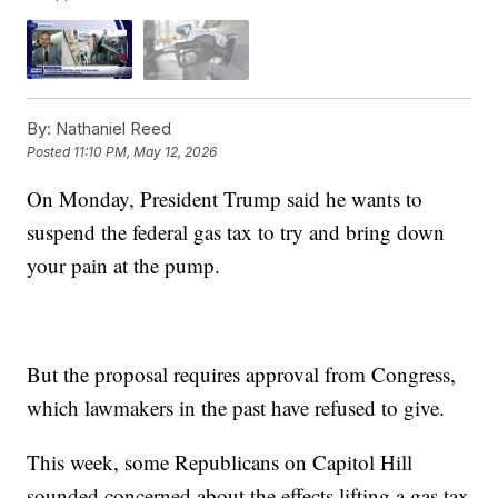
By:
Nathaniel Reed
Posted
11:10 PM, May 12, 2026
On Monday, President Trump said he wants to
suspend the federal gas tax to try and bring down
your pain at the pump.
But the proposal requires approval from Congress,
which lawmakers in the past have refused to give.
This week, some Republicans on Capitol Hill
sounded concerned about the effects lifting a gas tax