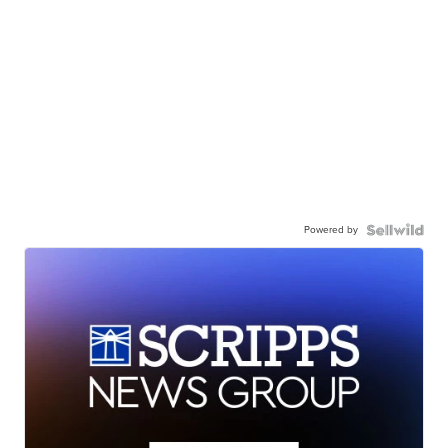
Powered by