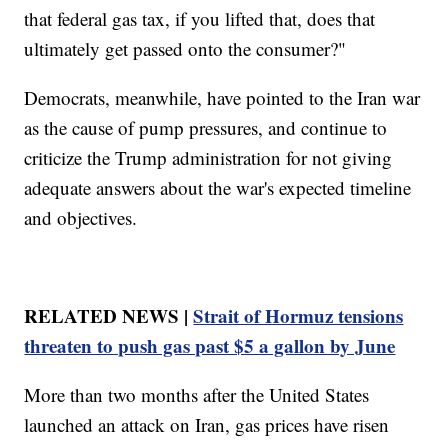
that federal gas tax, if you lifted that, does that
ultimately get passed onto the consumer?"
Democrats, meanwhile, have pointed to the Iran war
as the cause of pump pressures, and continue to
criticize the Trump administration for not giving
adequate answers about the war's expected timeline
and objectives.
RELATED NEWS |
Strait of Hormuz tensions
threaten to push gas past $5 a gallon by June
More than two months after the United States
launched an attack on Iran, gas prices have risen