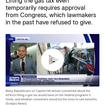
Lifting the gas tax even
temporarily requires approval
from Congress, which lawmakers
in the past have refused to give.
Many Republicans on Capitol Hill remain concerned about the
effects lifting a gas tax would have on the federal programs it
funds, and whether consumers would be the ones to see benefits.
(Scripps News)