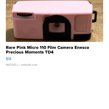
Rare Pink Micro 110 Film Camera Enesco
Precious Moments TD4
$14
NICOLE L.
| sellwild.com