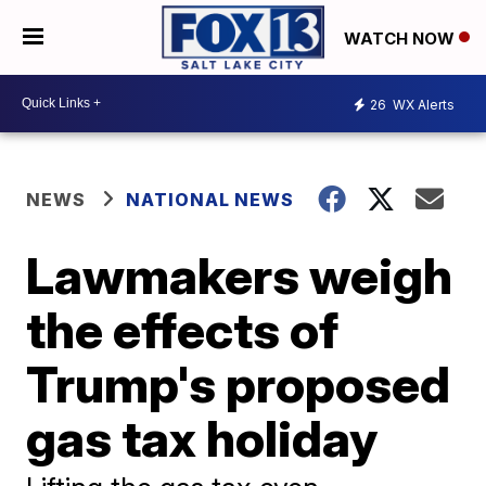
WATCH NOW
26
WX Alerts
NEWS
NATIONAL NEWS
Lawmakers weigh
the effects of
Trump's proposed
gas tax holiday