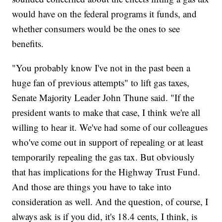
would have on the federal programs it funds, and
whether consumers would be the ones to see
benefits.
"You probably know I've not in the past been a
huge fan of previous attempts" to lift gas taxes,
Senate Majority Leader John Thune said. "If the
president wants to make that case, I think we're all
willing to hear it. We've had some of our colleagues
who've come out in support of repealing or at least
temporarily repealing the gas tax. But obviously
that has implications for the Highway Trust Fund.
And those are things you have to take into
consideration as well. And the question, of course, I
always ask is if you did, it's 18.4 cents, I think, is