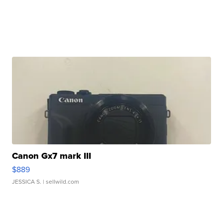
Canon Gx7 mark III
$889
JESSICA S.
| sellwild.com