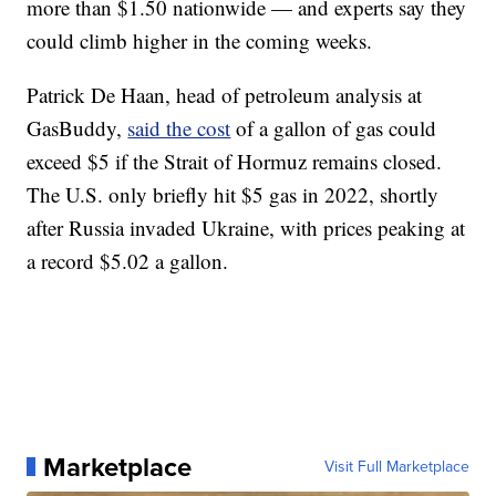
more than $1.50 nationwide — and experts say they
could climb higher in the coming weeks.
Patrick De Haan, head of petroleum analysis at
GasBuddy,
said the cost
of a gallon of gas could
exceed $5 if the Strait of Hormuz remains closed.
The U.S. only briefly hit $5 gas in 2022, shortly
after Russia invaded Ukraine, with prices peaking at
a record $5.02 a gallon.
Marketplace
Visit Full Marketplace